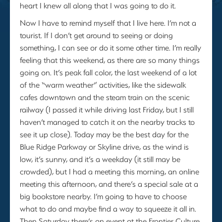
heart I knew all along that I was going to do it.
Now I have to remind myself that I live here. I’m not a
tourist. If I don’t get around to seeing or doing
something, I can see or do it some other time. I’m really
feeling that this weekend, as there are so many things
going on. It’s peak fall color, the last weekend of a lot
of the “warm weather” activities, like the sidewalk
cafes downtown and the steam train on the scenic
railway (I passed it while driving last Friday, but I still
haven’t managed to catch it on the nearby tracks to
see it up close). Today may be the best day for the
Blue Ridge Parkway or Skyline drive, as the wind is
low, it’s sunny, and it’s a weekday (it still may be
crowded), but I had a meeting this morning, an online
meeting this afternoon, and there’s a special sale at a
big bookstore nearby. I’m going to have to choose
what to do and maybe find a way to squeeze it all in.
Then Saturday there’s an event at the Frontier Culture