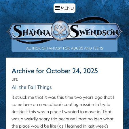
TOGGLE
MENU
NAVIGATION
AUTHOR OF FANTASY FOR ADULTS AND TEENS
Archive for October 24, 2025
LIFE
All the Fall Things
It struck me that it was this time two years ago that I
came here on a vacation/scouting mission to try to
decide if this was a place I wanted to move to. That
was a weirdly scary trip because I had no idea what
the place would be like (as I learned in last week’s