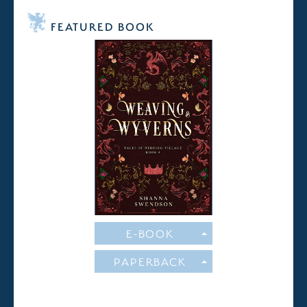
FEATURED BOOK
E-BOOK
PAPERBACK