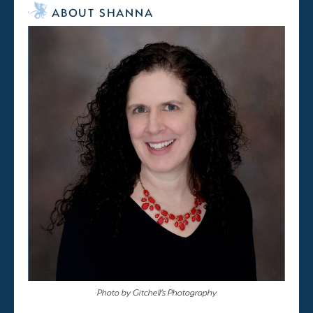
ABOUT SHANNA
Photo by Gitchell’s Photography