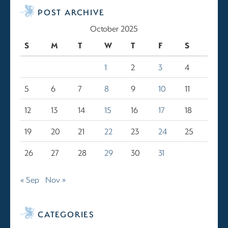
POST ARCHIVE
October 2025
S
M
T
W
T
F
S
1
2
3
4
5
6
7
8
9
10
11
12
13
14
15
16
17
18
19
20
21
22
23
24
25
26
27
28
29
30
31
« Sep
Nov »
CATEGORIES