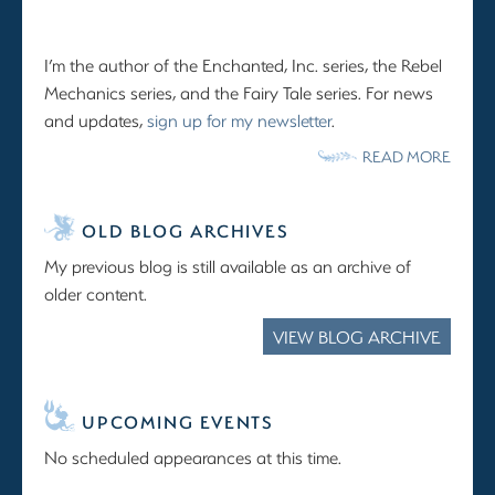
I’m the author of the Enchanted, Inc. series, the Rebel
Mechanics series, and the Fairy Tale series. For news
and updates,
sign up for my newsletter
.
READ MORE
OLD BLOG ARCHIVES
My previous blog is still available as an archive of
older content.
VIEW BLOG ARCHIVE
UPCOMING EVENTS
No scheduled appearances at this time.