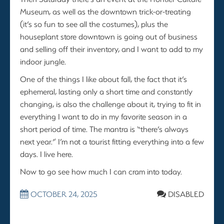
Museum, as well as the downtown trick-or-treating
(it’s so fun to see all the costumes), plus the
houseplant store downtown is going out of business
and selling off their inventory, and I want to add to my
indoor jungle.
One of the things I like about fall, the fact that it’s
ephemeral, lasting only a short time and constantly
changing, is also the challenge about it, trying to fit in
everything I want to do in my favorite season in a
short period of time. The mantra is “there’s always
next year.” I’m not a tourist fitting everything into a few
days. I live here.
Now to go see how much I can cram into today.
OCTOBER 24, 2025
DISABLED