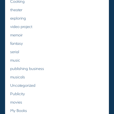
Cooking
theater
exploring
video project
memoir
fantasy
serial
music
publishing business
musicals
Uncategorized
Publicity
movies
My Books