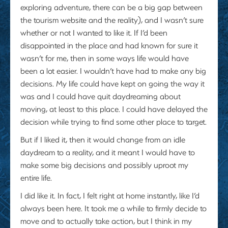
exploring adventure, there can be a big gap between
the tourism website and the reality), and I wasn’t sure
whether or not I wanted to like it. If I’d been
disappointed in the place and had known for sure it
wasn’t for me, then in some ways life would have
been a lot easier. I wouldn’t have had to make any big
decisions. My life could have kept on going the way it
was and I could have quit daydreaming about
moving, at least to this place. I could have delayed the
decision while trying to find some other place to target.
But if I liked it, then it would change from an idle
daydream to a reality, and it meant I would have to
make some big decisions and possibly uproot my
entire life.
I did like it. In fact, I felt right at home instantly, like I’d
always been here. It took me a while to firmly decide to
move and to actually take action, but I think in my