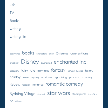
Life
TV
Books
writing
writing life
books
conventions
Christmas
beginnings
characters
choir
Disney
enchanted inc
creativity
Enchanted
fantasy
Fairy Tale
fairy tales
history
escapism
game of thrones
holiday
organizing
process
movies
mystery
non-fiction
productivity
romantic comedy
Rebels
romance
research
star wars
Rydding Village
steampunk
star trek
the office
tv
villains