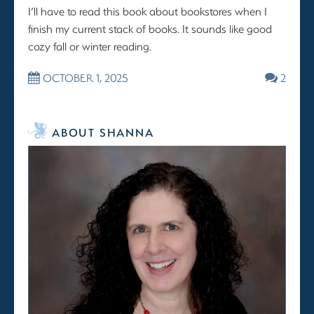
I’ll have to read this book about bookstores when I
finish my current stack of books. It sounds like good
cozy fall or winter reading.
OCTOBER 1, 2025
2
ABOUT SHANNA