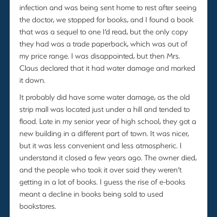
infection and was being sent home to rest after seeing
the doctor, we stopped for books, and I found a book
that was a sequel to one I’d read, but the only copy
they had was a trade paperback, which was out of
my price range. I was disappointed, but then Mrs.
Claus declared that it had water damage and marked
it down.
It probably did have some water damage, as the old
strip mall was located just under a hill and tended to
flood. Late in my senior year of high school, they got a
new building in a different part of town. It was nicer,
but it was less convenient and less atmospheric. I
understand it closed a few years ago. The owner died,
and the people who took it over said they weren’t
getting in a lot of books. I guess the rise of e-books
meant a decline in books being sold to used
bookstores.