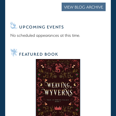
VIEW BLOG ARCHIVE
UPCOMING EVENTS
No scheduled appearances at this time.
FEATURED BOOK