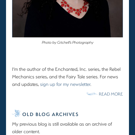
Photo by Gitchell’s Photography
I’m the author of the Enchanted, Inc. series, the Rebel
Mechanics series, and the Fairy Tale series. For news
and updates,
sign up for my newsletter
.
READ MORE
OLD BLOG ARCHIVES
My previous blog is still available as an archive of
older content.