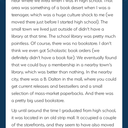
near where we lived when I was in high school. That
area was something of a book desert when I was a
teenager, which was a huge culture shock to me (we
moved there just before I started high school). The
small town we lived just outside of didn’t have a
library at that time. The school library was pretty much
pointless. Of course, there was no bookstore. I don’t
think we even got Scholastic book orders (we
definitely didn’t have a book fair). We eventually found
that we could buy a membership in a nearby town’s
library, which was better than nothing. In the nearby
city, there was a B. Dalton in the mall, where you could
get current releases and bestsellers and a small
selection of mass-market paperbacks. And there was
a pretty big used bookstore.
Up until around the time I graduated from high school,
it was located in an old strip mall. It occupied a couple
of the storefronts, and they seem to have also moved