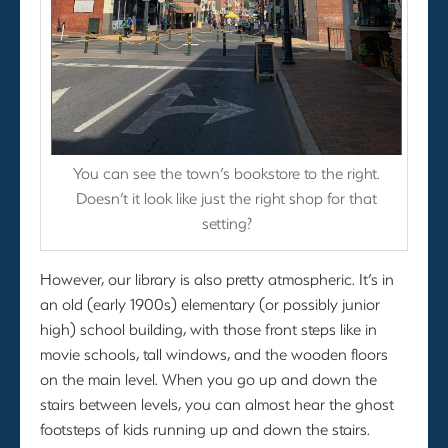
You can see the town’s bookstore to the right.
Doesn’t it look like just the right shop for that
setting?
However, our library is also pretty atmospheric. It’s in
an old (early 1900s) elementary (or possibly junior
high) school building, with those front steps like in
movie schools, tall windows, and the wooden floors
on the main level. When you go up and down the
stairs between levels, you can almost hear the ghost
footsteps of kids running up and down the stairs.