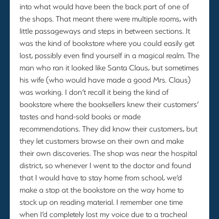
into what would have been the back part of one of
the shops. That meant there were multiple rooms, with
little passageways and steps in between sections. It
was the kind of bookstore where you could easily get
lost, possibly even find yourself in a magical realm. The
man who ran it looked like Santa Claus, but sometimes
his wife (who would have made a good Mrs. Claus)
was working. I don’t recall it being the kind of
bookstore where the booksellers knew their customers’
tastes and hand-sold books or made
recommendations. They did know their customers, but
they let customers browse on their own and make
their own discoveries. The shop was near the hospital
district, so whenever I went to the doctor and found
that I would have to stay home from school, we’d
make a stop at the bookstore on the way home to
stock up on reading material. I remember one time
when I’d completely lost my voice due to a tracheal