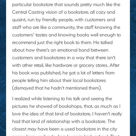
particular bookstore that sounds pretty much like the
Central Casting vision of a bookstore, all cozy and
quaint, run by friendly people, with customers and
staff who are like a community, the staff knowing the
customers’ tastes and knowing books well enough to
recommend just the right book to them. He talked
about how there’s an emotional bond between
customers and bookstores in a way that there isn’t
with other retail, like hardware or grocery stores. After
his book was published, he got a lot of letters from
people telling him about their local bookstores
(dismayed that he hadn’t mentioned them).
I realized while listening to his talk and seeing the
pictures he showed of bookshops, that, as much as I
love the idea of that kind of bookstore, I haven’t really
had that kind of relationship with a bookstore. The
closest may have been a used bookstore in the city