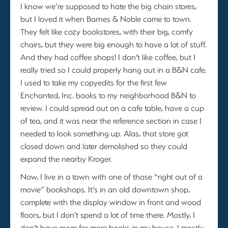
I know we’re supposed to hate the big chain stores,
but I loved it when Barnes & Noble came to town.
They felt like cozy bookstores, with their big, comfy
chairs, but they were big enough to have a lot of stuff.
And they had coffee shops! I don’t like coffee, but I
really tried so I could properly hang out in a B&N cafe.
I used to take my copyedits for the first few
Enchanted, Inc. books to my neighborhood B&N to
review. I could spread out on a cafe table, have a cup
of tea, and it was near the reference section in case I
needed to look something up. Alas, that store got
closed down and later demolished so they could
expand the nearby Kroger.
Now, I live in a town with one of those “right out of a
movie” bookshops. It’s in an old downtown shop,
complete with the display window in front and wood
floors, but I don’t spend a lot of time there. Mostly, I
don’t have room for more books in my house. I mostly