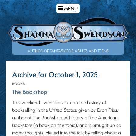
TOGGLE
MENU
NAVIGATION
AUTHOR OF FANTASY FOR ADULTS AND TEENS
Archive for October 1, 2025
BOOKS
The Bookshop
This weekend I went to a talk on the history of
bookselling in the United States, given by Evan Friss,
author of The Bookshop: A History of the American
Bookstore (a book on the topic), and it brought up so
many thoughts. He led into the talk by telling about a