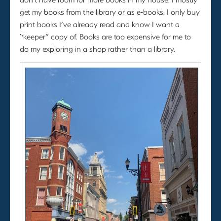
get my books from the library or as e-books. I only buy
print books I’ve already read and know I want a
“keeper” copy of. Books are too expensive for me to
do my exploring in a shop rather than a library.