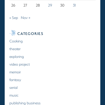
26
27
28
29
30
31
« Sep
Nov »
CATEGORIES
Cooking
theater
exploring
video project
memoir
fantasy
serial
music
publishing business