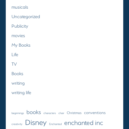
musicals
Uncategorized
Publicity
movies
My Books
Life
TV
Books
writing
writing life
books
conventions
Christmas
beginnings
characters
choir
Disney
enchanted inc
creativity
Enchanted