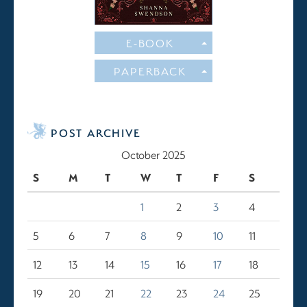
E-BOOK
PAPERBACK
POST ARCHIVE
October 2025
S
M
T
W
T
F
S
1
2
3
4
5
6
7
8
9
10
11
12
13
14
15
16
17
18
19
20
21
22
23
24
25