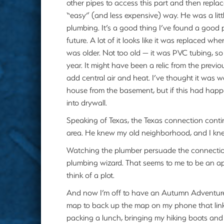
other pipes to access this part and then replac
“easy” (and less expensive) way. He was a litt
plumbing. It’s a good thing I’ve found a good
future. A lot of it looks like it was replaced wh
was older. Not too old — it was PVC tubing, so
year. It might have been a relic from the previ
add central air and heat. I’ve thought it was w
house from the basement, but if this had happ
into drywall.
Speaking of Texas, the Texas connection contin
area. He knew my old neighborhood, and I kne
Watching the plumber persuade the connection
plumbing wizard. That seems to me to be an a
think of a plot.
And now I’m off to have an Autumn Adventure.
map to back up the map on my phone that links
packing a lunch, bringing my hiking boots and