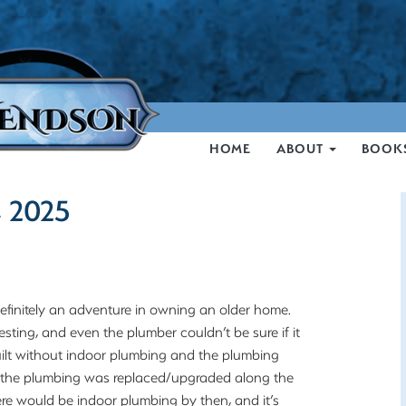
HOME
ABOUT
BOOK
, 2025
finitely an adventure in owning an older home.
esting, and even the plumber couldn’t be sure if it
uilt without indoor plumbing and the plumbing
but the plumbing was replaced/upgraded along the
ere would be indoor plumbing by then, and it’s