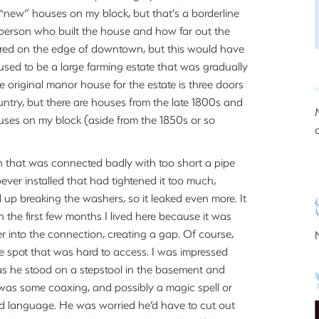
 “new” houses on my block, but that’s a borderline
 person who built the house and how far out the
ered on the edge of downtown, but this would have
sed to be a large farming estate that was gradually
the original manor house for the estate is three doors
ntry, but there are houses from the late 1800s and
uses on my block (aside from the 1850s or so
n that was connected badly with too short a pipe
er installed that had tightened it too much,
d up breaking the washers, so it leaked even more. It
 the first few months I lived here because it was
er into the connection, creating a gap. Of course,
e spot that was hard to access. I was impressed
as he stood on a stepstool in the basement and
e was some coaxing, and possibly a magic spell or
bad language. He was worried he’d have to cut out