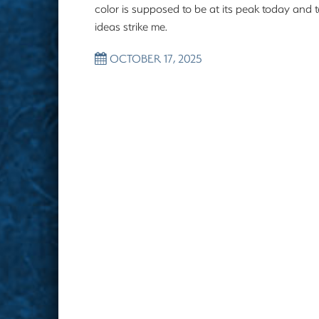
color is supposed to be at its peak today and 
ideas strike me.
OCTOBER 17, 2025