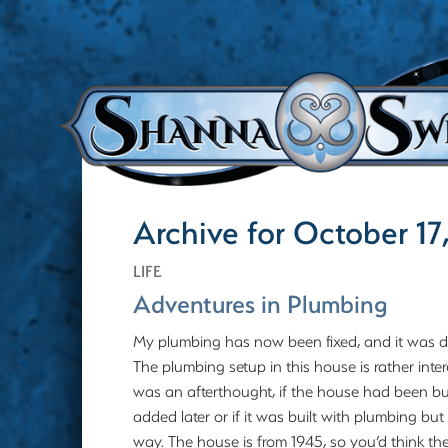
Archive for October 17
LIFE
Adventures in Plumbing
My plumbing has now been fixed, and it was de
The plumbing setup in this house is rather inter
was an afterthought, if the house had been b
added later or if it was built with plumbing 
way. The house is from 1945, so you’d think th