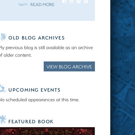
READ MORE
OLD BLOG ARCHIVES
My previous blog is still available as an archive
of older content.
VIEW BLOG ARCHIVE
UPCOMING EVENTS
No scheduled appearances at this time.
FEATURED BOOK