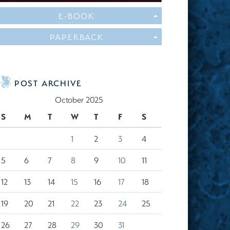
E-BOOK
PAPERBACK
POST ARCHIVE
October 2025
S
M
T
W
T
F
S
1
2
3
4
5
6
7
8
9
10
11
12
13
14
15
16
17
18
19
20
21
22
23
24
25
26
27
28
29
30
31