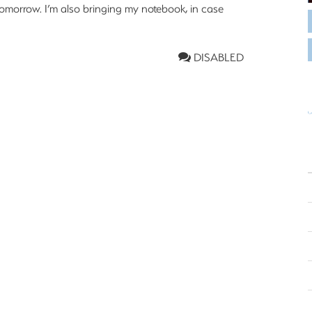
tomorrow. I’m also bringing my notebook, in case
DISABLED