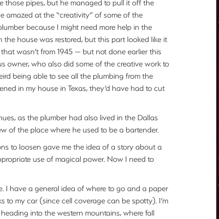
e those pipes, but he managed to pull it off the
le amazed at the “creativity” of some of the
 plumber because I might need more help in the
en the house was restored, but this part looked like it
 that wasn’t from 1945 — but not done earlier this
ous owner, who also did some of the creative work to
eird being able to see all the plumbing from the
ened in my house in Texas, they’d have had to cut
ues, as the plumber had also lived in the Dallas
w of the place where he used to be a bartender.
s to loosen gave me the idea of a story about a
ppropriate use of magical power. Now I need to
 I have a general idea of where to go and a paper
 to my car (since cell coverage can be spotty). I’m
 heading into the western mountains, where fall