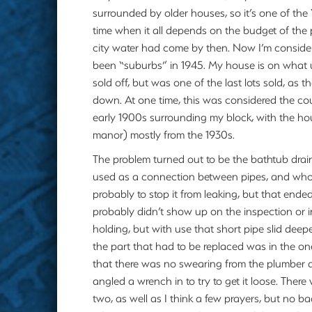
surrounded by older houses, so it’s one of the
time when it all depends on the budget of the
city water had come by then. Now I’m consid
been “suburbs” in 1945. My house is on what u
sold off, but was one of the last lots sold, as 
down. At one time, this was considered the cou
early 1900s surrounding my block, with the ho
manor) mostly from the 1930s.
The problem turned out to be the bathtub drai
used as a connection between pipes, and whoev
probably to stop it from leaking, but that ende
probably didn’t show up on the inspection or in
holding, but with use that short pipe slid deep
the part that had to be replaced was in the on
that there was no swearing from the plumber 
angled a wrench in to try to get it loose. Ther
two, as well as I think a few prayers, but no 