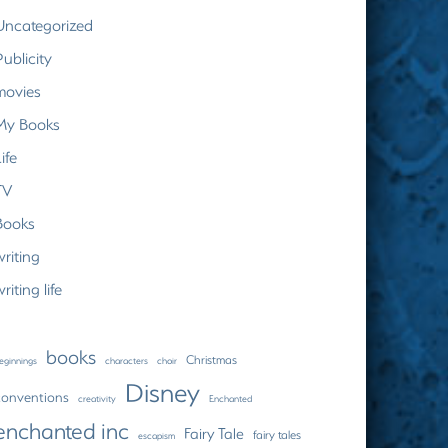
Uncategorized
Publicity
movies
My Books
ife
TV
Books
writing
riting life
books
Christmas
eginnings
characters
choir
Disney
conventions
creativity
Enchanted
enchanted inc
Fairy Tale
fairy tales
escapism