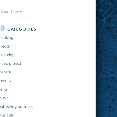
« Sep
Nov »
CATEGORIES
Cooking
theater
exploring
video project
memoir
fantasy
erial
music
publishing business
musicals