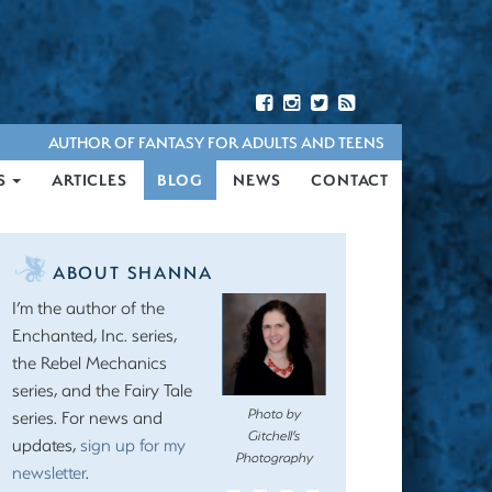
AUTHOR OF FANTASY FOR ADULTS AND TEENS
S
ARTICLES
BLOG
NEWS
CONTACT
ABOUT SHANNA
I’m the author of the
Enchanted, Inc. series,
the Rebel Mechanics
series, and the Fairy Tale
Photo by
series. For news and
Gitchell’s
updates,
sign up for my
Photography
newsletter
.