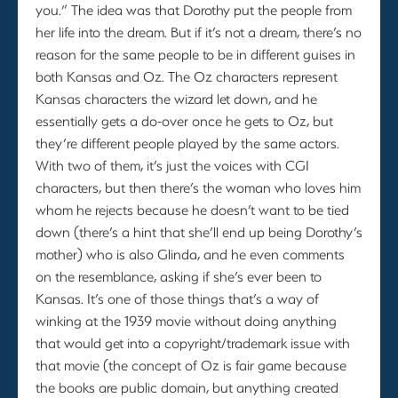
you.” The idea was that Dorothy put the people from
her life into the dream. But if it’s not a dream, there’s no
reason for the same people to be in different guises in
both Kansas and Oz. The Oz characters represent
Kansas characters the wizard let down, and he
essentially gets a do-over once he gets to Oz, but
they’re different people played by the same actors.
With two of them, it’s just the voices with CGI
characters, but then there’s the woman who loves him
whom he rejects because he doesn’t want to be tied
down (there’s a hint that she’ll end up being Dorothy’s
mother) who is also Glinda, and he even comments
on the resemblance, asking if she’s ever been to
Kansas. It’s one of those things that’s a way of
winking at the 1939 movie without doing anything
that would get into a copyright/trademark issue with
that movie (the concept of Oz is fair game because
the books are public domain, but anything created