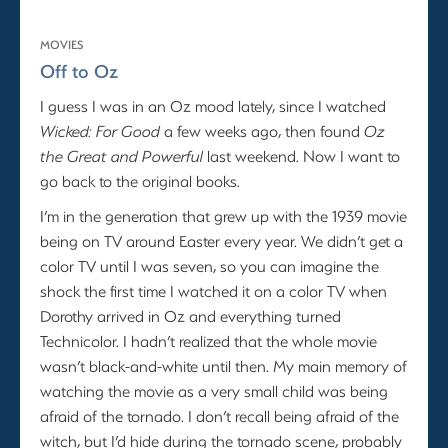
MOVIES
Off to Oz
I guess I was in an Oz mood lately, since I watched
Wicked: For Good
a few weeks ago, then found
Oz
the Great and Powerful
last weekend. Now I want to
go back to the original books.
I’m in the generation that grew up with the 1939 movie
being on TV around Easter every year. We didn’t get a
color TV until I was seven, so you can imagine the
shock the first time I watched it on a color TV when
Dorothy arrived in Oz and everything turned
Technicolor. I hadn’t realized that the whole movie
wasn’t black-and-white until then. My main memory of
watching the movie as a very small child was being
afraid of the tornado. I don’t recall being afraid of the
witch, but I’d hide during the tornado scene, probably