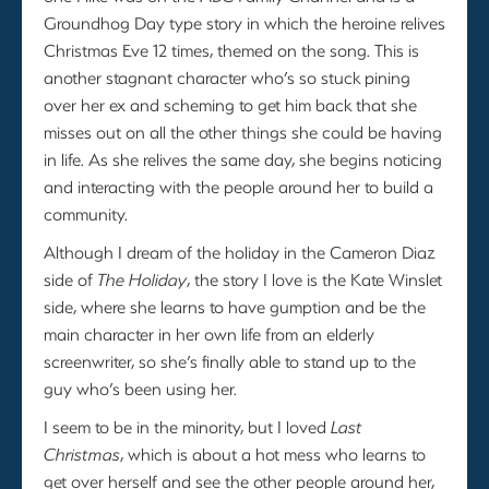
Groundhog Day type story in which the heroine relives
Christmas Eve 12 times, themed on the song. This is
another stagnant character who’s so stuck pining
over her ex and scheming to get him back that she
misses out on all the other things she could be having
in life. As she relives the same day, she begins noticing
and interacting with the people around her to build a
community.
Although I dream of the holiday in the Cameron Diaz
side of
The Holiday
, the story I love is the Kate Winslet
side, where she learns to have gumption and be the
main character in her own life from an elderly
screenwriter, so she’s finally able to stand up to the
guy who’s been using her.
I seem to be in the minority, but I loved
Last
Christmas
, which is about a hot mess who learns to
get over herself and see the other people around her,