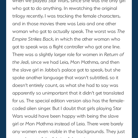
when we played Star Wars, since she was the only girl
who got to do anything. In rewatching the original
trilogy recently, I was tracking the female characters,
and in those movies there was Leia and one other
woman who got to actually speak. The worst was
The
Empire Strikes Back
, in which the other woman who
got to speak was a flight controller who got one line.
There was a slightly larger role for women in
Return of
the Jedi
, since we had Leia, Mon Mothma, and then
the slave girl in Jabba’s palace got to speak, but she
spoke another language that wasn’t subtitled, so it
doesn’t entirely count, as what she had to say was
apparently so unimportant that it didn’t get translated
for us. The special edition version also has the female-
coded alien singer. But I doubt that girls playing Star
Wars would have been happy with being the slave
girl or Mon Mothma instead of Leia. There were barely
any women even visible in the backgrounds. They just