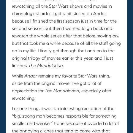
rewatching all the Star Wars shows and movies in
chronological order. I got a bit stalled on Andor
because I finished the first season just in time for the
second season, but then I wanted to go back and
rewatch the whole series after that before moving on,
but that took me a while because of all the stuff going
on in my life. I finally got through that and on to the
original trilogy of movies earlier this year, and I just
finished
The Mandalorian
.
While
Andor
remains my favorite Star Wars thing,
aside from the original movie, I’ve got a lot of
appreciation for
The Mandalorian
, especially after
rewatching.
For one thing, it was an interesting execution of the
“big, strong man becomes responsible for something
smaller and weaker” trope because it avoided a lot of
the annoying cliches that tend to come with that