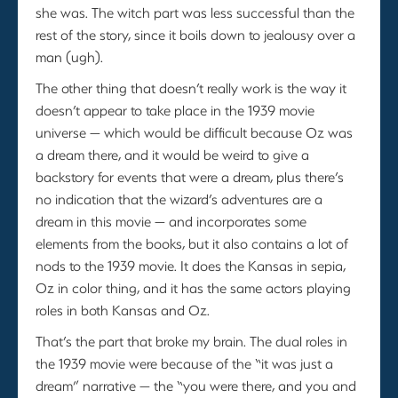
she was. The witch part was less successful than the
rest of the story, since it boils down to jealousy over a
man (ugh).
The other thing that doesn’t really work is the way it
doesn’t appear to take place in the 1939 movie
universe — which would be difficult because Oz was
a dream there, and it would be weird to give a
backstory for events that were a dream, plus there’s
no indication that the wizard’s adventures are a
dream in this movie — and incorporates some
elements from the books, but it also contains a lot of
nods to the 1939 movie. It does the Kansas in sepia,
Oz in color thing, and it has the same actors playing
roles in both Kansas and Oz.
That’s the part that broke my brain. The dual roles in
the 1939 movie were because of the “it was just a
dream” narrative — the “you were there, and you and