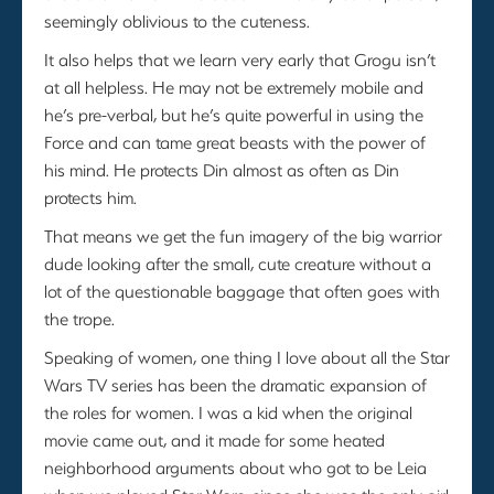
seemingly oblivious to the cuteness.
It also helps that we learn very early that Grogu isn’t
at all helpless. He may not be extremely mobile and
he’s pre-verbal, but he’s quite powerful in using the
Force and can tame great beasts with the power of
his mind. He protects Din almost as often as Din
protects him.
That means we get the fun imagery of the big warrior
dude looking after the small, cute creature without a
lot of the questionable baggage that often goes with
the trope.
Speaking of women, one thing I love about all the Star
Wars TV series has been the dramatic expansion of
the roles for women. I was a kid when the original
movie came out, and it made for some heated
neighborhood arguments about who got to be Leia