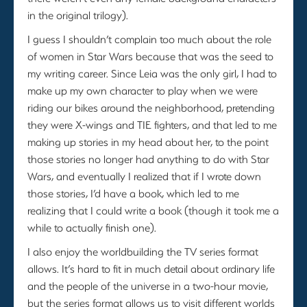
in the original trilogy).
I guess I shouldn’t complain too much about the role
of women in Star Wars because that was the seed to
my writing career. Since Leia was the only girl, I had to
make up my own character to play when we were
riding our bikes around the neighborhood, pretending
they were X-wings and TIE fighters, and that led to me
making up stories in my head about her, to the point
those stories no longer had anything to do with Star
Wars, and eventually I realized that if I wrote down
those stories, I’d have a book, which led to me
realizing that I could write a book (though it took me a
while to actually finish one).
I also enjoy the worldbuilding the TV series format
allows. It’s hard to fit in much detail about ordinary life
and the people of the universe in a two-hour movie,
but the series format allows us to visit different worlds