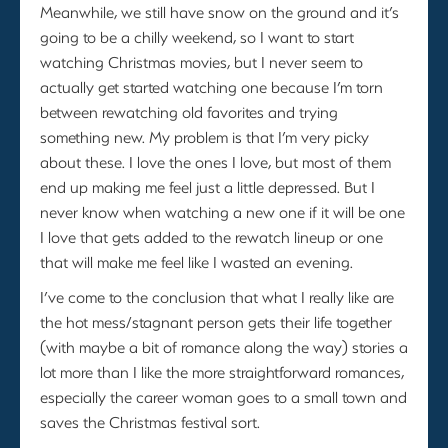
Meanwhile, we still have snow on the ground and it’s
going to be a chilly weekend, so I want to start
watching Christmas movies, but I never seem to
actually get started watching one because I’m torn
between rewatching old favorites and trying
something new. My problem is that I’m very picky
about these. I love the ones I love, but most of them
end up making me feel just a little depressed. But I
never know when watching a new one if it will be one
I love that gets added to the rewatch lineup or one
that will make me feel like I wasted an evening.
I’ve come to the conclusion that what I really like are
the hot mess/stagnant person gets their life together
(with maybe a bit of romance along the way) stories a
lot more than I like the more straightforward romances,
especially the career woman goes to a small town and
saves the Christmas festival sort.