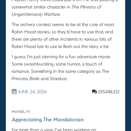
somewhat similar character in
The Ministry of
Ungentlemanly Warfare.
The archery contest seems to be at the core of most
Robin Hood stories, so they’d have to use that, and
there are plenty of other incidents in various bits of
Robin Hood lore to use to flesh out the story a bit.
I guess I’m just starving for a fun adventure movie.
Some swashbuckling, some humor, a touch of
romance. Something in the same category as
The
Princess Bride
and
Stardust
.
JUNE 24, 2026
DISABLED
MOVIES
,
TV
Appreciating The Mandalorian
For more than a year, I’ve been working on