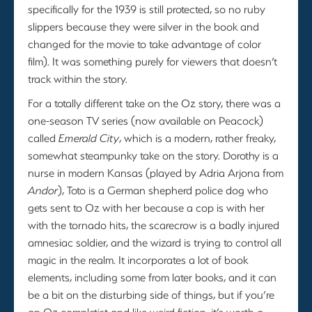
specifically for the 1939 is still protected, so no ruby
slippers because they were silver in the book and
changed for the movie to take advantage of color
film). It was something purely for viewers that doesn’t
track within the story.
For a totally different take on the Oz story, there was a
one-season TV series (now available on Peacock)
called
Emerald City
, which is a modern, rather freaky,
somewhat steampunky take on the story. Dorothy is a
nurse in modern Kansas (played by Adria Arjona from
Andor
), Toto is a German shepherd police dog who
gets sent to Oz with her because a cop is with her
with the tornado hits, the scarecrow is a badly injured
amnesiac soldier, and the wizard is trying to control all
magic in the realm. It incorporates a lot of book
elements, including some from later books, and it can
be a bit on the disturbing side of things, but if you’re
an Oz completist and like weird fiction, it’s worth a