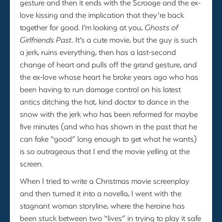
gesture and then it ends with the Scrooge and the ex-
love kissing and the implication that they’re back
together for good. I’m looking at you,
Ghosts of
Girlfriends Past
. It’s a cute movie, but the guy is such
a jerk, ruins everything, then has a last-second
change of heart and pulls off the grand gesture, and
the ex-love whose heart he broke years ago who has
been having to run damage control on his latest
antics ditching the hot, kind doctor to dance in the
snow with the jerk who has been reformed for maybe
five minutes (and who has shown in the past that he
can fake “good” long enough to get what he wants)
is so outrageous that I end the movie yelling at the
screen.
When I tried to write a Christmas movie screenplay
and then turned it into a novella, I went with the
stagnant woman storyline, where the heroine has
been stuck between two “lives” in trying to play it safe