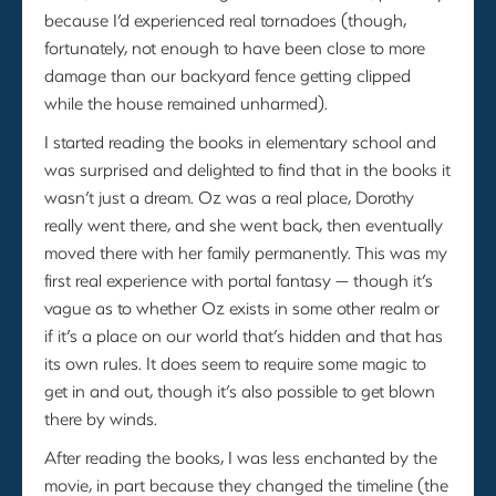
because I’d experienced real tornadoes (though,
fortunately, not enough to have been close to more
damage than our backyard fence getting clipped
while the house remained unharmed).
I started reading the books in elementary school and
was surprised and delighted to find that in the books it
wasn’t just a dream. Oz was a real place, Dorothy
really went there, and she went back, then eventually
moved there with her family permanently. This was my
first real experience with portal fantasy — though it’s
vague as to whether Oz exists in some other realm or
if it’s a place on our world that’s hidden and that has
its own rules. It does seem to require some magic to
get in and out, though it’s also possible to get blown
there by winds.
After reading the books, I was less enchanted by the
movie, in part because they changed the timeline (the