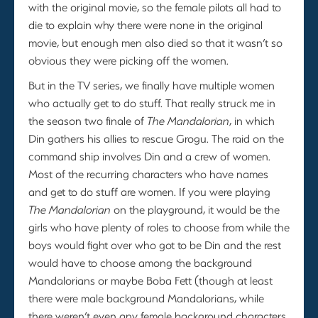
with the original movie, so the female pilots all had to
die to explain why there were none in the original
movie, but enough men also died so that it wasn’t so
obvious they were picking off the women.
But in the TV series, we finally have multiple women
who actually get to do stuff. That really struck me in
the season two finale of
The Mandalorian
, in which
Din gathers his allies to rescue Grogu. The raid on the
command ship involves Din and a crew of women.
Most of the recurring characters who have names
and get to do stuff are women. If you were playing
The Mandalorian
on the playground, it would be the
girls who have plenty of roles to choose from while the
boys would fight over who got to be Din and the rest
would have to choose among the background
Mandalorians or maybe Boba Fett (though at least
there were male background Mandalorians, while
there weren’t even any female background characters