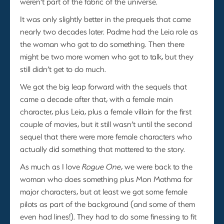
weren’t part of the fabric of the universe.
It was only slightly better in the prequels that came
nearly two decades later. Padme had the Leia role as
the woman who got to do something. Then there
might be two more women who got to talk, but they
still didn’t get to do much.
We got the big leap forward with the sequels that
came a decade after that, with a female main
character, plus Leia, plus a female villain for the first
couple of movies, but it still wasn’t until the second
sequel that there were more female characters who
actually did something that mattered to the story.
As much as I love
Rogue One
, we were back to the
woman who does something plus Mon Mothma for
major characters, but at least we got some female
pilots as part of the background (and some of them
even had lines!). They had to do some finessing to fit