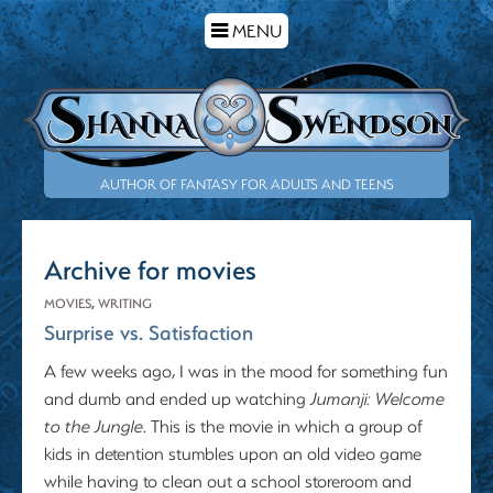
TOGGLE
MENU
NAVIGATION
AUTHOR OF FANTASY FOR ADULTS AND TEENS
Archive for movies
MOVIES
,
WRITING
Surprise vs. Satisfaction
A few weeks ago, I was in the mood for something fun
and dumb and ended up watching
Jumanji: Welcome
to the Jungle
. This is the movie in which a group of
kids in detention stumbles upon an old video game
while having to clean out a school storeroom and