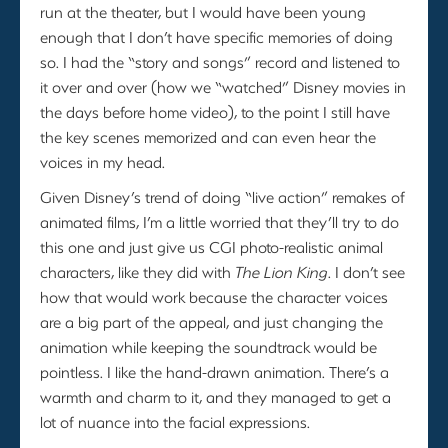
run at the theater, but I would have been young
enough that I don’t have specific memories of doing
so. I had the “story and songs” record and listened to
it over and over (how we “watched” Disney movies in
the days before home video), to the point I still have
the key scenes memorized and can even hear the
voices in my head.
Given Disney’s trend of doing “live action” remakes of
animated films, I’m a little worried that they’ll try to do
this one and just give us CGI photo-realistic animal
characters, like they did with
The Lion King
. I don’t see
how that would work because the character voices
are a big part of the appeal, and just changing the
animation while keeping the soundtrack would be
pointless. I like the hand-drawn animation. There’s a
warmth and charm to it, and they managed to get a
lot of nuance into the facial expressions.