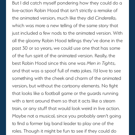
But I did catch myself pondering how they could do a
live-action Robin Hood that isn’t strictly a remake of
the animated version, much like they did
Cinderella
,
which was more a new telling of the same story that
just included a few nods to the animated version. With
all the gloomy Robin Hood tellings they’ve done in the
past 30 or so years, we could use one that has some
of the fun spirit of the animated version. Really, the
best Robin Hood since this one was
Men in Tights
,
and that was a spoof full of meta jokes. I’d love to see
something with the cheek and charm of the animated
version, but without the cartoony elements. No fight
that looks like a football game or the guards running
with a tent around them so that it acts like a steam
train, or any stuff that would look weird in live action.
Maybe not a musical, since you probably aren’t going
to find a former big band leader to play one of the
roles. Though it might be fun to see if they could do