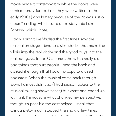
movie made it contemporary while the books were
contemporary for the time they were written, in the
early 1900s) and largely because of the “it was just a
dream” ending, which turned the story into Fake
Fantasy, which I hate.
Oddly, I didn’t like
Wicked
the first time I saw the
musical on stage. I tend to dislike stories that make the
villain into the real victim and the good guys into the
real bad guys. In the Oz stories, the witch really did
bad things that hurt people. I read the book and
disliked it enough that I sold my copy to a used
bookstore. When the musical came back through
town, I almost didn’t go (I had season tickets to the
musical touring shows series) but went and ended up
loving it. I’m not sure what changed my perspective,
though it’s possible the cast helped. I recall that
Glinda pretty much stopped the show a few times