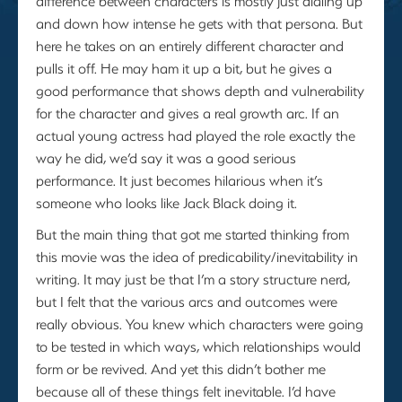
difference between characters is mostly just dialing up
and down how intense he gets with that persona. But
here he takes on an entirely different character and
pulls it off. He may ham it up a bit, but he gives a
good performance that shows depth and vulnerability
for the character and gives a real growth arc. If an
actual young actress had played the role exactly the
way he did, we’d say it was a good serious
performance. It just becomes hilarious when it’s
someone who looks like Jack Black doing it.
But the main thing that got me started thinking from
this movie was the idea of predicability/inevitability in
writing. It may just be that I’m a story structure nerd,
but I felt that the various arcs and outcomes were
really obvious. You knew which characters were going
to be tested in which ways, which relationships would
form or be revived. And yet this didn’t bother me
because all of these things felt inevitable. I’d have