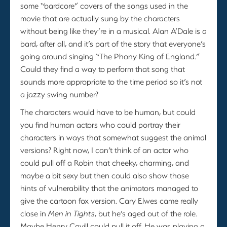
some “bardcore” covers of the songs used in the
movie that are actually sung by the characters
without being like they’re in a musical. Alan A’Dale is a
bard, after all, and it’s part of the story that everyone’s
going around singing “The Phony King of England.”
Could they find a way to perform that song that
sounds more appropriate to the time period so it’s not
a jazzy swing number?
The characters would have to be human, but could
you find human actors who could portray their
characters in ways that somewhat suggest the animal
versions? Right now, I can’t think of an actor who
could pull off a Robin that cheeky, charming, and
maybe a bit sexy but then could also show those
hints of vulnerability that the animators managed to
give the cartoon fox version. Cary Elwes came really
close in
Men in Tights
, but he’s aged out of the role.
Maybe Henry Cavill could pull it off. He was playing a