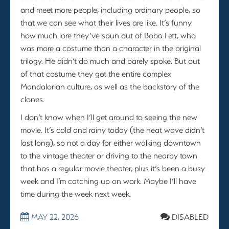
and meet more people, including ordinary people, so
that we can see what their lives are like. It’s funny
how much lore they’ve spun out of Boba Fett, who
was more a costume than a character in the original
trilogy. He didn’t do much and barely spoke. But out
of that costume they got the entire complex
Mandalorian culture, as well as the backstory of the
clones.
I don’t know when I’ll get around to seeing the new
movie. It’s cold and rainy today (the heat wave didn’t
last long), so not a day for either walking downtown
to the vintage theater or driving to the nearby town
that has a regular movie theater, plus it’s been a busy
week and I’m catching up on work. Maybe I’ll have
time during the week next week.
MAY 22, 2026
DISABLED