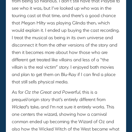
from being so hilarious. I don’t still have that Playbill to
see who it was, but I’ve looked up who was in the
touring cast at that time, and there’s a good chance
that Megan Hilty was playing Glinda then, which
would explain it. I ended up buying the cast recording.
I treat the musical as being in its own universe and
disconnect it from the other versions of the story and
then it becomes more about how those who are
different get treated like villains and less of a “the
villain is the real victim” story. I enjoyed both movies
and plan to get them on Blu-Ray if I can find a place
that still sells physical media.
As for
Oz the Great and Powerful
, this is a
prequel/origin story that’s entirely different from
Wicked
’s take, and I’m not sure it entirely works. This
one centers the wizard, showing how a carnival
conman ended up becoming the Wizard of Oz and
also how the Wicked Witch of the West became what