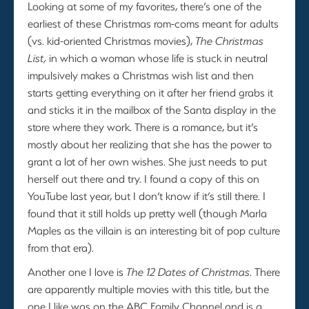
Looking at some of my favorites, there’s one of the
earliest of these Christmas rom-coms meant for adults
(vs. kid-oriented Christmas movies),
The Christmas
List,
in which a woman whose life is stuck in neutral
impulsively makes a Christmas wish list and then
starts getting everything on it after her friend grabs it
and sticks it in the mailbox of the Santa display in the
store where they work. There is a romance, but it’s
mostly about her realizing that she has the power to
grant a lot of her own wishes. She just needs to put
herself out there and try. I found a copy of this on
YouTube last year, but I don’t know if it’s still there. I
found that it still holds up pretty well (though Marla
Maples as the villain is an interesting bit of pop culture
from that era).
Another one I love is
The 12 Dates of Christmas
. There
are apparently multiple movies with this title, but the
one I like was on the ABC Family Channel and is a