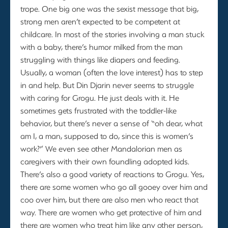
trope. One big one was the sexist message that big,
strong men aren’t expected to be competent at
childcare. In most of the stories involving a man stuck
with a baby, there’s humor milked from the man
struggling with things like diapers and feeding.
Usually, a woman (often the love interest) has to step
in and help. But Din Djarin never seems to struggle
with caring for Grogu. He just deals with it. He
sometimes gets frustrated with the toddler-like
behavior, but there’s never a sense of “oh dear, what
am I, a man, supposed to do, since this is women’s
work?” We even see other Mandalorian men as
caregivers with their own foundling adopted kids.
There’s also a good variety of reactions to Grogu. Yes,
there are some women who go all gooey over him and
coo over him, but there are also men who react that
way. There are women who get protective of him and
there are women who treat him like any other person,