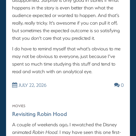
happens in the story is even better than what the
audience expected or wanted to happen. And that’s
really, really tricky. It’s awesome if you can pull it off,
but sometimes the expected outcome is so satisfying
that you don’t care that you predicted it.
I do have to remind myself that what’s obvious to me
may not be obvious to everyone, just because I’ve
spent so much time studying this stuff and tend to
read and watch with an analytical eye.
JULY 22, 2026
0
MOVIES
Revisiting Robin Hood
A couple of weekends ago, I rewatched the Disney
animated
Robin Hood
. I may have seen this one first-