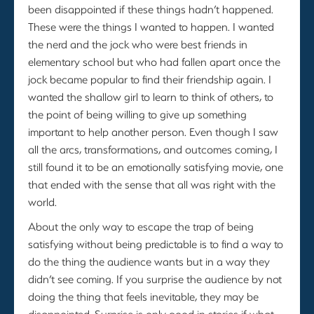
been disappointed if these things hadn’t happened.
These were the things I wanted to happen. I wanted
the nerd and the jock who were best friends in
elementary school but who had fallen apart once the
jock became popular to find their friendship again. I
wanted the shallow girl to learn to think of others, to
the point of being willing to give up something
important to help another person. Even though I saw
all the arcs, transformations, and outcomes coming, I
still found it to be an emotionally satisfying movie, one
that ended with the sense that all was right with the
world.
About the only way to escape the trap of being
satisfying without being predictable is to find a way to
do the thing the audience wants but in a way they
didn’t see coming. If you surprise the audience by not
doing the thing that feels inevitable, they may be
disappointed. Surprise is only good in stories if what