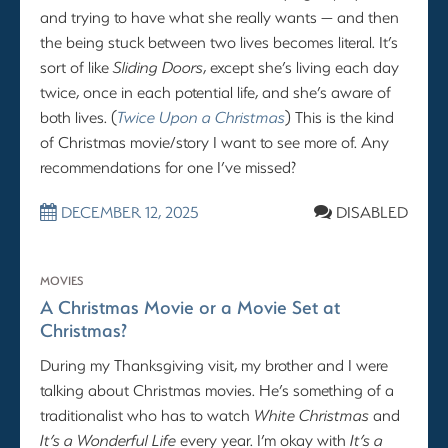
and trying to have what she really wants — and then
the being stuck between two lives becomes literal. It’s
sort of like
Sliding Doors
, except she’s living each day
twice, once in each potential life, and she’s aware of
both lives. (
Twice Upon a Christmas
) This is the kind
of Christmas movie/story I want to see more of. Any
recommendations for one I’ve missed?
DECEMBER 12, 2025
DISABLED
MOVIES
A Christmas Movie or a Movie Set at
Christmas?
During my Thanksgiving visit, my brother and I were
talking about Christmas movies. He’s something of a
traditionalist who has to watch
White Christmas
and
It’s a Wonderful Life
every year. I’m okay with
It’s a