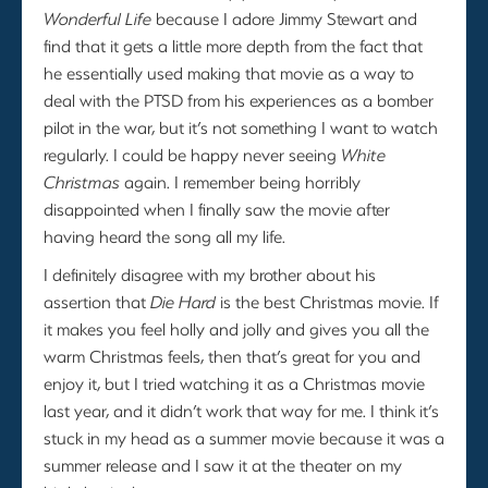
Wonderful Life
because I adore Jimmy Stewart and
find that it gets a little more depth from the fact that
he essentially used making that movie as a way to
deal with the PTSD from his experiences as a bomber
pilot in the war, but it’s not something I want to watch
regularly. I could be happy never seeing
White
Christmas
again. I remember being horribly
disappointed when I finally saw the movie after
having heard the song all my life.
I definitely disagree with my brother about his
assertion that
Die Hard
is the best Christmas movie. If
it makes you feel holly and jolly and gives you all the
warm Christmas feels, then that’s great for you and
enjoy it, but I tried watching it as a Christmas movie
last year, and it didn’t work that way for me. I think it’s
stuck in my head as a summer movie because it was a
summer release and I saw it at the theater on my