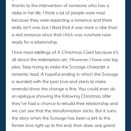
thanks to the intervention of someone who has a
stake in her life. I think a lot of people were mad
because they were expecting a romance and there
really isn’t one, but I liked that it was more a vibe than
a real romance since that chick was nowhere near
ready for a relationship.
I love most retellings of
A Christmas Carol
because it’s
all about the redemption arc. However, I have one big
plea: Stop trying to make the Scrooge character a
romantic lead. A hopeful ending in which the Scrooge
is reunited with the past love and starts to make
amends/show the change is fine. You could even do
an epilogue showing the following Christmas after
they’ve had a chance to rebuild their relationship and
we can see that the transformation sticks. But it ruins
the story when the Scrooge has been a jerk to the
former love right up to the end, then does one grand