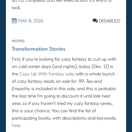
look.
MAY 8, 2026
DISABLED
MOVIES
Transformation Stories
First, if you’re looking for cozy fantasy to curl up with
on cold winter days (and nights), today (Dec. 12) is
the
Cozy Up With Fantasy sale
, with a whole bunch
of cozy fantasy reads on sale for .99.
Tea and
Empathy
is included in this sale, and this is probably
the last time I’m going to discount it until late next
year, so if you haven’t tried my cozy fantasy series,
this is your chance. You can find the list of
participating books, with descriptions and keywords,
here
.