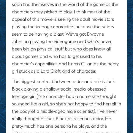
soon find themselves in the world of the game as the
characters they picked to play. I think most of the
appeal of this movie is seeing the adult movie stars
playing the teenage characters because the actors
seem to be having a blast. We’ve got Dwayne
Johnson playing the videogame nerd who’s never
been big on physical stuff but who does know all
about games and who has to get used to his
character’s capabilities and Karen Gillan as the nerdy
girl stuck as a Lara Croft kind of character.
The biggest contrast between actor and role is Jack
Black playing a shallow, social media-obsessed
teenage girl (the character had a name she thought
sounded like a girl, so she’s not happy to find herself in
the body of a middle-aged male scientist). I’ve never
really thought of Jack Black as a serious actor. He
pretty much has one persona he plays, and the