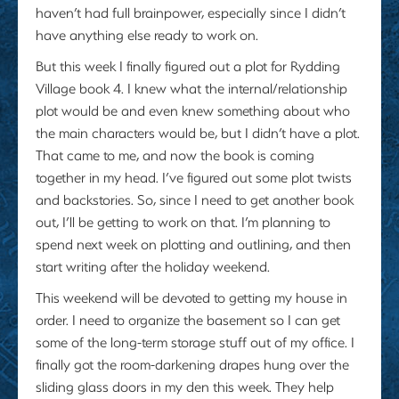
haven’t had full brainpower, especially since I didn’t
have anything else ready to work on.
But this week I finally figured out a plot for Rydding
Village book 4. I knew what the internal/relationship
plot would be and even knew something about who
the main characters would be, but I didn’t have a plot.
That came to me, and now the book is coming
together in my head. I’ve figured out some plot twists
and backstories. So, since I need to get another book
out, I’ll be getting to work on that. I’m planning to
spend next week on plotting and outlining, and then
start writing after the holiday weekend.
This weekend will be devoted to getting my house in
order. I need to organize the basement so I can get
some of the long-term storage stuff out of my office. I
finally got the room-darkening drapes hung over the
sliding glass doors in my den this week. They help