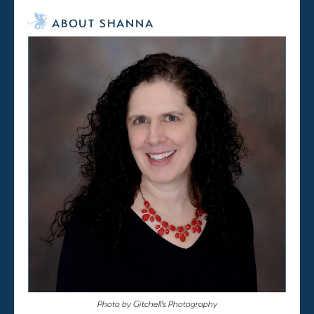
ABOUT SHANNA
Photo by Gitchell’s Photography