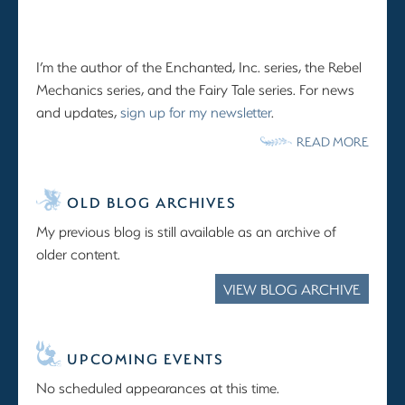
I’m the author of the Enchanted, Inc. series, the Rebel
Mechanics series, and the Fairy Tale series. For news
and updates,
sign up for my newsletter
.
READ MORE
OLD BLOG ARCHIVES
My previous blog is still available as an archive of
older content.
VIEW BLOG ARCHIVE
UPCOMING EVENTS
No scheduled appearances at this time.