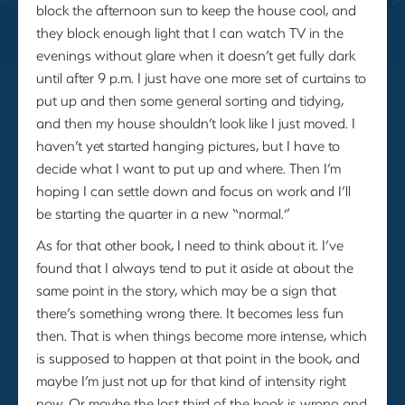
block the afternoon sun to keep the house cool, and
they block enough light that I can watch TV in the
evenings without glare when it doesn’t get fully dark
until after 9 p.m. I just have one more set of curtains to
put up and then some general sorting and tidying,
and then my house shouldn’t look like I just moved. I
haven’t yet started hanging pictures, but I have to
decide what I want to put up and where. Then I’m
hoping I can settle down and focus on work and I’ll
be starting the quarter in a new “normal.”
As for that other book, I need to think about it. I’ve
found that I always tend to put it aside at about the
same point in the story, which may be a sign that
there’s something wrong there. It becomes less fun
then. That is when things become more intense, which
is supposed to happen at that point in the book, and
maybe I’m just not up for that kind of intensity right
now. Or maybe the last third of the book is wrong and