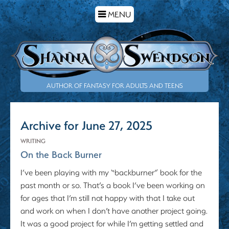
TOGGLE
MENU
NAVIGATION
AUTHOR OF FANTASY FOR ADULTS AND TEENS
Archive for June 27, 2025
WRITING
On the Back Burner
I’ve been playing with my “backburner” book for the
past month or so. That’s a book I’ve been working on
for ages that I’m still not happy with that I take out
and work on when I don’t have another project going.
It was a good project for while I’m getting settled and