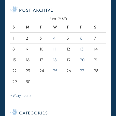
POST ARCHIVE
June 2025
S
M
T
W
T
F
S
1
2
3
4
5
6
7
8
9
10
11
12
13
14
15
16
17
18
19
20
21
22
23
24
25
26
27
28
29
30
« May
Jul »
CATEGORIES