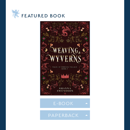
FEATURED BOOK
E-BOOK
PAPERBACK