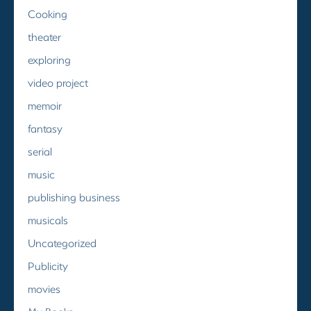
Cooking
theater
exploring
video project
memoir
fantasy
serial
music
publishing business
musicals
Uncategorized
Publicity
movies