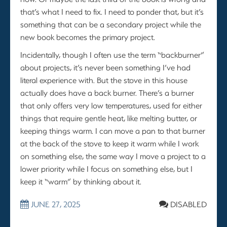
that’s what I need to fix. I need to ponder that, but it’s
something that can be a secondary project while the
new book becomes the primary project.
Incidentally, though I often use the term “backburner”
about projects, it’s never been something I’ve had
literal experience with. But the stove in this house
actually does have a back burner. There’s a burner
that only offers very low temperatures, used for either
things that require gentle heat, like melting butter, or
keeping things warm. I can move a pan to that burner
at the back of the stove to keep it warm while I work
on something else, the same way I move a project to a
lower priority while I focus on something else, but I
keep it “warm” by thinking about it.
JUNE 27, 2025
DISABLED