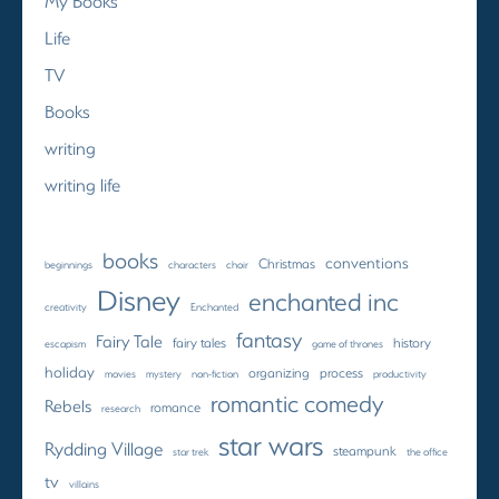
My Books
Life
TV
Books
writing
writing life
books
conventions
Christmas
beginnings
characters
choir
Disney
enchanted inc
creativity
Enchanted
fantasy
Fairy Tale
fairy tales
history
escapism
game of thrones
holiday
organizing
process
movies
mystery
non-fiction
productivity
romantic comedy
Rebels
romance
research
star wars
Rydding Village
steampunk
star trek
the office
tv
villains