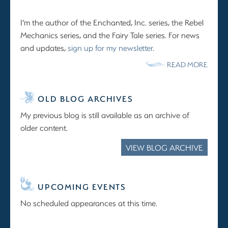
I’m the author of the Enchanted, Inc. series, the Rebel
Mechanics series, and the Fairy Tale series. For news
and updates,
sign up for my newsletter
.
READ MORE
OLD BLOG ARCHIVES
My previous blog is still available as an archive of
older content.
VIEW BLOG ARCHIVE
UPCOMING EVENTS
No scheduled appearances at this time.