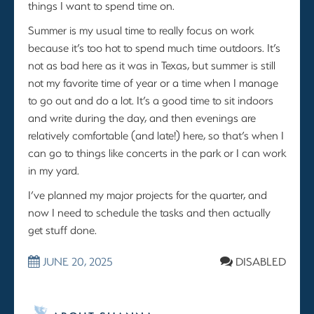
things I want to spend time on.
Summer is my usual time to really focus on work
because it’s too hot to spend much time outdoors. It’s
not as bad here as it was in Texas, but summer is still
not my favorite time of year or a time when I manage
to go out and do a lot. It’s a good time to sit indoors
and write during the day, and then evenings are
relatively comfortable (and late!) here, so that’s when I
can go to things like concerts in the park or I can work
in my yard.
I’ve planned my major projects for the quarter, and
now I need to schedule the tasks and then actually
get stuff done.
JUNE 20, 2025
DISABLED