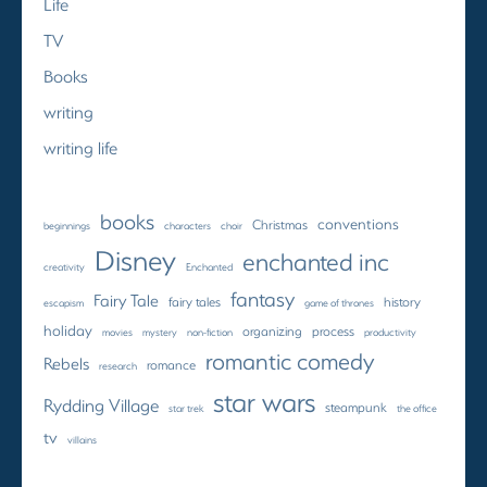
Life
TV
Books
writing
writing life
books
conventions
Christmas
beginnings
characters
choir
Disney
enchanted inc
creativity
Enchanted
fantasy
Fairy Tale
fairy tales
history
escapism
game of thrones
holiday
organizing
process
movies
mystery
non-fiction
productivity
romantic comedy
Rebels
romance
research
star wars
Rydding Village
steampunk
star trek
the office
tv
villains