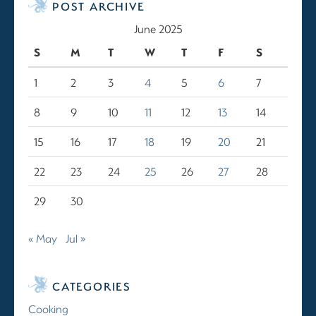
POST ARCHIVE
June 2025
S
M
T
W
T
F
S
1
2
3
4
5
6
7
8
9
10
11
12
13
14
15
16
17
18
19
20
21
22
23
24
25
26
27
28
29
30
« May
Jul »
CATEGORIES
Cooking