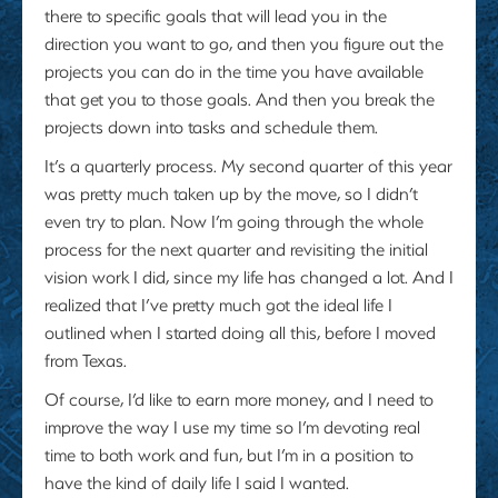
there to specific goals that will lead you in the
direction you want to go, and then you figure out the
projects you can do in the time you have available
that get you to those goals. And then you break the
projects down into tasks and schedule them.
It’s a quarterly process. My second quarter of this year
was pretty much taken up by the move, so I didn’t
even try to plan. Now I’m going through the whole
process for the next quarter and revisiting the initial
vision work I did, since my life has changed a lot. And I
realized that I’ve pretty much got the ideal life I
outlined when I started doing all this, before I moved
from Texas.
Of course, I’d like to earn more money, and I need to
improve the way I use my time so I’m devoting real
time to both work and fun, but I’m in a position to
have the kind of daily life I said I wanted.