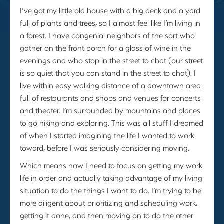
I’ve got my little old house with a big deck and a yard
full of plants and trees, so I almost feel like I’m living in
a forest. I have congenial neighbors of the sort who
gather on the front porch for a glass of wine in the
evenings and who stop in the street to chat (our street
is so quiet that you can stand in the street to chat). I
live within easy walking distance of a downtown area
full of restaurants and shops and venues for concerts
and theater. I’m surrounded by mountains and places
to go hiking and exploring. This was all stuff I dreamed
of when I started imagining the life I wanted to work
toward, before I was seriously considering moving.
Which means now I need to focus on getting my work
life in order and actually taking advantage of my living
situation to do the things I want to do. I’m trying to be
more diligent about prioritizing and scheduling work,
getting it done, and then moving on to do the other