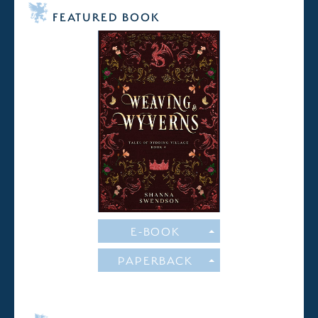
FEATURED BOOK
E-BOOK
PAPERBACK