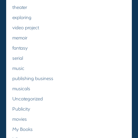
theater
exploring
video project
memoir
fantasy
serial
music
publishing business
musicals
Uncategorized
Publicity
movies
My Books