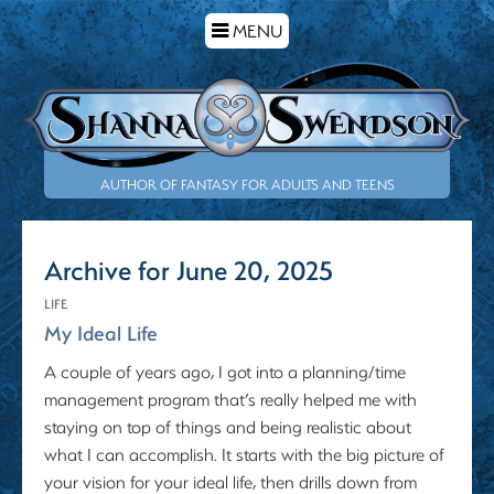
TOGGLE
MENU
NAVIGATION
AUTHOR OF FANTASY FOR ADULTS AND TEENS
Archive for June 20, 2025
LIFE
My Ideal Life
A couple of years ago, I got into a planning/time
management program that’s really helped me with
staying on top of things and being realistic about
what I can accomplish. It starts with the big picture of
your vision for your ideal life, then drills down from