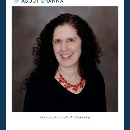
ABOUT SHANNA
Photo by Gitchell’s Photography