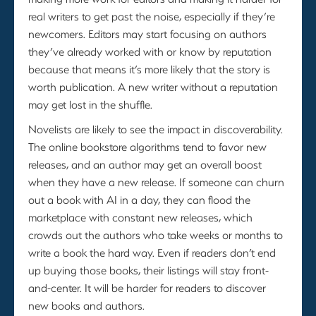
real writers to get past the noise, especially if they’re
newcomers. Editors may start focusing on authors
they’ve already worked with or know by reputation
because that means it’s more likely that the story is
worth publication. A new writer without a reputation
may get lost in the shuffle.
Novelists are likely to see the impact in discoverability.
The online bookstore algorithms tend to favor new
releases, and an author may get an overall boost
when they have a new release. If someone can churn
out a book with AI in a day, they can flood the
marketplace with constant new releases, which
crowds out the authors who take weeks or months to
write a book the hard way. Even if readers don’t end
up buying those books, their listings will stay front-
and-center. It will be harder for readers to discover
new books and authors.