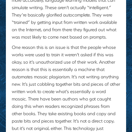
simulate writing. These aren’t actually “intelligent.”
They’re basically glorified autocomplete. They were
“trained” by getting input from written work available
on the Internet, and from there they figured out what
was most likely to come next based on prompts.
One reason this is an issue is that the people whose
works were used to train it weren’t asked if this was
okay, so it’s unauthorized use of their work. Another
reason is that this is essentially a machine that
automates mosaic plagiarism. It’s not writing anything
new. It’s just cobbling together bits and pieces of other
written work to create what’s essentially a word
mosaic. There have been authors who got caught
doing this when readers recognized phrases from
other books. They take existing books and copy and
paste bits and pieces together. It’s not a direct copy,
but it’s not original, either. This technology just