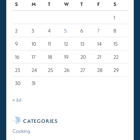
S
M
T
W
T
F
S
1
2
3
4
5
6
7
8
9
10
11
12
13
14
15
16
17
18
19
20
21
22
23
24
25
26
27
28
29
30
31
« Jul
CATEGORIES
Cooking