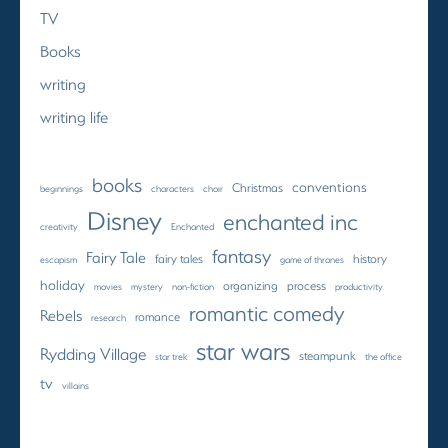
TV
Books
writing
writing life
books
conventions
Christmas
beginnings
characters
choir
Disney
enchanted inc
creativity
Enchanted
fantasy
Fairy Tale
fairy tales
history
escapism
game of thrones
holiday
organizing
process
movies
mystery
non-fiction
productivity
romantic comedy
Rebels
romance
research
star wars
Rydding Village
steampunk
star trek
the office
tv
villains