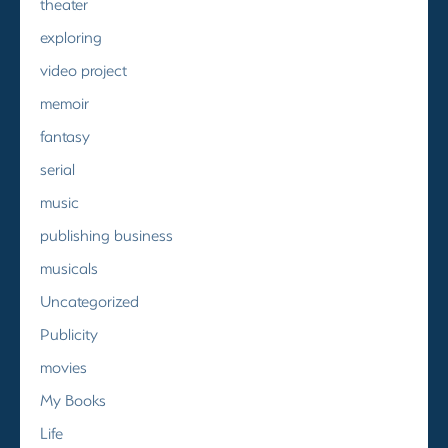
theater
exploring
video project
memoir
fantasy
serial
music
publishing business
musicals
Uncategorized
Publicity
movies
My Books
Life