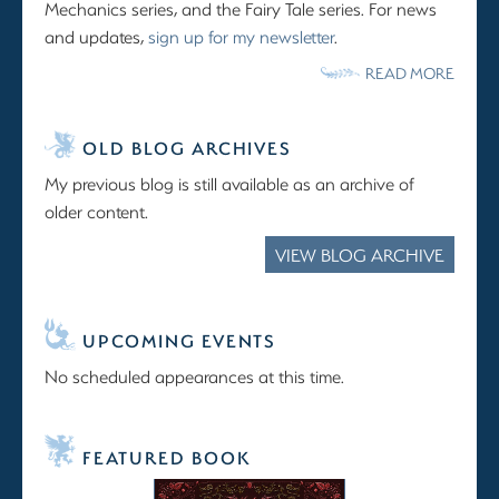
Mechanics series, and the Fairy Tale series. For news
and updates,
sign up for my newsletter
.
READ MORE
OLD BLOG ARCHIVES
My previous blog is still available as an archive of
older content.
VIEW BLOG ARCHIVE
UPCOMING EVENTS
No scheduled appearances at this time.
FEATURED BOOK