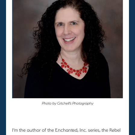
Photo by Gitchell’s Photography
I’m the author of the Enchanted, Inc. series, the Rebel