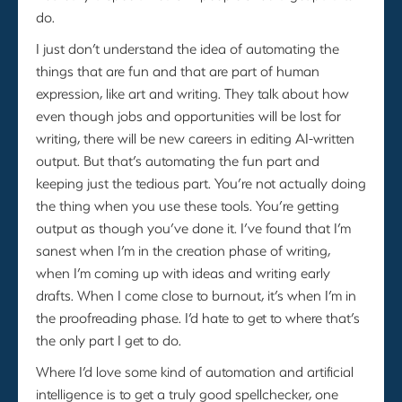
do.
I just don’t understand the idea of automating the
things that are fun and that are part of human
expression, like art and writing. They talk about how
even though jobs and opportunities will be lost for
writing, there will be new careers in editing AI-written
output. But that’s automating the fun part and
keeping just the tedious part. You’re not actually doing
the thing when you use these tools. You’re getting
output as though you’ve done it. I’ve found that I’m
sanest when I’m in the creation phase of writing,
when I’m coming up with ideas and writing early
drafts. When I come close to burnout, it’s when I’m in
the proofreading phase. I’d hate to get to where that’s
the only part I get to do.
Where I’d love some kind of automation and artificial
intelligence is to get a truly good spellchecker, one