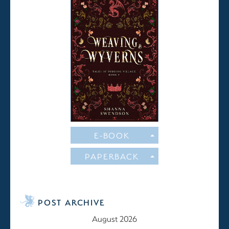
E-BOOK
PAPERBACK
POST ARCHIVE
August 2026