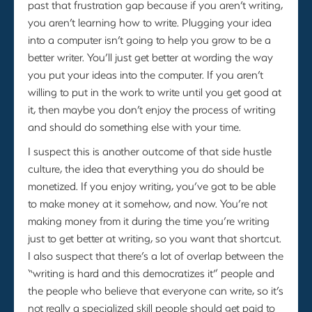
past that frustration gap because if you aren’t writing,
you aren’t learning how to write. Plugging your idea
into a computer isn’t going to help you grow to be a
better writer. You’ll just get better at wording the way
you put your ideas into the computer. If you aren’t
willing to put in the work to write until you get good at
it, then maybe you don’t enjoy the process of writing
and should do something else with your time.
I suspect this is another outcome of that side hustle
culture, the idea that everything you do should be
monetized. If you enjoy writing, you’ve got to be able
to make money at it somehow, and now. You’re not
making money from it during the time you’re writing
just to get better at writing, so you want that shortcut.
I also suspect that there’s a lot of overlap between the
“writing is hard and this democratizes it” people and
the people who believe that everyone can write, so it’s
not really a specialized skill people should get paid to