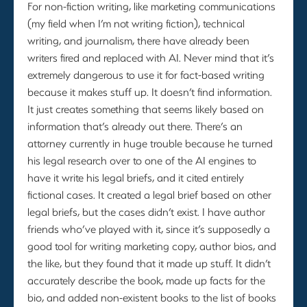
For non-fiction writing, like marketing communications
(my field when I’m not writing fiction), technical
writing, and journalism, there have already been
writers fired and replaced with AI. Never mind that it’s
extremely dangerous to use it for fact-based writing
because it makes stuff up. It doesn’t find information.
It just creates something that seems likely based on
information that’s already out there. There’s an
attorney currently in huge trouble because he turned
his legal research over to one of the AI engines to
have it write his legal briefs, and it cited entirely
fictional cases. It created a legal brief based on other
legal briefs, but the cases didn’t exist. I have author
friends who’ve played with it, since it’s supposedly a
good tool for writing marketing copy, author bios, and
the like, but they found that it made up stuff. It didn’t
accurately describe the book, made up facts for the
bio, and added non-existent books to the list of books