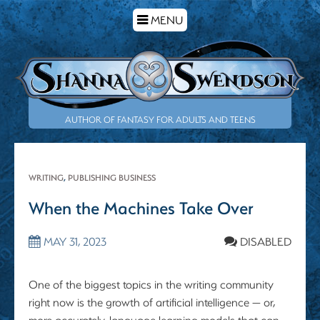
TOGGLE
MENU
NAVIGATION
AUTHOR OF FANTASY FOR ADULTS AND TEENS
WRITING
,
PUBLISHING BUSINESS
When the Machines Take Over
MAY 31, 2023
DISABLED
One of the biggest topics in the writing community
right now is the growth of artificial intelligence — or,
more accurately, language learning models that can