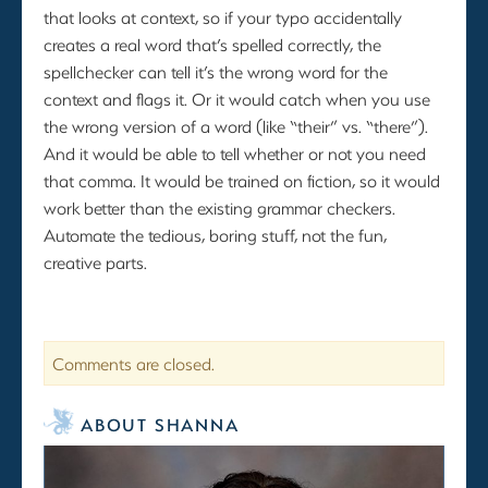
that looks at context, so if your typo accidentally
creates a real word that’s spelled correctly, the
spellchecker can tell it’s the wrong word for the
context and flags it. Or it would catch when you use
the wrong version of a word (like “their” vs. “there”).
And it would be able to tell whether or not you need
that comma. It would be trained on fiction, so it would
work better than the existing grammar checkers.
Automate the tedious, boring stuff, not the fun,
creative parts.
Comments are closed.
ABOUT SHANNA