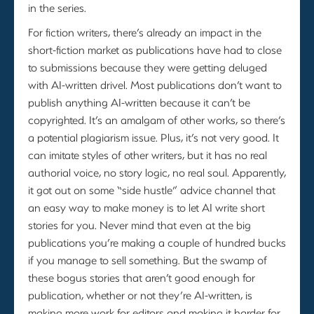
in the series.
For fiction writers, there’s already an impact in the
short-fiction market as publications have had to close
to submissions because they were getting deluged
with AI-written drivel. Most publications don’t want to
publish anything AI-written because it can’t be
copyrighted. It’s an amalgam of other works, so there’s
a potential plagiarism issue. Plus, it’s not very good. It
can imitate styles of other writers, but it has no real
authorial voice, no story logic, no real soul. Apparently,
it got out on some “side hustle” advice channel that
an easy way to make money is to let AI write short
stories for you. Never mind that even at the big
publications you’re making a couple of hundred bucks
if you manage to sell something. But the swamp of
these bogus stories that aren’t good enough for
publication, whether or not they’re AI-written, is
making more work for editors and making it harder for