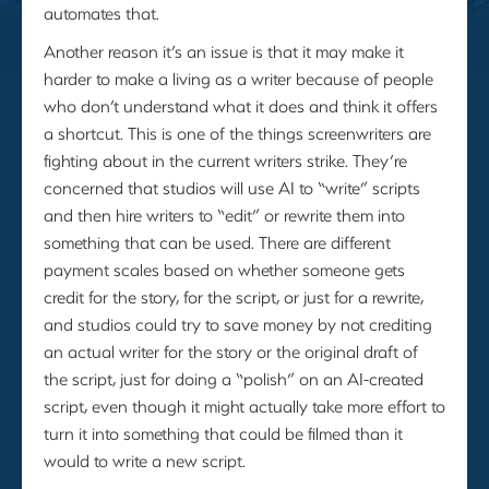
automates that.
Another reason it’s an issue is that it may make it
harder to make a living as a writer because of people
who don’t understand what it does and think it offers
a shortcut. This is one of the things screenwriters are
fighting about in the current writers strike. They’re
concerned that studios will use AI to “write” scripts
and then hire writers to “edit” or rewrite them into
something that can be used. There are different
payment scales based on whether someone gets
credit for the story, for the script, or just for a rewrite,
and studios could try to save money by not crediting
an actual writer for the story or the original draft of
the script, just for doing a “polish” on an AI-created
script, even though it might actually take more effort to
turn it into something that could be filmed than it
would to write a new script.