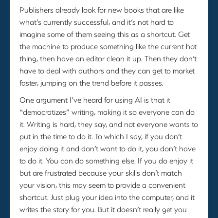
Publishers already look for new books that are like
what’s currently successful, and it’s not hard to
imagine some of them seeing this as a shortcut. Get
the machine to produce something like the current hot
thing, then have an editor clean it up. Then they don’t
have to deal with authors and they can get to market
faster, jumping on the trend before it passes.
One argument I’ve heard for using AI is that it
“democratizes” writing, making it so everyone can do
it. Writing is hard, they say, and not everyone wants to
put in the time to do it. To which I say, if you don’t
enjoy doing it and don’t want to do it, you don’t have
to do it. You can do something else. If you do enjoy it
but are frustrated because your skills don’t match
your vision, this may seem to provide a convenient
shortcut. Just plug your idea into the computer, and it
writes the story for you. But it doesn’t really get you