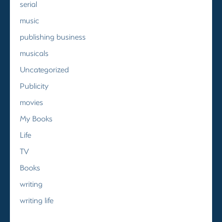
serial
music
publishing business
musicals
Uncategorized
Publicity
movies
My Books
Life
TV
Books
writing
writing life