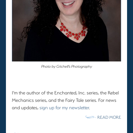
Photo by Gitchell’s Photography
I’m the author of the Enchanted, Inc. series, the Rebel
Mechanics series, and the Fairy Tale series. For news
and updates,
sign up for my newsletter
.
READ MORE