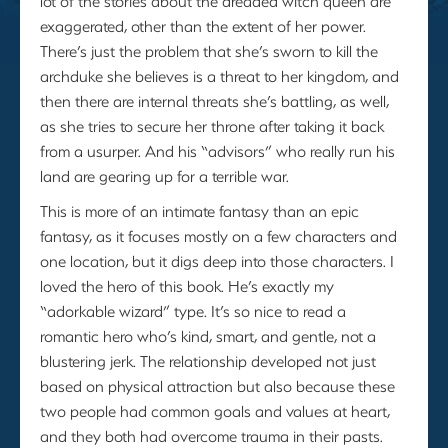
lot of the stories about the dreaded witch queen are
exaggerated, other than the extent of her power.
There’s just the problem that she’s sworn to kill the
archduke she believes is a threat to her kingdom, and
then there are internal threats she’s battling, as well,
as she tries to secure her throne after taking it back
from a usurper. And his “advisors” who really run his
land are gearing up for a terrible war.
This is more of an intimate fantasy than an epic
fantasy, as it focuses mostly on a few characters and
one location, but it digs deep into those characters. I
loved the hero of this book. He’s exactly my
“adorkable wizard” type. It’s so nice to read a
romantic hero who’s kind, smart, and gentle, not a
blustering jerk. The relationship developed not just
based on physical attraction but also because these
two people had common goals and values at heart,
and they both had overcome trauma in their pasts.