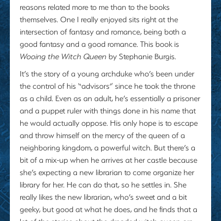
reasons related more to me than to the books
themselves. One I really enjoyed sits right at the
intersection of fantasy and romance, being both a
good fantasy and a good romance. This book is
Wooing the Witch Queen
by Stephanie Burgis.
It’s the story of a young archduke who’s been under
the control of his “advisors” since he took the throne
as a child. Even as an adult, he’s essentially a prisoner
and a puppet ruler with things done in his name that
he would actually oppose. His only hope is to escape
and throw himself on the mercy of the queen of a
neighboring kingdom, a powerful witch. But there’s a
bit of a mix-up when he arrives at her castle because
she’s expecting a new librarian to come organize her
library for her. He can do that, so he settles in. She
really likes the new librarian, who’s sweet and a bit
geeky, but good at what he does, and he finds that a