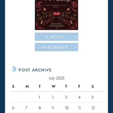
E-BOOK
PAPERBACK
POST ARCHIVE
July 2025
S
M
T
W
T
F
S
1
2
3
4
5
6
7
8
9
10
11
12