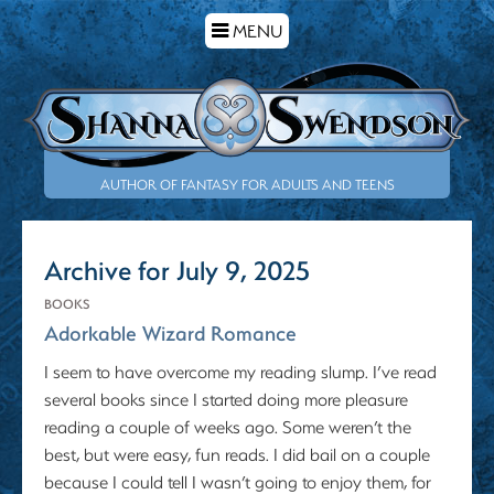
TOGGLE
MENU
NAVIGATION
AUTHOR OF FANTASY FOR ADULTS AND TEENS
Archive for July 9, 2025
BOOKS
Adorkable Wizard Romance
I seem to have overcome my reading slump. I’ve read
several books since I started doing more pleasure
reading a couple of weeks ago. Some weren’t the
best, but were easy, fun reads. I did bail on a couple
because I could tell I wasn’t going to enjoy them, for