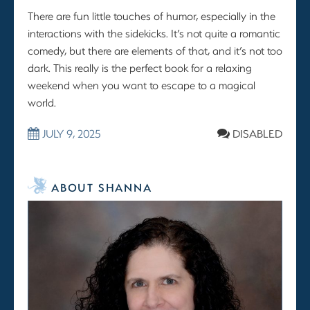
There are fun little touches of humor, especially in the
interactions with the sidekicks. It’s not quite a romantic
comedy, but there are elements of that, and it’s not too
dark. This really is the perfect book for a relaxing
weekend when you want to escape to a magical
world.
JULY 9, 2025
DISABLED
ABOUT SHANNA