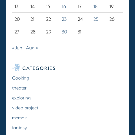
13
14
15
16
17
18
19
20
21
22
23
24
25
26
27
28
29
30
31
« Jun
Aug »
CATEGORIES
Cooking
theater
exploring
video project
memoir
fantasy