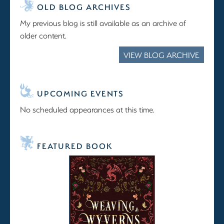
OLD BLOG ARCHIVES
My previous blog is still available as an archive of
older content.
VIEW BLOG ARCHIVE
UPCOMING EVENTS
No scheduled appearances at this time.
FEATURED BOOK