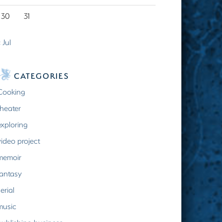
30
31
 Jul
CATEGORIES
Cooking
theater
exploring
video project
memoir
fantasy
erial
music