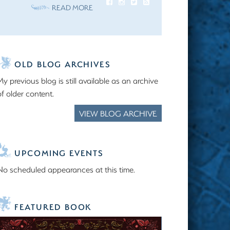
READ MORE
OLD BLOG ARCHIVES
My previous blog is still available as an archive
of older content.
VIEW BLOG ARCHIVE
UPCOMING EVENTS
No scheduled appearances at this time.
FEATURED BOOK