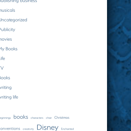
publishing business
musicals
Uncategorized
Publicity
movies
My Books
ife
TV
Books
writing
riting life
books
Christmas
eginnings
characters
choir
Disney
conventions
creativity
Enchanted