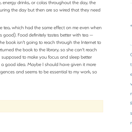
, energy drinks, or colas throughout the day, the
uring the day but then are so wired that they need
«
 the tea, which had the same effect on me even when
 good). Food definitely tastes better with tea —
the book isn’t going to reach through the Internet to
eturned the book to the library, so she can’t reach
’s supposed to make you focus and sleep better
t a good idea. Maybe I should have given it more
ulgences and seems to be essential to my work, so
s