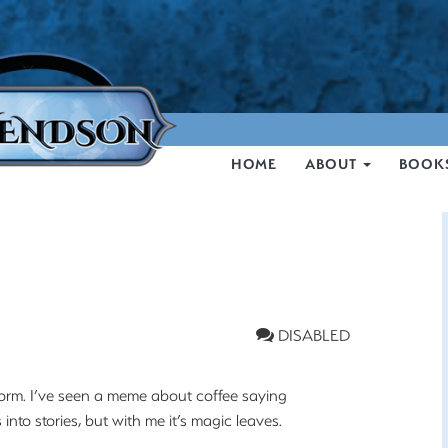
HOME
ABOUT
BOOK
DISABLED
e form. I’ve seen a meme about coffee saying
into stories, but with me it’s magic leaves.