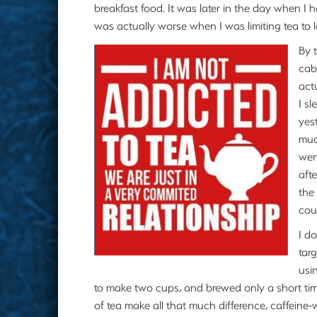
breakfast food. It was later in the day when I 
was actually worse when I was limiting tea to 
By 
cab
actu
I sl
yes
muc
wen
aft
the
cou
I d
tar
usi
to make two cups, and brewed only a short time,
of tea make all that much difference, caffeine