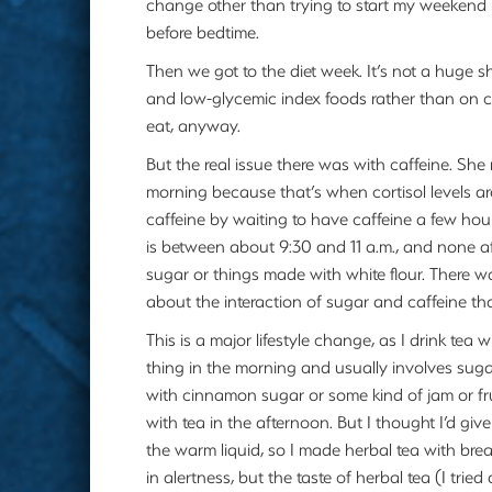
change other than trying to start my weekend
before bedtime.
Then we got to the diet week. It’s not a huge sh
and low-glycemic index foods rather than on c
eat, anyway.
But the real issue there was with caffeine. She
morning because that’s when cortisol levels are
caffeine by waiting to have caffeine a few hou
is between about 9:30 and 11 a.m., and none af
sugar or things made with white flour. There w
about the interaction of sugar and caffeine t
This is a major lifestyle change, as I drink tea 
thing in the morning and usually involves suga
with cinnamon sugar or some kind of jam or fr
with tea in the afternoon. But I thought I’d give 
the warm liquid, so I made herbal tea with break
in alertness, but the taste of herbal tea (I trie