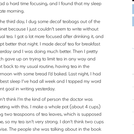
had a hard time focusing, and I found that my sleep
late morning.
the third day, I dug some decaf teabags out of the
inet because I just couldn’t seem to write without
al tea. I got a lot more focused after drinking it, and
ept better that night. I made decaf tea for breakfast
terday and I was doing much better. Then I pretty
h gave up on trying to limit tea in any way and
t back to my usual routine, having tea in the
ernoon with some bread I’d baked. Last night, I had
 best sleep I’ve had all week and I topped my word
nt goal in writing yesterday.
on’t think I’m the kind of person the doctor was
geting with this. I make a whole pot (about 4 cups)
ng two teaspoons of tea leaves, which is supposed
 so my tea isn’t very strong. I don’t think two cups
-wise. The people she was talking about in the book