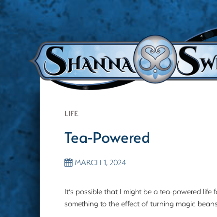
LIFE
Tea-Powered
MARCH 1, 2024
It’s possible that I might be a tea-powered lif
something to the effect of turning magic beans 