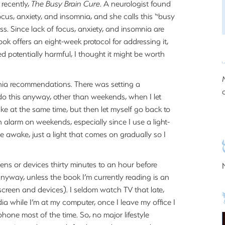
 recently,
The Busy Brain Cure
. A neurologist found
ocus, anxiety, and insomnia, and she calls this “busy
tress. Since lack of focus, anxiety, and insomnia are
book offers an eight-week protocol for addressing it,
ed potentially harmful, I thought it might be worth
nia recommendations. There was setting a
 do this anyway, other than weekends, when I let
wake at the same time, but then let myself go back to
an alarm on weekends, especially since I use a light-
e awake, just a light that comes on gradually so I
eens or devices thirty minutes to an hour before
anyway, unless the book I’m currently reading is an
screen and devices). I seldom watch TV that late,
ia while I’m at my computer, once I leave my office I
phone most of the time. So, no major lifestyle