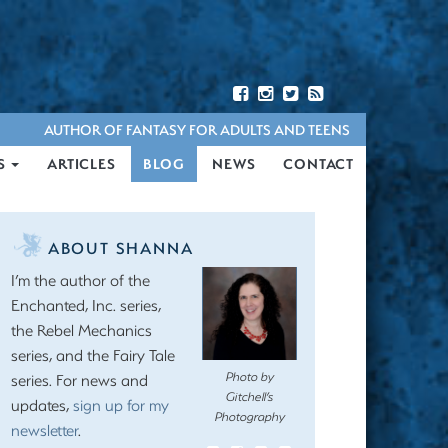
AUTHOR OF FANTASY FOR ADULTS AND TEENS
S
ARTICLES
BLOG
NEWS
CONTACT
ABOUT SHANNA
I’m the author of the
Enchanted, Inc. series,
the Rebel Mechanics
series, and the Fairy Tale
Photo by
series. For news and
Gitchell’s
updates,
sign up for my
Photography
newsletter
.