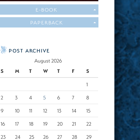
E-BOOK
PAPERBACK
POST ARCHIVE
August 2026
S
M
T
W
T
F
S
1
2
3
4
5
6
7
8
9
10
11
12
13
14
15
16
17
18
19
20
21
22
23
24
25
26
27
28
29