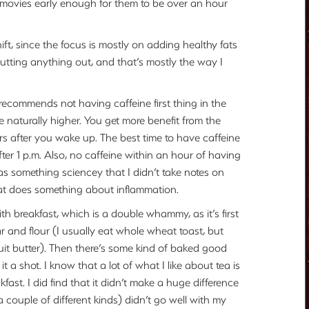
 movies early enough for them to be over an hour
ift, since the focus is mostly on adding healthy fats
utting anything out, and that’s mostly the way I
 recommends not having caffeine first thing in the
 naturally higher. You get more benefit from the
rs after you wake up. The best time to have caffeine
ter 1 p.m. Also, no caffeine within an hour of having
as something sciencey that I didn’t take notes on
hat does something about inflammation.
with breakfast, which is a double whammy, as it’s first
r and flour (I usually eat whole wheat toast, but
uit butter). Then there’s some kind of baked good
it a shot. I know that a lot of what I like about tea is
fast. I did find that it didn’t make a huge difference
d a couple of different kinds) didn’t go well with my