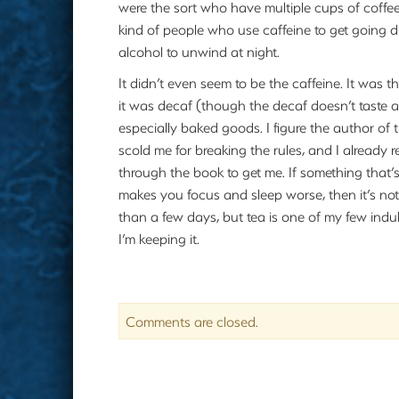
were the sort who have multiple cups of coffee
kind of people who use caffeine to get going d
alcohol to unwind at night.
It didn’t even seem to be the caffeine. It was
it was decaf (though the decaf doesn’t taste as
especially baked goods. I figure the author of 
scold me for breaking the rules, and I already r
through the book to get me. If something that
makes you focus and sleep worse, then it’s no
than a few days, but tea is one of my few ind
I’m keeping it.
Comments are closed.