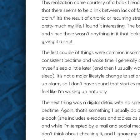
This realization came courtesy of a book I read
that there seems to be a link between lack of f
brain.” It’s the result of chronic or recurring s
pretty much my life, I found it interesting. The 
and since there wasn’t anything in it that look
giving it a shot.
The first couple of things were common insom
consistent bedtime and wake time. I generally
myself sleep a little later (and then I usually 
sleep). It’s not a major lifestyle change to set 
up alarm, so I don’t have sound that startles m
feel like I’m waking up naturally.
The next thing was a digital detox, with no scr
bedtime. Again, that’s something I usually do 
e-book (she includes e-readers and tablets as 
and while I’m tempted by e-mail and social med
don’t think about checking it, and I ignore my 