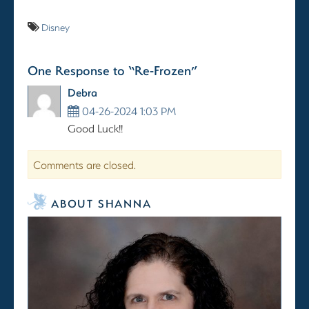
Disney
One Response to “Re-Frozen”
Debra
04-26-2024 1:03 PM
Good Luck!!
Comments are closed.
ABOUT SHANNA