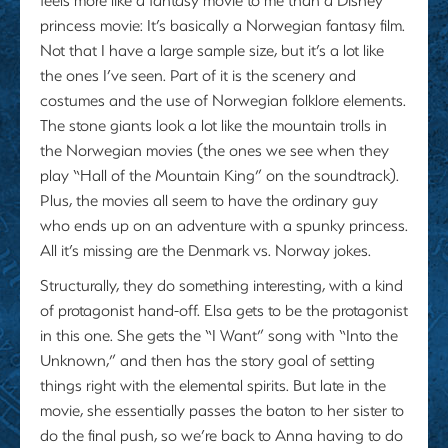
princess movie: It’s basically a Norwegian fantasy film.
Not that I have a large sample size, but it’s a lot like
the ones I’ve seen. Part of it is the scenery and
costumes and the use of Norwegian folklore elements.
The stone giants look a lot like the mountain trolls in
the Norwegian movies (the ones we see when they
play “Hall of the Mountain King” on the soundtrack).
Plus, the movies all seem to have the ordinary guy
who ends up on an adventure with a spunky princess.
All it’s missing are the Denmark vs. Norway jokes.
Structurally, they do something interesting, with a kind
of protagonist hand-off. Elsa gets to be the protagonist
in this one. She gets the “I Want” song with “Into the
Unknown,” and then has the story goal of setting
things right with the elemental spirits. But late in the
movie, she essentially passes the baton to her sister to
do the final push, so we’re back to Anna having to do