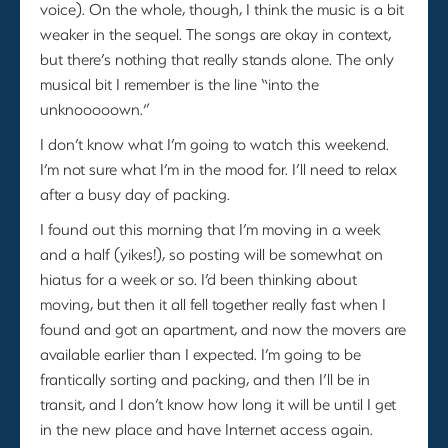
voice). On the whole, though, I think the music is a bit
weaker in the sequel. The songs are okay in context,
but there’s nothing that really stands alone. The only
musical bit I remember is the line “into the
unknooooown.”
I don’t know what I’m going to watch this weekend.
I’m not sure what I’m in the mood for. I’ll need to relax
after a busy day of packing.
I found out this morning that I’m moving in a week
and a half (yikes!), so posting will be somewhat on
hiatus for a week or so. I’d been thinking about
moving, but then it all fell together really fast when I
found and got an apartment, and now the movers are
available earlier than I expected. I’m going to be
frantically sorting and packing, and then I’ll be in
transit, and I don’t know how long it will be until I get
in the new place and have Internet access again.