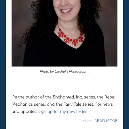
Photo by Gitchell’s Photography
I’m the author of the Enchanted, Inc. series, the Rebel
Mechanics series, and the Fairy Tale series. For news
and updates,
sign up for my newsletter
.
READ MORE