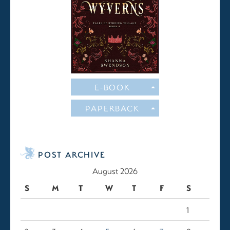
E-BOOK
PAPERBACK
POST ARCHIVE
August 2026
S
M
T
W
T
F
S
1