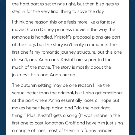
the hard part to set things right, but then Elsa gets to
step in for the very final thing to save the day.
I think one reason this one feels more like a fantasy
movie than a Disney princess movie is the way the
romance is handled. Kristoff’s proposal plans are part
of the story, but the story isn’t really a romance. The
first one fit my romantic journey structure, but this one
doesn’t, and Anna and Kristoff are separated for
much of the movie. The story is mostly about the
journeys Elsa and Anna are on.
The autumn setting may be one reason I like the
sequel better than the original, but I also get emotional
at the part where Anna essentially loses all hope but
makes herself keep going and “do the next right
thing.” Plus, Kristoff gets a song (It was insane in the
first one to cast Jonathan Groff and have him just sing
a couple of lines, most of them in a funny reindeer