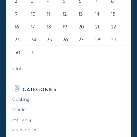
2
3
4
5
6
7
8
9
10
11
12
13
14
15
16
17
18
19
20
21
22
23
24
25
26
27
28
29
30
31
« Jul
CATEGORIES
Cooking
theater
exploring
video project