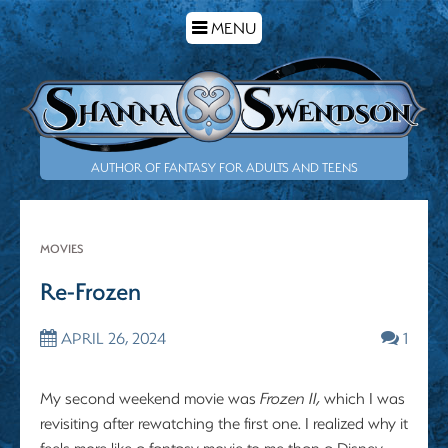
TOGGLE
MENU
NAVIGATION
AUTHOR OF FANTASY FOR ADULTS AND TEENS
MOVIES
Re-Frozen
APRIL 26, 2024
1
My second weekend movie was
Frozen II,
which I was
revisiting after rewatching the first one. I realized why it
feels more like a fantasy movie to me than a Disney