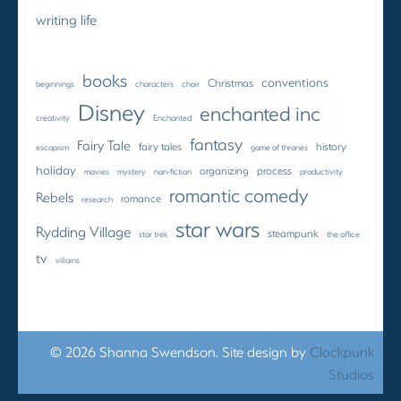
writing life
books
conventions
Christmas
beginnings
characters
choir
Disney
enchanted inc
creativity
Enchanted
fantasy
Fairy Tale
fairy tales
history
escapism
game of thrones
holiday
organizing
process
movies
mystery
non-fiction
productivity
romantic comedy
Rebels
romance
research
star wars
Rydding Village
steampunk
star trek
the office
tv
villains
© 2026 Shanna Swendson. Site design by
Clockpunk
Studios