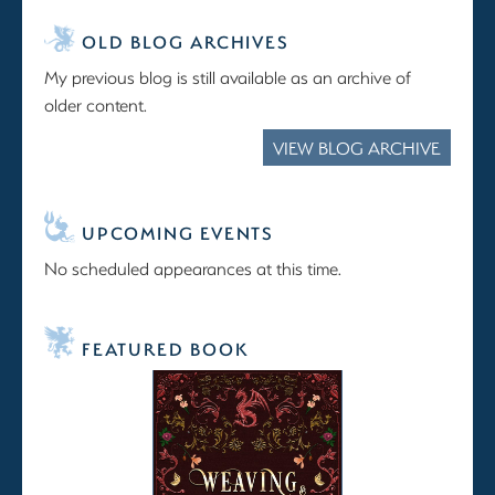
OLD BLOG ARCHIVES
My previous blog is still available as an archive of
older content.
VIEW BLOG ARCHIVE
UPCOMING EVENTS
No scheduled appearances at this time.
FEATURED BOOK