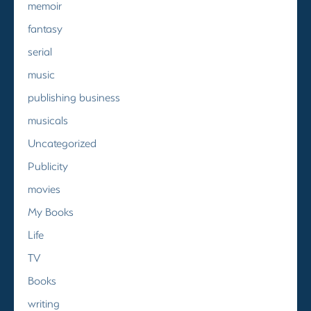
memoir
fantasy
serial
music
publishing business
musicals
Uncategorized
Publicity
movies
My Books
Life
TV
Books
writing