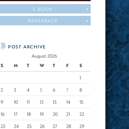
E-BOOK
PAPERBACK
POST ARCHIVE
August 2026
S
M
T
W
T
F
S
1
2
3
4
5
6
7
8
9
10
11
12
13
14
15
16
17
18
19
20
21
22
23
24
25
26
27
28
29