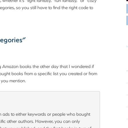
hether it’s “light fantasy, “fun fantasy,” or “cozy
gories, so you still have to find the right code to
egories”
 Amazon books the other day that I wondered if
ught books from a specific list you created or from
t you mention.
n ads to either keywords or people who bought
cific other authors. However, you can only