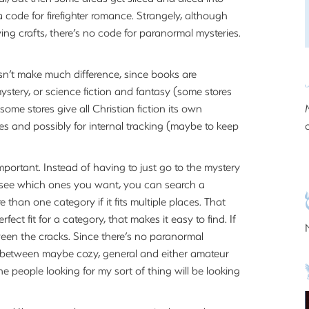
 a code for firefighter romance. Strangely, although
ving crafts, there’s no code for paranormal mysteries.
esn’t make much difference, since books are
mystery, or science fiction and fantasy (some stores
ome stores give all Christian fiction its own
s and possibly for internal tracking (maybe to keep
mportant. Instead of having to just go to the mystery
o see which ones you want, you can search a
than one category if it fits multiple places. That
ect fit for a category, that makes it easy to find. If
tween the cracks. Since there’s no paranormal
e between maybe cozy, general and either amateur
e people looking for my sort of thing will be looking