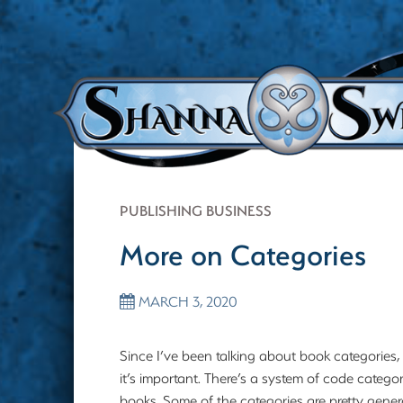
PUBLISHING BUSINESS
More on Categories
MARCH 3, 2020
Since I’ve been talking about book categories
it’s important. There’s a system of code catego
books. Some of the categories are pretty gener