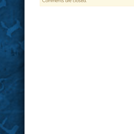
Comments are closed.