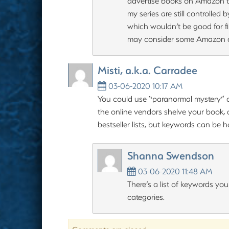
advertise books on Amazon th
my series are still controlled 
which wouldn’t be good for fi
may consider some Amazon a
Misti, a.k.a. Carradee
03-06-2020 10:17 AM
You could use “paranormal mystery” a
the online vendors shelve your book, a
bestseller lists, but keywords can be h
Shanna Swendson
03-06-2020 11:48 AM
There’s a list of keywords yo
categories.