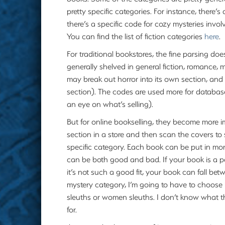
pretty specific categories. For instance, there’s
there’s a specific code for cozy mysteries invol
You can find the list of fiction categories
here
.
For traditional bookstores, the fine parsing do
generally shelved in general fiction, romance, 
may break out horror into its own section, and s
section). The codes are used more for database
an eye on what’s selling).
But for online bookselling, they become more i
section in a store and then scan the covers t
specific category. Each book can be put in more 
can be both good and bad. If your book is a perf
it’s not such a good fit, your book can fall be
mystery category, I’m going to have to choos
sleuths or women sleuths. I don’t know what th
for.