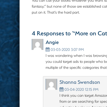
You can call your books whatever you want to, w
fantasy,” but none of those are established cate
put on it. That’s the hard part.
4 Responses to “More on Cat
Angie
03-03-2020 3:07 PM
I was wondering when I was browsing
you could target ads to people who bo
multiple of the specific categories tha
Shanna Swendson
03-04-2020 12:15 PM
I think you can target Amazo
from or are searching for spe