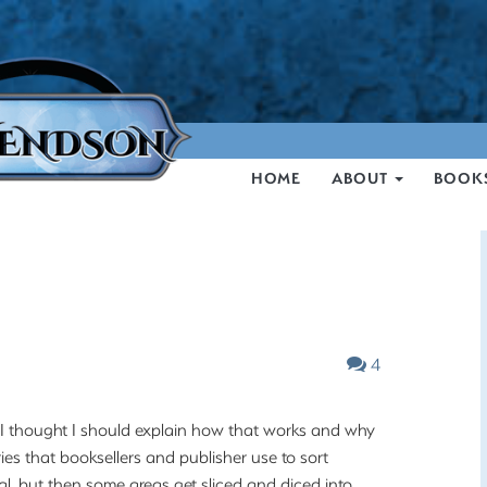
HOME
ABOUT
BOOK
4
, I thought I should explain how that works and why
ries that booksellers and publisher use to sort
al, but then some areas get sliced and diced into