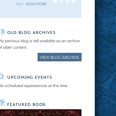
READ MORE
OLD BLOG ARCHIVES
My previous blog is still available as an archive
of older content.
VIEW BLOG ARCHIVE
UPCOMING EVENTS
No scheduled appearances at this time.
FEATURED BOOK