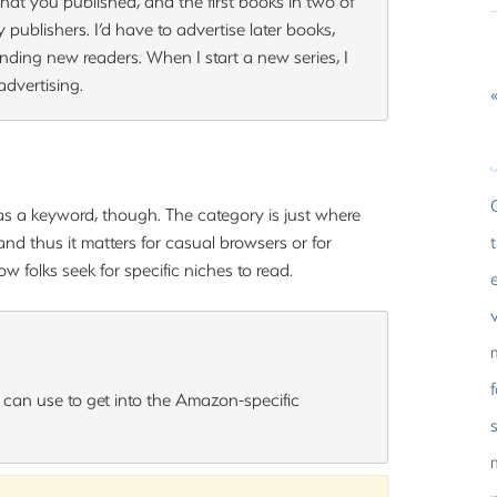
at you published, and the first books in two of
by publishers. I’d have to advertise later books,
nding new readers. When I start a new series, I
dvertising.
«
s a keyword, though. The category is just where
nd thus it matters for casual browsers or for
ow folks seek for specific niches to read.
u can use to get into the Amazon-specific
s