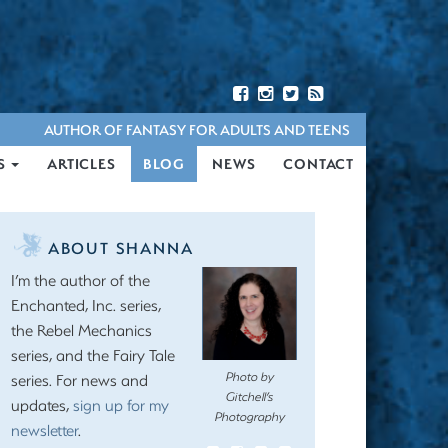
AUTHOR OF FANTASY FOR ADULTS AND TEENS
S
ARTICLES
BLOG
NEWS
CONTACT
ABOUT SHANNA
I’m the author of the
Enchanted, Inc. series,
the Rebel Mechanics
series, and the Fairy Tale
Photo by
series. For news and
Gitchell’s
updates,
sign up for my
Photography
newsletter
.