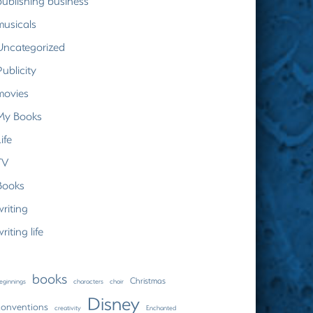
publishing business
musicals
Uncategorized
Publicity
movies
My Books
ife
TV
Books
writing
riting life
books
Christmas
eginnings
characters
choir
Disney
conventions
creativity
Enchanted