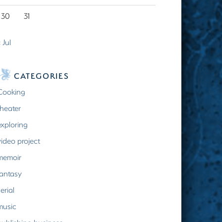
30
31
 Jul
CATEGORIES
Cooking
theater
exploring
video project
memoir
fantasy
erial
music