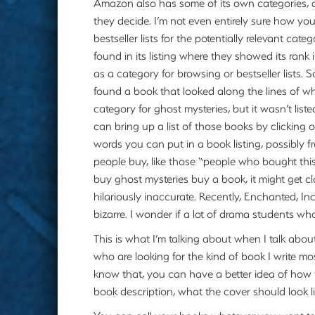
Amazon also has some of its own categories, 
they decide. I’m not even entirely sure how y
bestseller lists for the potentially relevant catego
found in its listing where they showed its rank 
as a category for browsing or bestseller lists. 
found a book that looked along the lines of wh
category for ghost mysteries, but it wasn’t liste
can bring up a list of those books by clicking 
words you can put in a book listing, possibly 
people buy, like those “people who bought this 
buy ghost mysteries buy a book, it might get cl
hilariously inaccurate. Recently, Enchanted, In
bizarre. I wonder if a lot of drama students w
This is what I’m talking about when I talk abou
who are looking for the kind of book I write mos
know that, you can have a better idea of how t
book description, what the cover should look lik