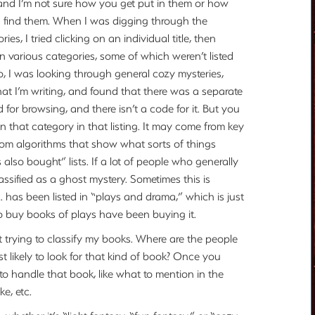
and I’m not sure how you get put in them or how
ou find them. When I was digging through the
ries, I tried clicking on an individual title, then
in various categories, some of which weren’t listed
So, I was looking through general cozy mysteries,
at I’m writing, and found that there was a separate
d for browsing, and there isn’t a code for it. But you
on that category in that listing. It may come from key
from algorithms that show what sorts of things
also bought” lists. If a lot of people who generally
assified as a ghost mystery. Sometimes this is
c. has been listed in “plays and drama,” which is just
ho buy books of plays have been buying it.
t trying to classify my books. Where are the people
t likely to look for that kind of book? Once you
o handle that book, like what to mention in the
e, etc.