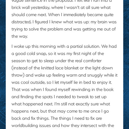
brick wall yesterday, where I wasn’t at all sure what
should come next. When I immediately became quite
distracted, I figured I knew what was up: my brain was
trying to solve the problem and was getting me out of
the way.
I woke up this morning with a partial solution. We had
a good cold snap, so it was my first night of the
season to get to sleep under the real comforter
(instead of the knitted lace blanket or the light down
throw) and wake up feeling warm and snuggly while it
was cool outside, so I let myself lie in bed to enjoy it.
That was when I found myself rewinding in the book
and finding the spots I needed to tweak to set up
what happened next. I’m still not exactly sure what
happens next, but that may come to me once I go
back and fix things. The things I need to fix are
worldbuilding issues and how they intersect with the