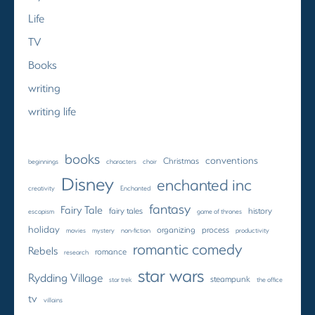
Life
TV
Books
writing
writing life
books
conventions
Christmas
beginnings
characters
choir
Disney
enchanted inc
creativity
Enchanted
fantasy
Fairy Tale
fairy tales
history
escapism
game of thrones
holiday
organizing
process
movies
mystery
non-fiction
productivity
romantic comedy
Rebels
romance
research
star wars
Rydding Village
steampunk
star trek
the office
tv
villains