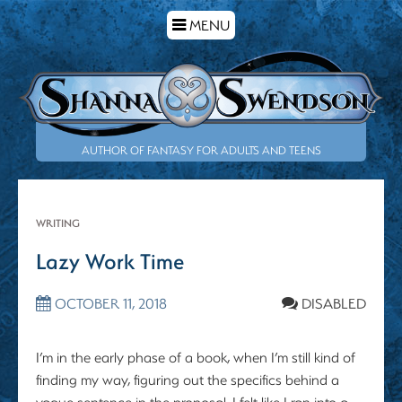
TOGGLE
MENU
NAVIGATION
AUTHOR OF FANTASY FOR ADULTS AND TEENS
WRITING
Lazy Work Time
OCTOBER 11, 2018
DISABLED
I’m in the early phase of a book, when I’m still kind of
finding my way, figuring out the specifics behind a
vague sentence in the proposal. I felt like I ran into a