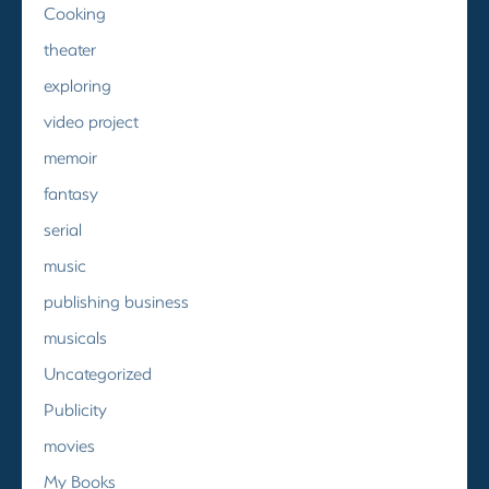
Cooking
theater
exploring
video project
memoir
fantasy
serial
music
publishing business
musicals
Uncategorized
Publicity
movies
My Books