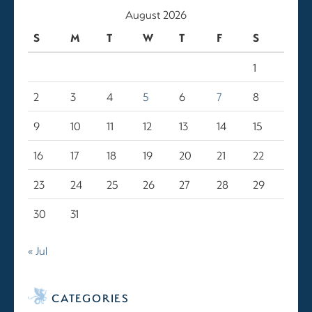
August 2026
S
M
T
W
T
F
S
1
2
3
4
5
6
7
8
9
10
11
12
13
14
15
16
17
18
19
20
21
22
23
24
25
26
27
28
29
30
31
« Jul
CATEGORIES