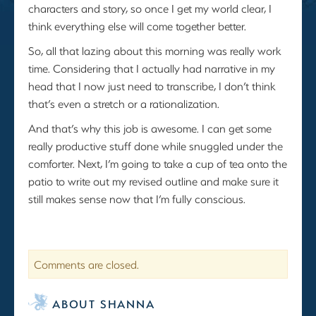
characters and story, so once I get my world clear, I
think everything else will come together better.
So, all that lazing about this morning was really work
time. Considering that I actually had narrative in my
head that I now just need to transcribe, I don’t think
that’s even a stretch or a rationalization.
And that’s why this job is awesome. I can get some
really productive stuff done while snuggled under the
comforter. Next, I’m going to take a cup of tea onto the
patio to write out my revised outline and make sure it
still makes sense now that I’m fully conscious.
Comments are closed.
ABOUT SHANNA