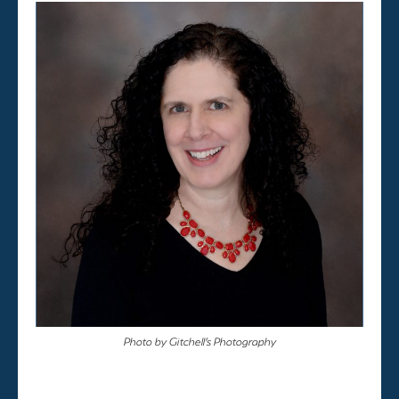
Photo by Gitchell’s Photography