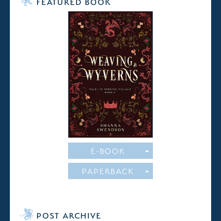
FEATURED BOOK
E-BOOK
PAPERBACK
POST ARCHIVE