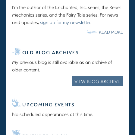
I’m the author of the Enchanted, Inc. series, the Rebel
Mechanics series, and the Fairy Tale series. For news
and updates,
sign up for my newsletter
.
READ MORE
OLD BLOG ARCHIVES
My previous blog is still available as an archive of
older content.
VIEW BLOG ARCHIVE
UPCOMING EVENTS
No scheduled appearances at this time.