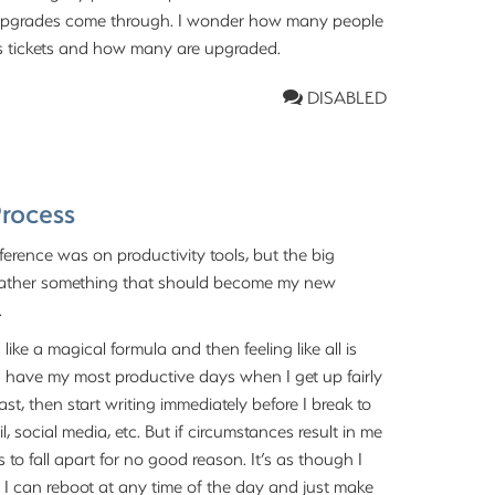
e upgrades come through. I wonder how many people
lass tickets and how many are upgraded.
DISABLED
Process
erence was on productivity tools, but the big
t rather something that should become my new
.
ike a magical formula and then feeling like all is
at I have my most productive days when I get up fairly
fast, then start writing immediately before I break to
, social media, etc. But if circumstances result in me
 to fall apart for no good reason. It’s as though I
se I can reboot at any time of the day and just make