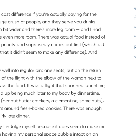
e cost difference if you’re actually paying for the
 huge crush of people, and they serve you drinks
n
 a bit wider and there’s more leg room — and I had
as even more room. There was actual food instead of
as priority and supposedly comes out first (which did
 that it didn’t seem to make any difference). And
rly well into regular airplane seats, but on the return
t of the flight with the elbow of the woman next to
 was the food. It was a flight that spanned lunchtime,
end up being much later to my body by dinnertime.
 (peanut butter crackers, a clementine, some nuts),
ught around fresh-baked cookies. There was enough
rly late dinner.
 way I indulge myself because it does seem to make me
 nice having my personal space bubble intact on an