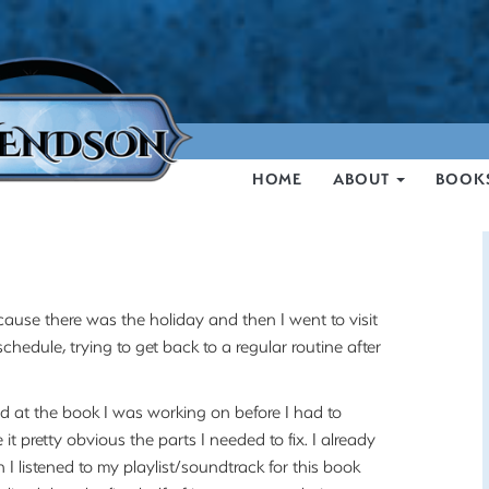
HOME
ABOUT
BOOK
cause there was the holiday and then I went to visit
hedule, trying to get back to a regular routine after
d at the book I was working on before I had to
t pretty obvious the parts I needed to fix. I already
 listened to my playlist/soundtrack for this book