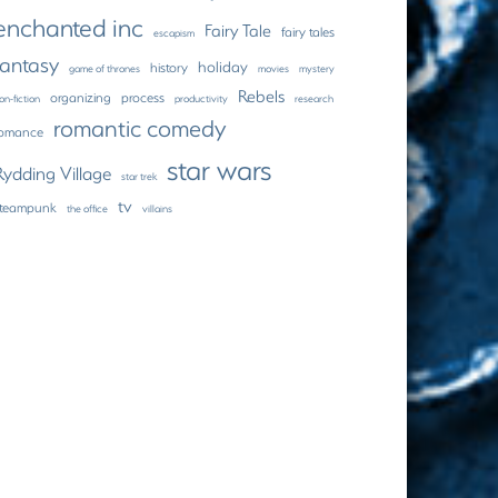
enchanted inc
Fairy Tale
fairy tales
escapism
fantasy
holiday
history
game of thrones
movies
mystery
Rebels
organizing
process
on-fiction
productivity
research
romantic comedy
romance
star wars
Rydding Village
star trek
tv
steampunk
the office
villains