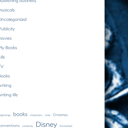
publishing business
musicals
Uncategorized
Publicity
movies
My Books
ife
TV
Books
writing
riting life
books
Christmas
eginnings
characters
choir
Disney
conventions
creativity
Enchanted