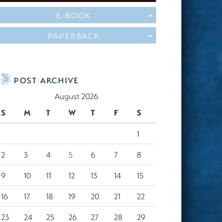
E-BOOK
PAPERBACK
POST ARCHIVE
August 2026
S
M
T
W
T
F
S
1
2
3
4
5
6
7
8
9
10
11
12
13
14
15
16
17
18
19
20
21
22
23
24
25
26
27
28
29