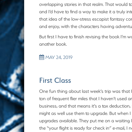
overlapping stories in that realm. That would t
and I’d have to find a way to make it a truly int
that idea of the low-stress escapist fantasy c
and enjoy, with the characters having adventure
But first I have to finish revising the book I’m 
another book.
MAY 24, 2019
First Class
One fun thing about last week’s trip was that I 
ton of frequent flier miles that I haven’t used 
business, and that means it’s a tax deduction,
might as well use them to upgrade. But when I 
upgrades available. They put me on a waiting l
the “your flight is ready for check in” e-mail, 