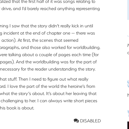
zed that the first half of it was songs relating to
 drive, and I’d barely reached anything representing
ng I saw that the story didn’t really kick in until
ing incident at the end of chapter one — there was
action). At first, the scenes that seemed
paragraphs, and those also worked for worldbuilding.
were talking about a couple of pages each time (for
me pages). And the worldbuilding was for the part of
unnecessary for the reader understanding the story.
 that stuff. Then I need to figure out what really
d. I love the part of the world the heroine’s from
 what the story’s about. It’s about her leaving that
challenging to her. I can always write short pieces
this book is about.
DISABLED