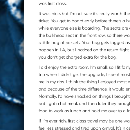
was first class.
It was nice, but I’m not sure it’s really worth th
ticket. You get to board early before there’s a
while everyone else is boarding. The seats are
the bulkhead seat in the front row, so there w
a little bag of pretzels. Your bag gets tagged 
happen in LA, but I noticed on the return flight
you don’t get charged extra for the bag.
I did enjoy the extra room. I’m small, so I fit fai
trip when I didn’t get the upgrade, I spent mos
me in my ribs. I think the thing I enjoyed most
and because of the time difference, it would 
Normally, I’d have snacked on things I brought
but I got a hot meal, and then later they bro
food to work as lunch and hold me over to a fai
If I’m ever rich, first-class travel may be one
feel less stressed and tired upon arrival. It’s