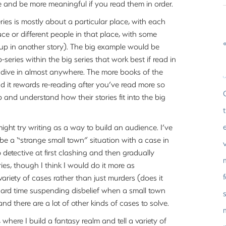
e and be more meaningful if you read them in order.
ries is mostly about a particular place, with each
ce or different people in that place, with some
«
up in another story). The big example would be
-series within the big series that work best if read in
d dive in almost anywhere. The more books of the
and it rewards re-reading after you’ve read more so
and understand how their stories fit into the big
 might try writing as a way to build an audience. I’ve
e a “strange small town” situation with a case in
etective at first clashing and then gradually
ries, though I think I would do it more as
ariety of cases rather than just murders (does it
 hard time suspending disbelief when a small town
s
and there are a lot of other kinds of cases to solve.
 where I build a fantasy realm and tell a variety of