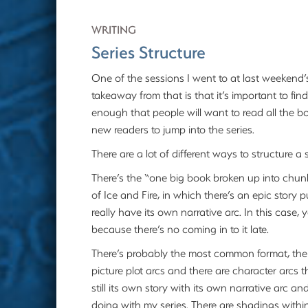
WRITING
Series Structure
One of the sessions I went to at last weekend
takeaway from that is that it’s important to f
enough that people will want to read all the 
new readers to jump into the series.
There are a lot of different ways to structure a s
There’s the “one big book broken up into chun
of Ice and Fire, in which there’s an epic story
really have its own narrative arc. In this case,
because there’s no coming in to it late.
There’s probably the most common format, the 
picture plot arcs and there are character arcs 
still its own story with its own narrative arc 
doing with my series. There are shadings within