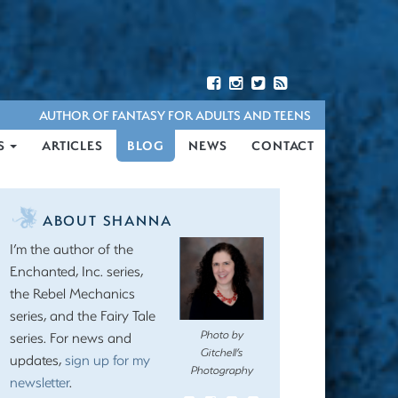
AUTHOR OF FANTASY FOR ADULTS AND TEENS
S
ARTICLES
BLOG
NEWS
CONTACT
ABOUT SHANNA
I’m the author of the
Enchanted, Inc. series,
the Rebel Mechanics
series, and the Fairy Tale
Photo by
series. For news and
Gitchell’s
updates,
sign up for my
Photography
newsletter
.