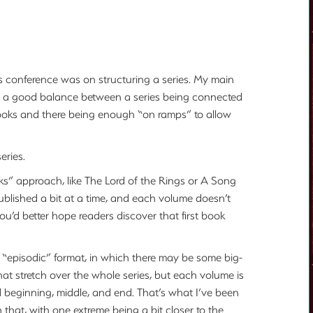
’s conference was on structuring a series. My main
ind a good balance between a series being connected
books and there being enough “on ramps” to allow
eries.
ks” approach, like The Lord of the Rings or A Song
 published a bit at a time, and each volume doesn’t
 you’d better hope readers discover that first book
“episodic” format, in which there may be some big-
that stretch over the whole series, but each volume is
and beginning, middle, and end. That’s what I’ve been
 that, with one extreme being a bit closer to the