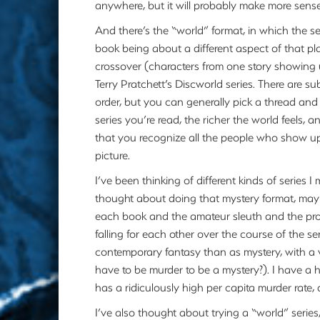
anywhere, but it will probably make more sens
And there’s the “world” format, in which the se
book being about a different aspect of that pla
crossover (characters from one story showing 
Terry Pratchett’s Discworld series. There are sub
order, but you can generally pick a thread an
series you’re read, the richer the world feels, 
that you recognize all the people who show up 
picture.
I’ve been thinking of different kinds of series I
thought about doing that mystery format, mayb
each book and the amateur sleuth and the pro d
falling for each other over the course of the se
contemporary fantasy than as mystery, with a v
have to be murder to be a mystery?). I have a
has a ridiculously high per capita murder rate, 
I’ve also thought about trying a “world” series,