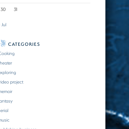
30
31
 Jul
CATEGORIES
Cooking
theater
exploring
video project
memoir
fantasy
erial
music