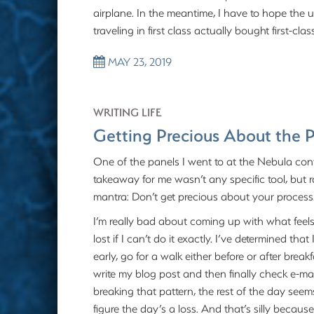
airplane. In the meantime, I have to hope th
traveling in first class actually bought first-c
MAY 23, 2019
WRITING LIFE
Getting Precious About the 
One of the panels I went to at the Nebula conf
takeaway for me wasn’t any specific tool, bu
mantra: Don’t get precious about your process
I’m really bad about coming up with what feels l
lost if I can’t do it exactly. I’ve determined th
early, go for a walk either before or after break
write my blog post and then finally check e-mail
breaking that pattern, the rest of the day seems
figure the day’s a loss. And that’s silly becau