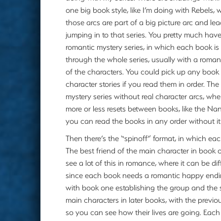
one big book style, like I’m doing with Rebels,
those arcs are part of a big picture arc and lea
jumping in to that series. You pretty much have
romantic mystery series, in which each book is 
through the whole series, usually with a roma
of the characters. You could pick up any book t
character stories if you read them in order. T
mystery series without real character arcs, whe
more or less resets between books, like the Na
you can read the books in any order without it
Then there’s the “spinoff” format, in which each
The best friend of the main character in book 
see a lot of this in romance, where it can be di
since each book needs a romantic happy ending.
with book one establishing the group and the
main characters in later books, with the prev
so you can see how their lives are going. Each 