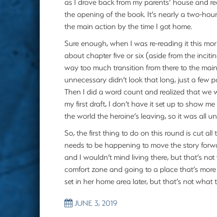
as I drove back from my parents’ house and reali
the opening of the book. It’s nearly a two-hour
the main action by the time I got home.
Sure enough, when I was re-reading it this morni
about chapter five or six (aside from the incit
way too much transition from there to the main 
unnecessary didn’t look that long, just a few 
Then I did a word count and realized that we 
my first draft, I don’t have it set up to show 
the world the heroine’s leaving, so it was all 
So, the first thing to do on this round is cut all
needs to be happening to move the story forwar
and I wouldn’t mind living there, but that’s not
comfort zone and going to a place that’s more 
set in her home area later, but that’s not what 
JUNE 3, 2019