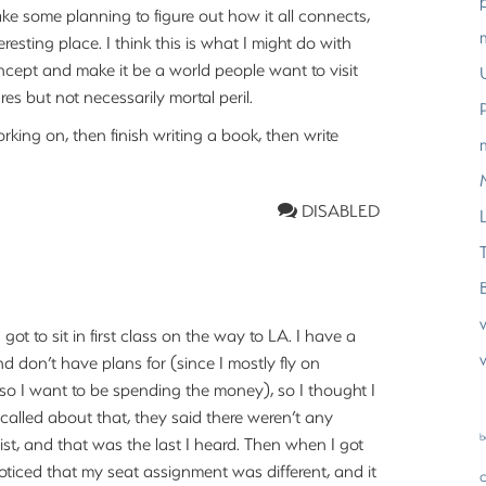
ake some planning to figure out how it all connects,
eresting place. I think this is what I might do with
oncept and make it be a world people want to visit
s but not necessarily mortal peril.
working on, then finish writing a book, then write
DISABLED
L
got to sit in first class on the way to LA. I have a
w
and don’t have plans for (since I mostly fly on
 so I want to be spending the money), so I thought I
called about that, they said there weren’t any
b
ist, and that was the last I heard. Then when I got
I noticed that my seat assignment was different, and it