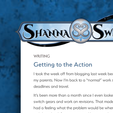
WRITING
Getting to the Action
I took the week off from blogging last week be
my parents. Now I’m back to a “normal” work sc
deadlines and travel.
It’s been more than a month since I even looke
switch gears and work on revisions. That made i
had a feeling what the problem would be when I