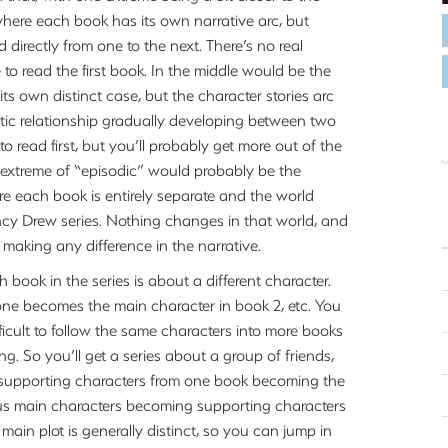
 where each book has its own narrative arc, but
d directly from one to the next. There’s no real
 to read the first book. In the middle would be the
its own distinct case, but the character stories arc
ntic relationship gradually developing between two
o read first, but you’ll probably get more out of the
he extreme of “episodic” would probably be the
re each book is entirely separate and the world
ncy Drew series. Nothing changes in that world, and
 making any difference in the narrative.
 book in the series is about a different character.
one becomes the main character in book 2, etc. You
fficult to follow the same characters into more books
 So you’ll get a series about a group of friends,
 supporting characters from one book becoming the
ious main characters becoming supporting characters
main plot is generally distinct, so you can jump in