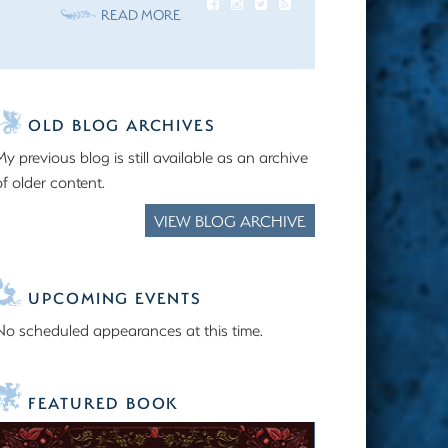
READ MORE
OLD BLOG ARCHIVES
My previous blog is still available as an archive
of older content.
VIEW BLOG ARCHIVE
UPCOMING EVENTS
No scheduled appearances at this time.
FEATURED BOOK