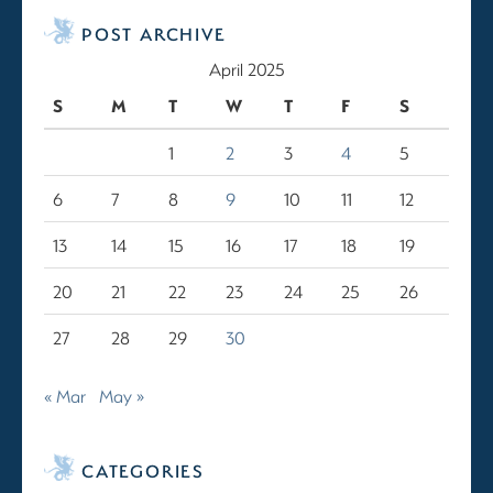
POST ARCHIVE
April 2025
S
M
T
W
T
F
S
1
2
3
4
5
6
7
8
9
10
11
12
13
14
15
16
17
18
19
20
21
22
23
24
25
26
27
28
29
30
« Mar
May »
CATEGORIES