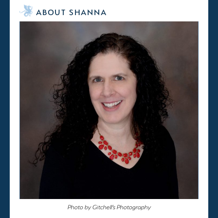
ABOUT SHANNA
Photo by Gitchell’s Photography