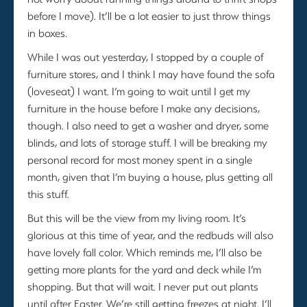
before I move). It’ll be a lot easier to just throw things
in boxes.
While I was out yesterday, I stopped by a couple of
furniture stores, and I think I may have found the sofa
(loveseat) I want. I’m going to wait until I get my
furniture in the house before I make any decisions,
though. I also need to get a washer and dryer, some
blinds, and lots of storage stuff. I will be breaking my
personal record for most money spent in a single
month, given that I’m buying a house, plus getting all
this stuff.
But this will be the view from my living room. It’s
glorious at this time of year, and the redbuds will also
have lovely fall color. Which reminds me, I’ll also be
getting more plants for the yard and deck while I’m
shopping. But that will wait. I never put out plants
until after Easter. We’re still getting freezes at night. I’ll