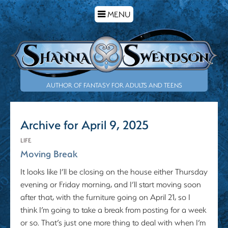
TOGGLE
MENU
NAVIGATION
AUTHOR OF FANTASY FOR ADULTS AND TEENS
Archive for April 9, 2025
LIFE
Moving Break
It looks like I’ll be closing on the house either Thursday
evening or Friday morning, and I’ll start moving soon
after that, with the furniture going on April 21, so I
think I’m going to take a break from posting for a week
or so. That’s just one more thing to deal with when I’m