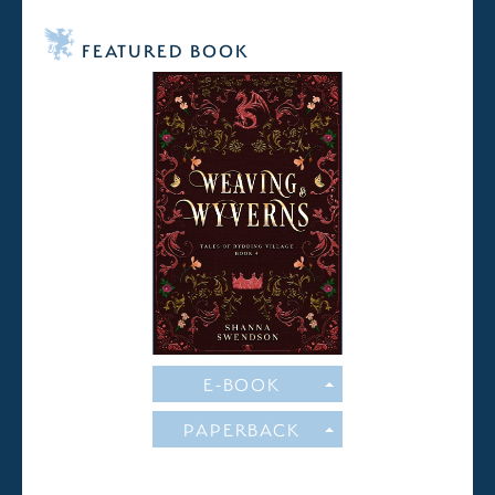
FEATURED BOOK
E-BOOK
PAPERBACK