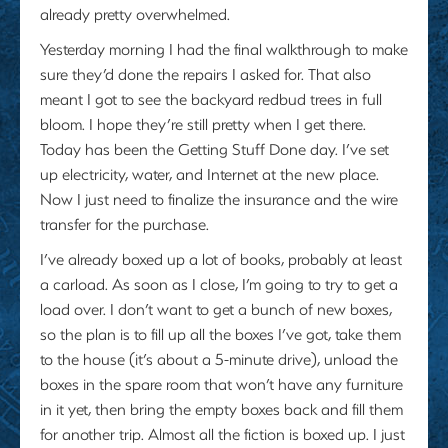
already pretty overwhelmed.
Yesterday morning I had the final walkthrough to make
sure they’d done the repairs I asked for. That also
meant I got to see the backyard redbud trees in full
bloom. I hope they’re still pretty when I get there.
Today has been the Getting Stuff Done day. I’ve set
up electricity, water, and Internet at the new place.
Now I just need to finalize the insurance and the wire
transfer for the purchase.
I’ve already boxed up a lot of books, probably at least
a carload. As soon as I close, I’m going to try to get a
load over. I don’t want to get a bunch of new boxes,
so the plan is to fill up all the boxes I’ve got, take them
to the house (it’s about a 5-minute drive), unload the
boxes in the spare room that won’t have any furniture
in it yet, then bring the empty boxes back and fill them
for another trip. Almost all the fiction is boxed up. I just