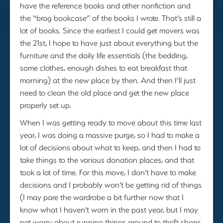
have the reference books and other nonfiction and
the “brag bookcase” of the books I wrote. That’s still a
lot of books. Since the earliest I could get movers was
the 21st, I hope to have just about everything but the
furniture and the daily life essentials (the bedding,
some clothes, enough dishes to eat breakfast that
morning) at the new place by then. And then I’ll just
need to clean the old place and get the new place
properly set up.
When I was getting ready to move about this time last
year, I was doing a massive purge, so I had to make a
lot of decisions about what to keep, and then I had to
take things to the various donation places, and that
took a lot of time. For this move, I don’t have to make
decisions and I probably won’t be getting rid of things
(I may pare the wardrobe a bit further now that I
know what I haven’t worn in the past year, but I may
not worry about running things around to thrift shops