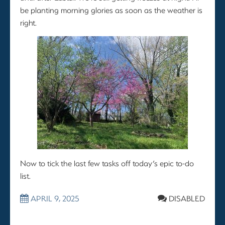
be planting morning glories as soon as the weather is
right.
Now to tick the last few tasks off today’s epic to-do
list.
APRIL 9, 2025
DISABLED