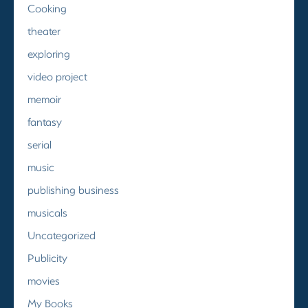
Cooking
theater
exploring
video project
memoir
fantasy
serial
music
publishing business
musicals
Uncategorized
Publicity
movies
My Books