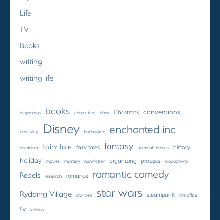
Life
TV
Books
writing
writing life
books
conventions
Christmas
beginnings
characters
choir
Disney
enchanted inc
creativity
Enchanted
fantasy
Fairy Tale
fairy tales
history
escapism
game of thrones
holiday
organizing
process
movies
mystery
non-fiction
productivity
romantic comedy
Rebels
romance
research
star wars
Rydding Village
steampunk
star trek
the office
tv
villains