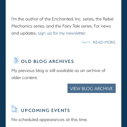
I’m the author of the Enchanted, Inc. series, the Rebel
Mechanics series, and the Fairy Tale series. For news
and updates,
sign up for my newsletter
.
READ MORE
OLD BLOG ARCHIVES
My previous blog is still available as an archive of
older content.
VIEW BLOG ARCHIVE
UPCOMING EVENTS
No scheduled appearances at this time.