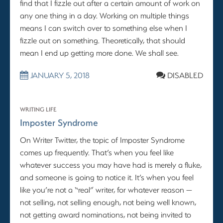
find that I fizzle out after a certain amount of work on
any one thing in a day. Working on multiple things
means I can switch over to something else when I
fizzle out on something. Theoretically, that should
mean I end up getting more done. We shall see.
JANUARY 5, 2018
DISABLED
WRITING LIFE
Imposter Syndrome
On Writer Twitter, the topic of Imposter Syndrome
comes up frequently. That’s when you feel like
whatever success you may have had is merely a fluke,
and someone is going to notice it. It’s when you feel
like you’re not a “real” writer, for whatever reason —
not selling, not selling enough, not being well known,
not getting award nominations, not being invited to