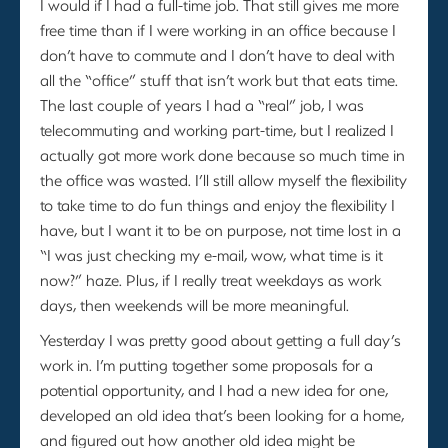
I would if I had a full-time job. That still gives me more
free time than if I were working in an office because I
don’t have to commute and I don’t have to deal with
all the “office” stuff that isn’t work but that eats time.
The last couple of years I had a “real” job, I was
telecommuting and working part-time, but I realized I
actually got more work done because so much time in
the office was wasted. I’ll still allow myself the flexibility
to take time to do fun things and enjoy the flexibility I
have, but I want it to be on purpose, not time lost in a
“I was just checking my e-mail, wow, what time is it
now?” haze. Plus, if I really treat weekdays as work
days, then weekends will be more meaningful.
Yesterday I was pretty good about getting a full day’s
work in. I’m putting together some proposals for a
potential opportunity, and I had a new idea for one,
developed an old idea that’s been looking for a home,
and figured out how another old idea might be