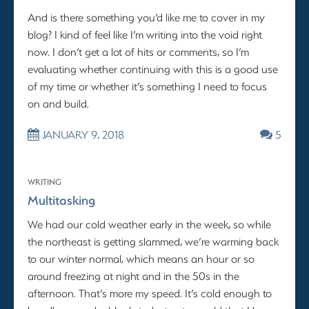
And is there something you’d like me to cover in my
blog? I kind of feel like I’m writing into the void right
now. I don’t get a lot of hits or comments, so I’m
evaluating whether continuing with this is a good use
of my time or whether it’s something I need to focus
on and build.
JANUARY 9, 2018
5
WRITING
Multitasking
We had our cold weather early in the week, so while
the northeast is getting slammed, we’re warming back
to our winter normal, which means an hour or so
around freezing at night and in the 50s in the
afternoon. That’s more my speed. It’s cold enough to