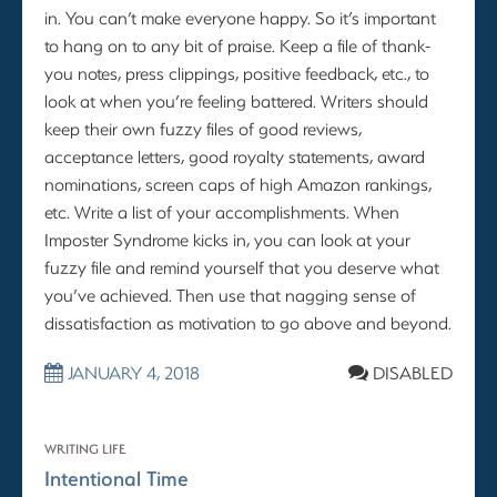
in. You can’t make everyone happy. So it’s important
to hang on to any bit of praise. Keep a file of thank-
you notes, press clippings, positive feedback, etc., to
look at when you’re feeling battered. Writers should
keep their own fuzzy files of good reviews,
acceptance letters, good royalty statements, award
nominations, screen caps of high Amazon rankings,
etc. Write a list of your accomplishments. When
Imposter Syndrome kicks in, you can look at your
fuzzy file and remind yourself that you deserve what
you’ve achieved. Then use that nagging sense of
dissatisfaction as motivation to go above and beyond.
JANUARY 4, 2018
DISABLED
WRITING LIFE
Intentional Time