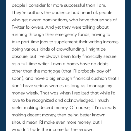
people I consider far more successful than I am.
They’re authors the audience had heard of, people
who get award nominations, who have thousands of
Twitter followers. And yet they were talking about
running through their emergency funds, having to
take part-time jobs to supplement their writing income,
doing various kinds of crowdfunding. I might be
obscure, but I’ve always been fairly financially secure
as a full-time writer. I own a home, have no debts
other than the mortgage (that I’ll probably pay off
soon), and have a big enough financial cushion that I
don’t have serious worries as long as I manage my
money wisely. That was when I realized that while I’d
love to be recognized and acknowledged, I much
prefer making decent money. Of course, if I’m already
making decent money, then being better known
should mean I’d make even more money, but I
wouldn’t trade the income for the renown.