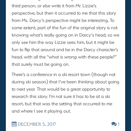
third person, or else write it from Mr. Lizzie’s
perspective, but then it occurred to me that this story
from Ms. Darcy’s perspective might be interesting. To
some extent, part of the fun of the original story is not
knowing what’s really going on in Darcy’s head, so we
only see him the way Lizzie sees him, but it might be
fun to flip that around and be in the Darcy character’s
head, with all the “what is
wrong
with these people?”
that surely must be going on.
There’s a conference in a ski resort town (though not
during ski season) that I’ve been thinking about going
to next year. That would be a great opportunity to
research this story. I’m not sure it has to be at a ski
resort, but that was the setting that occurred to me
and where I see it playing out.
DECEMBER 5, 2017
1