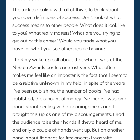
The trick to dealing with all of this is to think about
your own definitions of success. Don’t look at what
success means to other people. What does it look like
to you? What really matters? What are you trying to
get out of this career? Would you trade what you
have for what you see other people having?
I had my wake-up call about that when I was at the
Nebula Awards conference last year. What often
makes me feel like an imposter is the fact that I seem to
be a relative unknown in my field, in spite of the years
I’ve been publishing, the number of books I’ve had
published, the amount of money I’ve made. I was on a
panel about dealing with discouragement, and I
brought this up as one of my discouragements. I had
the audience raise their hands if they’d heard of me,
and only a couple of hands went up. But on another
panel about finances for freelancers, I was with