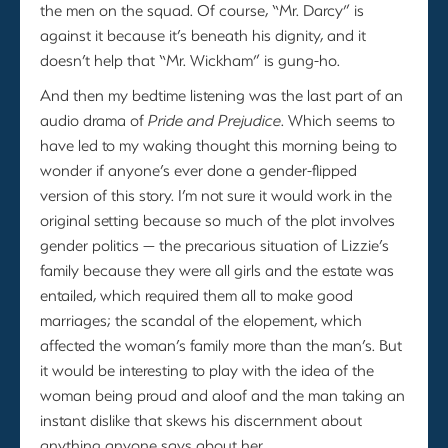
the men on the squad. Of course, “Mr. Darcy” is
against it because it’s beneath his dignity, and it
doesn’t help that “Mr. Wickham” is gung-ho.
And then my bedtime listening was the last part of an
audio drama of
Pride and Prejudice
. Which seems to
have led to my waking thought this morning being to
wonder if anyone’s ever done a gender-flipped
version of this story. I’m not sure it would work in the
original setting because so much of the plot involves
gender politics — the precarious situation of Lizzie’s
family because they were all girls and the estate was
entailed, which required them all to make good
marriages; the scandal of the elopement, which
affected the woman’s family more than the man’s. But
it would be interesting to play with the idea of the
woman being proud and aloof and the man taking an
instant dislike that skews his discernment about
anything anyone says about her.