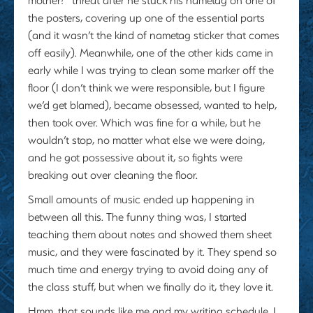
the posters, covering up one of the essential parts
(and it wasn’t the kind of nametag sticker that comes
off easily). Meanwhile, one of the other kids came in
early while I was trying to clean some marker off the
floor (I don’t think we were responsible, but I figure
we’d get blamed), became obsessed, wanted to help,
then took over. Which was fine for a while, but he
wouldn’t stop, no matter what else we were doing,
and he got possessive about it, so fights were
breaking out over cleaning the floor.
Small amounts of music ended up happening in
between all this. The funny thing was, I started
teaching them about notes and showed them sheet
music, and they were fascinated by it. They spend so
much time and energy trying to avoid doing any of
the class stuff, but when we finally do it, they love it.
Hmm, that sounds like me and my writing schedule. I