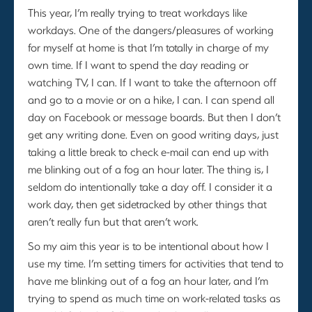
This year, I’m really trying to treat workdays like
workdays. One of the dangers/pleasures of working
for myself at home is that I’m totally in charge of my
own time. If I want to spend the day reading or
watching TV, I can. If I want to take the afternoon off
and go to a movie or on a hike, I can. I can spend all
day on Facebook or message boards. But then I don’t
get any writing done. Even on good writing days, just
taking a little break to check e-mail can end up with
me blinking out of a fog an hour later. The thing is, I
seldom do intentionally take a day off. I consider it a
work day, then get sidetracked by other things that
aren’t really fun but that aren’t work.
So my aim this year is to be intentional about how I
use my time. I’m setting timers for activities that tend to
have me blinking out of a fog an hour later, and I’m
trying to spend as much time on work-related tasks as