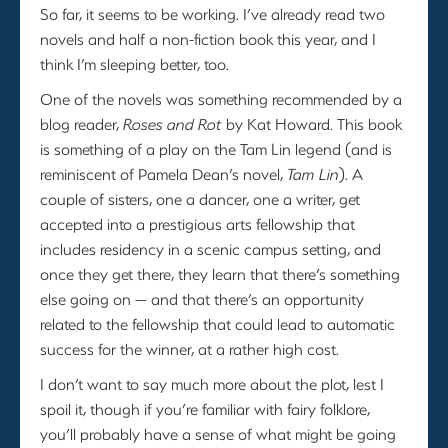
So far, it seems to be working. I’ve already read two
novels and half a non-fiction book this year, and I
think I’m sleeping better, too.
One of the novels was something recommended by a
blog reader,
Roses and Rot
by Kat Howard. This book
is something of a play on the Tam Lin legend (and is
reminiscent of Pamela Dean’s novel,
Tam Lin
). A
couple of sisters, one a dancer, one a writer, get
accepted into a prestigious arts fellowship that
includes residency in a scenic campus setting, and
once they get there, they learn that there’s something
else going on — and that there’s an opportunity
related to the fellowship that could lead to automatic
success for the winner, at a rather high cost.
I don’t want to say much more about the plot, lest I
spoil it, though if you’re familiar with fairy folklore,
you’ll probably have a sense of what might be going