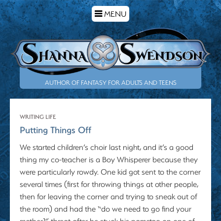
TOGGLE
MENU
NAVIGATION
AUTHOR OF FANTASY FOR ADULTS AND TEENS
WRITING LIFE
Putting Things Off
We started children’s choir last night, and it’s a good
thing my co-teacher is a Boy Whisperer because they
were particularly rowdy. One kid got sent to the corner
several times (first for throwing things at other people,
then for leaving the corner and trying to sneak out of
the room) and had the “do we need to go find your
mother?” threat after he stuck his nametag on one of