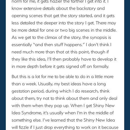
norm for me, it gets hazier the farther I get into it. I
know extensive details about the backstory and
opening scenes that get the story started, and it gets
less detailed the deeper into the story I get. There may
be more detail for one or two big scenes in the middle.
As we get to the climax of the story, the synopsis is
essentially “and then stuff happens.” I don’t think I
need much more than that at this point, though if
they like this idea, I’ll then probably have to develop it
in more depth before it gets signed off on formally.
But this is a lot for me to be able to do in a little more
than a week. Usually, my best ideas have a long
gestation period, during which I do research, think
about them, try not to think about them and only deal
with them when they pop up. When I get Shiny New
Idea Syndrome, it’s usually when I’m in the middle of
something else. I’ve learned that the Shiny New Idea
will fizzle if I just drop everything to work on it because