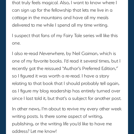
that truly feels magical. Also, I want to know where I
can sign up for the fellowship that lets me live in a
cottage in the mountains and have all my meals
delivered to me while I spend all my time writing.
I suspect that fans of my Fairy Tale series will like this
one.
I also re-read
Neverwhere
, by Neil Gaiman, which is
one of my favorite books. I’d read it several times, but I
recently got the reissued “Author’s Preferred Edition,”
so I figured it was worth a re-read. I have a story
relating to that book that I should probably tell again,
as I figure my blog readership has entirely turned over
since I last told it, but that’s a subject for another post.
In other news, I’m about to revive my every other week
writing posts. Is there some aspect of writing,
publishing, or the writing life you’d like to have me
address? Let me know!