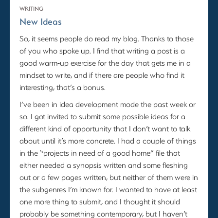
WRITING
New Ideas
So, it seems people do read my blog. Thanks to those
of you who spoke up. I find that writing a post is a
good warm-up exercise for the day that gets me in a
mindset to write, and if there are people who find it
interesting, that’s a bonus.
I’ve been in idea development mode the past week or
so. I got invited to submit some possible ideas for a
different kind of opportunity that I don’t want to talk
about until it’s more concrete. I had a couple of things
in the “projects in need of a good home” file that
either needed a synopsis written and some fleshing
out or a few pages written, but neither of them were in
the subgenres I’m known for. I wanted to have at least
one more thing to submit, and I thought it should
probably be something contemporary, but I haven’t