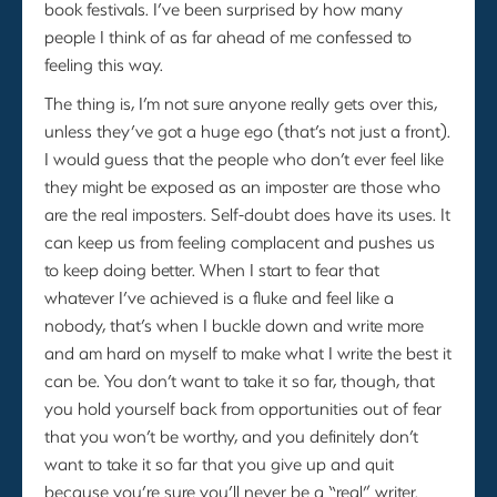
book festivals. I’ve been surprised by how many
people I think of as far ahead of me confessed to
feeling this way.
The thing is, I’m not sure anyone really gets over this,
unless they’ve got a huge ego (that’s not just a front).
I would guess that the people who don’t ever feel like
they might be exposed as an imposter are those who
are the real imposters. Self-doubt does have its uses. It
can keep us from feeling complacent and pushes us
to keep doing better. When I start to fear that
whatever I’ve achieved is a fluke and feel like a
nobody, that’s when I buckle down and write more
and am hard on myself to make what I write the best it
can be. You don’t want to take it so far, though, that
you hold yourself back from opportunities out of fear
that you won’t be worthy, and you definitely don’t
want to take it so far that you give up and quit
because you’re sure you’ll never be a “real” writer.