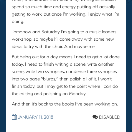
spend so much time and energy putting off actually
getting to work, but once I’m working, I enjoy what I’m
doing.
Tomorrow and Saturday I’m going to a music leaders
workshop, so maybe I’ll come away with some new
ideas to try with the choir. And maybe me.
But being out for a day means I need to get a lot done
today. I need to finish writing a scene, write another
scene, write two synopses, condense three synopses
into two-page “blurbs,” then polish all of it. I won’t
finish today, but I may get to the point where I can do
the editing and polishing on Monday.
And then it’s back to the books I’ve been working on.
JANUARY 11, 2018
DISABLED