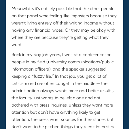
Meanwhile, it’s entirely possible that the other people
on that panel were feeling like imposters because they
weren’t living entirely off their writing income without
having any financial woes. Or they may be okay with
where they are because they’re getting what they
want.
Back in my day job years, I was at a conference for
people in my field (university communications/public
information officers), and the speaker suggested
keeping a “fuzzy file.” In that job, you get a lot of
criticism and are often caught in the middle — the
administration always wants more and better results,
the faculty just wants to be left alone and not
bothered with press inquiries, unless they want more
attention but don’t have anything likely to get
attention, the press want sources for their stories but
don’t want to be pitched things they aren’t interested