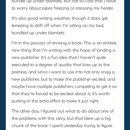
bundle up under blankets, but not so cold that I have
to worry about pipes freezing or stressing my heater.
It’s also good writing weather, though it does get
tempting to drift off when I’m sitting on my bed,
bundled up under blankets.
I’m in the process of revising a book. This is an entirely
new thing that I’m writing with the hope of landing a
new publisher. It’s a fun idea that I haven’t quite
executed to a degree of quality that lives up to the
premise, and since I want to use it to not only snag a
new publisher, but to make the publisher excited, and
maybe have multiple publishers competing to get it so
that they’re forced to be excited about it, it’s worth
putting in the extra effort to make it just right.
The other day, I figured out what to do about one of
the problems with this story, but that blew up a big
chunk of the book. I spent yesterday trying to figure