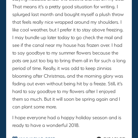
That means it’s a pretty good situation for writing. I
splurged last month and bought myself a plush throw
that feels really nice wrapped around my shoulders. I
like cool weather, but I prefer it to stay above freezing.
I may bundle up later today to go check the mail and
see if the canal near my house has frozen over. I had
to say goodbye to my summer flowers because the
pots are just too big to bring them all in for such a long
period of time. Really, it was odd to keep zinnias
blooming after Christmas, and the morning glory was
fading out even without being hit by a freeze. Still, it’s
hard to say goodbye to my flowers after I enjoyed
them so much. But it will soon be spring again and I
can plant some more.
I hope everyone had a happy holiday season and is
ready to have a wonderful 2018.