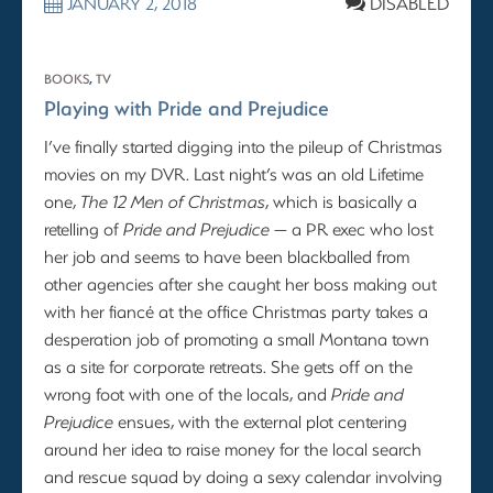
JANUARY 2, 2018
DISABLED
BOOKS
,
TV
Playing with Pride and Prejudice
I’ve finally started digging into the pileup of Christmas
movies on my DVR. Last night’s was an old Lifetime
one,
The 12 Men of Christmas
, which is basically a
retelling of
Pride and Prejudice
— a PR exec who lost
her job and seems to have been blackballed from
other agencies after she caught her boss making out
with her fiancé at the office Christmas party takes a
desperation job of promoting a small Montana town
as a site for corporate retreats. She gets off on the
wrong foot with one of the locals, and
Pride and
Prejudice
ensues, with the external plot centering
around her idea to raise money for the local search
and rescue squad by doing a sexy calendar involving