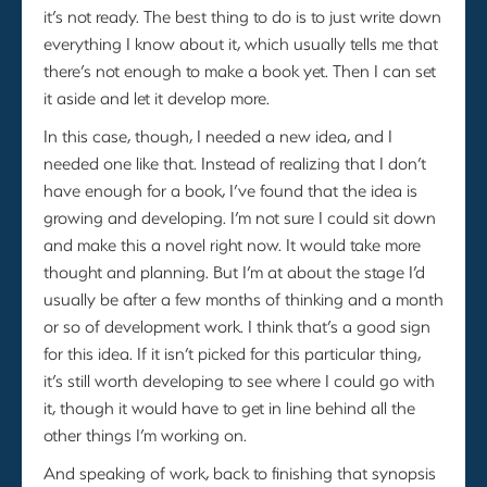
it’s not ready. The best thing to do is to just write down
everything I know about it, which usually tells me that
there’s not enough to make a book yet. Then I can set
it aside and let it develop more.
In this case, though, I needed a new idea, and I
needed one like that. Instead of realizing that I don’t
have enough for a book, I’ve found that the idea is
growing and developing. I’m not sure I could sit down
and make this a novel right now. It would take more
thought and planning. But I’m at about the stage I’d
usually be after a few months of thinking and a month
or so of development work. I think that’s a good sign
for this idea. If it isn’t picked for this particular thing,
it’s still worth developing to see where I could go with
it, though it would have to get in line behind all the
other things I’m working on.
And speaking of work, back to finishing that synopsis