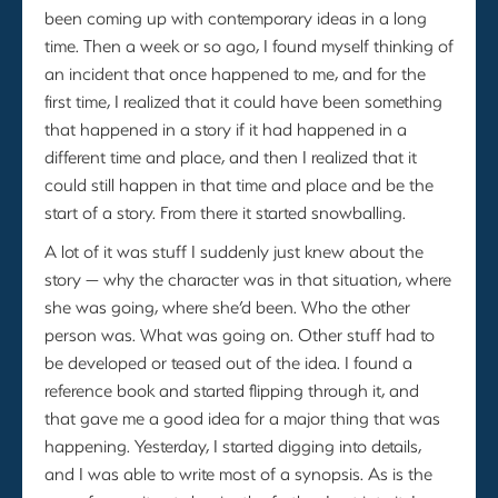
been coming up with contemporary ideas in a long
time. Then a week or so ago, I found myself thinking of
an incident that once happened to me, and for the
first time, I realized that it could have been something
that happened in a story if it had happened in a
different time and place, and then I realized that it
could still happen in that time and place and be the
start of a story. From there it started snowballing.
A lot of it was stuff I suddenly just knew about the
story — why the character was in that situation, where
she was going, where she’d been. Who the other
person was. What was going on. Other stuff had to
be developed or teased out of the idea. I found a
reference book and started flipping through it, and
that gave me a good idea for a major thing that was
happening. Yesterday, I started digging into details,
and I was able to write most of a synopsis. As is the