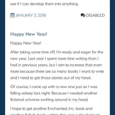
see if I can develop them into anything.
JANUARY 3, 2018
DISABLED
Happy New Year!
Happy New Year!
After taking some time off, I’m ready and eager for the
new year. Last year I spent more time writing than I
had in previous years, but I aim to increase that even
more because there are so many books I want to write
and I need to get those stories out of my head.
Of course, I came up with a new one just as I was
falling asleep last night. Because I needed another
fictional universe swirling around in my head.
I hope to get another Enchanted, Inc. book and
another Rebels book written this year. I also hope to