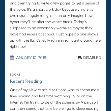
and then trying to write a few pages to get a sense of
the voice. It’s a short work day because children’s
choir starts again tonight. I can only imagine how
hyper they’ll be after the winter break. Today’s
supposed to be reasonably warm, so maybe they’ll
have had recess at school. I just hope no one shows
up with the flu. It’s really running rampant around here
right now.
JANUARY 10, 2018
DISABLED
BOOKS
Recent Reading
One of my New Year’s resolutions was to spend more
time reading and less time watching TV or on the
Internet. I’m trying to be off the screens by 9 p.m. so I
can then spend that time before I go to sleep reading.