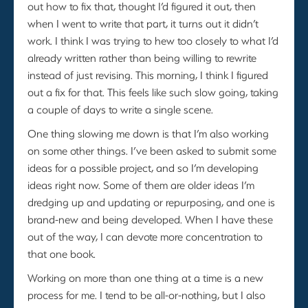
out how to fix that, thought I’d figured it out, then
when I went to write that part, it turns out it didn’t
work. I think I was trying to hew too closely to what I’d
already written rather than being willing to rewrite
instead of just revising. This morning, I think I figured
out a fix for that. This feels like such slow going, taking
a couple of days to write a single scene.
One thing slowing me down is that I’m also working
on some other things. I’ve been asked to submit some
ideas for a possible project, and so I’m developing
ideas right now. Some of them are older ideas I’m
dredging up and updating or repurposing, and one is
brand-new and being developed. When I have these
out of the way, I can devote more concentration to
that one book.
Working on more than one thing at a time is a new
process for me. I tend to be all-or-nothing, but I also