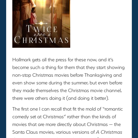
Hallmark gets all the press for these now, and it’s
become such a thing for them that they start showing
non-stop Christmas movies before Thanksgiving and
even show some during the summer, but even before
they made themselves the Christmas movie channel,
there were others doing it (and doing it better).
The first one I can recall that fit the mold of “romantic
comedy set at Christmas” rather than the kinds of
movies that are more directly about Christmas — the
Santa Claus movies, various versions of
A Christmas