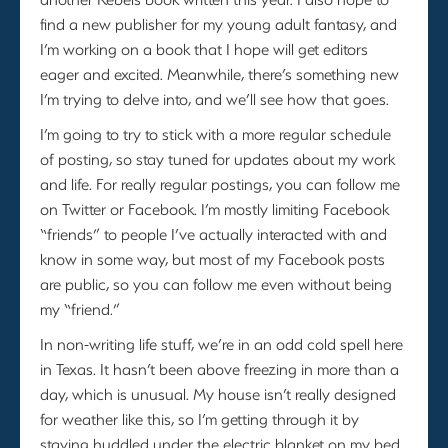
find a new publisher for my young adult fantasy, and
I’m working on a book that I hope will get editors
eager and excited. Meanwhile, there’s something new
I’m trying to delve into, and we’ll see how that goes.
I’m going to try to stick with a more regular schedule
of posting, so stay tuned for updates about my work
and life. For really regular postings, you can follow me
on Twitter or Facebook. I’m mostly limiting Facebook
“friends” to people I’ve actually interacted with and
know in some way, but most of my Facebook posts
are public, so you can follow me even without being
my “friend.”
In non-writing life stuff, we’re in an odd cold spell here
in Texas. It hasn’t been above freezing in more than a
day, which is unusual. My house isn’t really designed
for weather like this, so I’m getting through it by
staying huddled under the electric blanket on my bed.