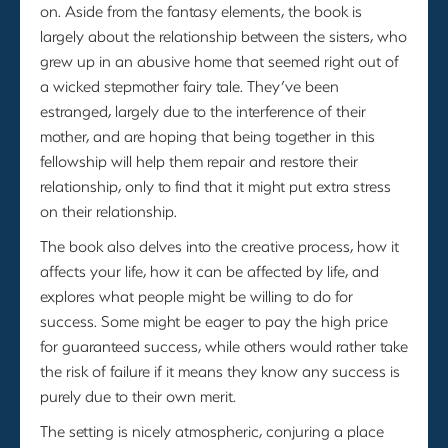
on. Aside from the fantasy elements, the book is
largely about the relationship between the sisters, who
grew up in an abusive home that seemed right out of
a wicked stepmother fairy tale. They’ve been
estranged, largely due to the interference of their
mother, and are hoping that being together in this
fellowship will help them repair and restore their
relationship, only to find that it might put extra stress
on their relationship.
The book also delves into the creative process, how it
affects your life, how it can be affected by life, and
explores what people might be willing to do for
success. Some might be eager to pay the high price
for guaranteed success, while others would rather take
the risk of failure if it means they know any success is
purely due to their own merit.
The setting is nicely atmospheric, conjuring a place