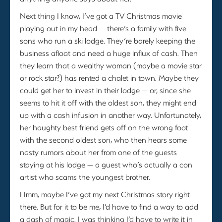
Next thing I know, I’ve got a TV Christmas movie
playing out in my head — there’s a family with five
sons who run a ski lodge. They’re barely keeping the
business afloat and need a huge influx of cash. Then
they learn that a wealthy woman (maybe a movie star
or rock star?) has rented a chalet in town. Maybe they
could get her to invest in their lodge — or, since she
seems to hit it off with the oldest son, they might end
up with a cash infusion in another way. Unfortunately,
her haughty best friend gets off on the wrong foot
with the second oldest son, who then hears some
nasty rumors about her from one of the guests
staying at his lodge — a guest who’s actually a con
artist who scams the youngest brother.
Hmm, maybe I’ve got my next Christmas story right
there. But for it to be me, I’d have to find a way to add
a dash of magic. I was thinking I’d have to write it in