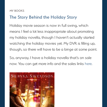
MY BOOKS
The Story Behind the Holiday Story
Holiday movie season is now in full swing, which
means I feel a lot less inappropriate about promoting
my holiday novella, though I haven’t actually started
watching the holiday movies yet. My DVR is filling up,
though, so there will have to be a binge at some point.
So, anyway, I have a holiday novella that’s on sale
now. You can get more info and the sales links
here
.