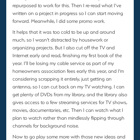
repurposed to work for this. Then I re-read what I’ve
written on a project in progress so I can start moving
forward. Meanwhile, I did some promo work.
It helps that it was too cold to be up and around
much, so I wasn’t distracted by housework or
organizing projects. But I also cut off the TV and
Internet early and read, finishing my first book of the
year. I’ll be losing my cable service as part of my
homeowners association fees early this year, and I’m
considering scrapping it entirely, just getting an
antenna, so I can cut back on my TV watching. I can
get plenty of DVDs from my library, and the library also
gives access to a few streaming services for TV shows,
movies, documentaries, etc. Then I can watch what I
plan to watch rather than mindlessly flipping through
channels for background noise.
Now to go play some more with those new ideas and