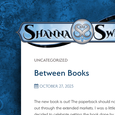
UNCATEGORIZED
Between Books
OCTOBER 27, 2023
The new book is out! The paperback should no
out through the extended markets. I was a littl
decided to celebrate getting the book done by