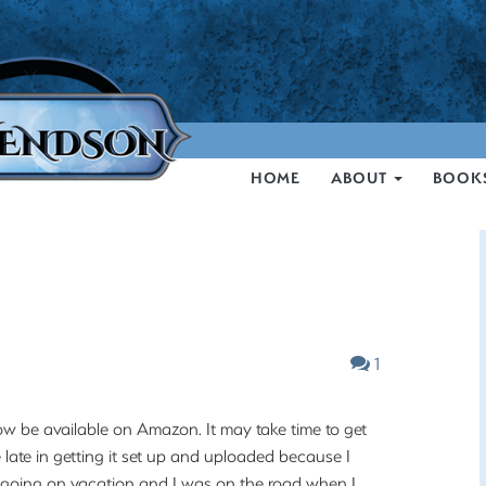
HOME
ABOUT
BOOK
1
w be available on Amazon. It may take time to get
e late in getting it set up and uploaded because I
 going on vacation and I was on the road when I