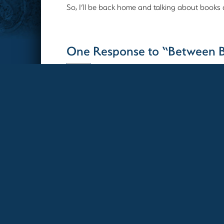
So, I’ll be back home and talking about books
One Response to “Between 
Debra
10-27-2023 12:52 PM
Hope you enjoy the vacation as much
Comments are closed.