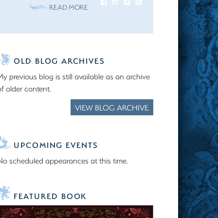
READ MORE
OLD BLOG ARCHIVES
My previous blog is still available as an archive
of older content.
VIEW BLOG ARCHIVE
UPCOMING EVENTS
No scheduled appearances at this time.
FEATURED BOOK