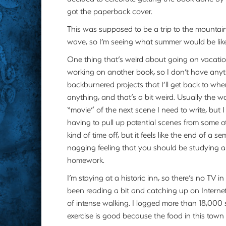
got the paperback cover.
This was supposed to be a trip to the mountains 
wave, so I’m seeing what summer would be like h
One thing that’s weird about going on vacation 
working on another book, so I don’t have anyth
backburnered projects that I’ll get back to whe
anything, and that’s a bit weird. Usually the wa
“movie” of the next scene I need to write, but 
having to pull up potential scenes from some ot
kind of time off, but it feels like the end of a s
nagging feeling that you should be studying and
homework.
I’m staying at a historic inn, so there’s no TV i
been reading a bit and catching up on Internet
of intense walking. I logged more than 18,000 s
exercise is good because the food in this town