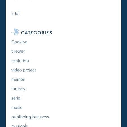
« Jul
CATEGORIES
Cooking
theater
exploring
video project
memoir
fantasy
serial
music
publishing business
musicals