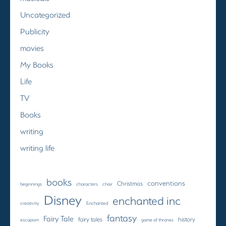
Uncategorized
Publicity
movies
My Books
Life
TV
Books
writing
writing life
books
conventions
Christmas
beginnings
characters
choir
Disney
enchanted inc
creativity
Enchanted
fantasy
Fairy Tale
fairy tales
history
escapism
game of thrones