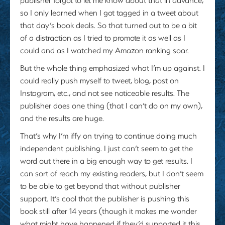
so I only learned when I got tagged in a tweet about
that day’s book deals. So that turned out to be a bit
of a distraction as I tried to promote it as well as I
could and as I watched my Amazon ranking soar.
But the whole thing emphasized what I’m up against. I
could really push myself to tweet, blog, post on
Instagram, etc., and not see noticeable results. The
publisher does one thing (that I can’t do on my own),
and the results are huge.
That’s why I’m iffy on trying to continue doing much
independent publishing. I just can’t seem to get the
word out there in a big enough way to get results. I
can sort of reach my existing readers, but I don’t seem
to be able to get beyond that without publisher
support. It’s cool that the publisher is pushing this
book still after 14 years (though it makes me wonder
what might have happened if they’d supported it this