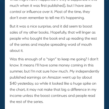
much when it was first published), but I have zero
control or influence over it. Most of the time, they
don’t even remember to tell me it’s happening.
But it was a nice surprise, and it did seem to boost
sales of my other books. Hopefully, that will linger as
people who bought the book end up reading the rest
of the series and maybe spreading word of mouth
about it.
Was this enough of a “sign” to keep me going? I don’t
know. It means I’ll have some money coming in this
summer, but I’m not sure how much. My independently
published earnings on Amazon went up by about
$40 yesterday, so while it looked like a huge spike on
the chart, it may not make that big a difference in my
income unless the boost continues and people read
the rest of the series.