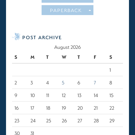
PAPERBACK
POST ARCHIVE
August 2026
S
M
T
W
T
F
S
1
2
3
4
5
6
7
8
9
10
11
12
13
14
15
16
17
18
19
20
21
22
23
24
25
26
27
28
29
30
31