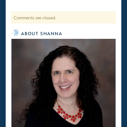
Comments are closed.
ABOUT SHANNA