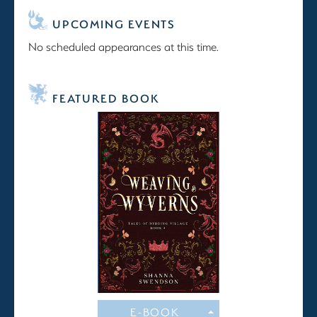
UPCOMING EVENTS
No scheduled appearances at this time.
FEATURED BOOK
E-BOOK