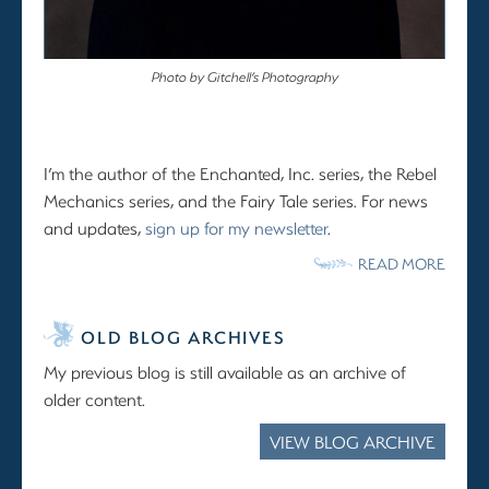
Photo by Gitchell’s Photography
I’m the author of the Enchanted, Inc. series, the Rebel
Mechanics series, and the Fairy Tale series. For news
and updates,
sign up for my newsletter
.
READ MORE
OLD BLOG ARCHIVES
My previous blog is still available as an archive of
older content.
VIEW BLOG ARCHIVE