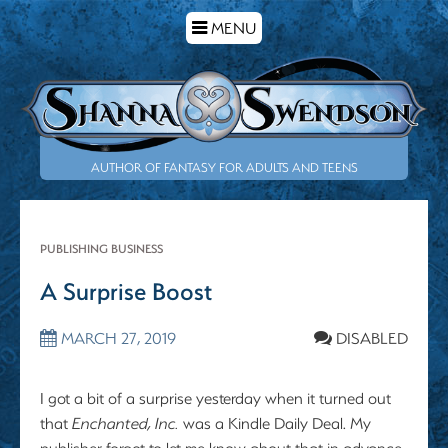
TOGGLE
MENU
NAVIGATION
AUTHOR OF FANTASY FOR ADULTS AND TEENS
PUBLISHING BUSINESS
A Surprise Boost
MARCH 27, 2019
DISABLED
I got a bit of a surprise yesterday when it turned out
that
Enchanted, Inc.
was a Kindle Daily Deal. My
publisher forgot to let me know about that in advance,