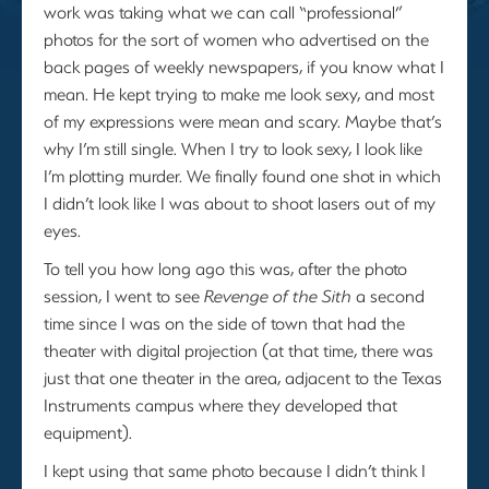
work was taking what we can call “professional”
photos for the sort of women who advertised on the
back pages of weekly newspapers, if you know what I
mean. He kept trying to make me look sexy, and most
of my expressions were mean and scary. Maybe that’s
why I’m still single. When I try to look sexy, I look like
I’m plotting murder. We finally found one shot in which
I didn’t look like I was about to shoot lasers out of my
eyes.
To tell you how long ago this was, after the photo
session, I went to see
Revenge of the Sith
a second
time since I was on the side of town that had the
theater with digital projection (at that time, there was
just that one theater in the area, adjacent to the Texas
Instruments campus where they developed that
equipment).
I kept using that same photo because I didn’t think I