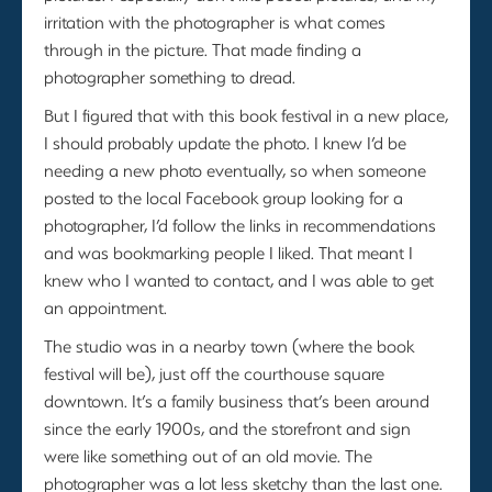
irritation with the photographer is what comes
through in the picture. That made finding a
photographer something to dread.
But I figured that with this book festival in a new place,
I should probably update the photo. I knew I’d be
needing a new photo eventually, so when someone
posted to the local Facebook group looking for a
photographer, I’d follow the links in recommendations
and was bookmarking people I liked. That meant I
knew who I wanted to contact, and I was able to get
an appointment.
The studio was in a nearby town (where the book
festival will be), just off the courthouse square
downtown. It’s a family business that’s been around
since the early 1900s, and the storefront and sign
were like something out of an old movie. The
photographer was a lot less sketchy than the last one.