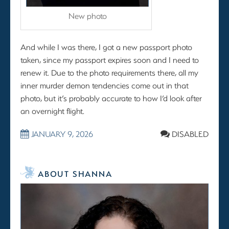
New photo
And while I was there, I got a new passport photo
taken, since my passport expires soon and I need to
renew it. Due to the photo requirements there, all my
inner murder demon tendencies come out in that
photo, but it’s probably accurate to how I’d look after
an overnight flight.
JANUARY 9, 2026
DISABLED
ABOUT SHANNA