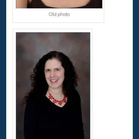
Old photo