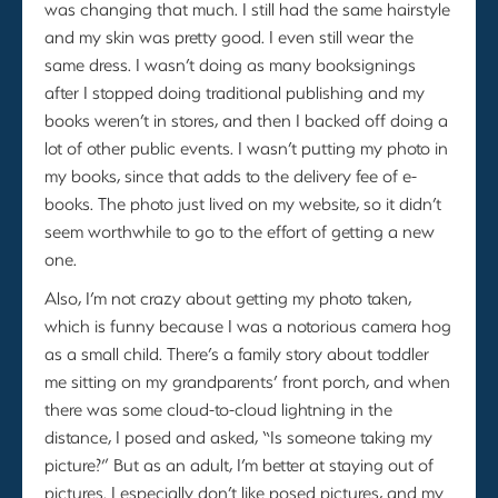
was changing that much. I still had the same hairstyle
and my skin was pretty good. I even still wear the
same dress. I wasn’t doing as many booksignings
after I stopped doing traditional publishing and my
books weren’t in stores, and then I backed off doing a
lot of other public events. I wasn’t putting my photo in
my books, since that adds to the delivery fee of e-
books. The photo just lived on my website, so it didn’t
seem worthwhile to go to the effort of getting a new
one.
Also, I’m not crazy about getting my photo taken,
which is funny because I was a notorious camera hog
as a small child. There’s a family story about toddler
me sitting on my grandparents’ front porch, and when
there was some cloud-to-cloud lightning in the
distance, I posed and asked, “Is someone taking my
picture?” But as an adult, I’m better at staying out of
pictures. I especially don’t like posed pictures, and my