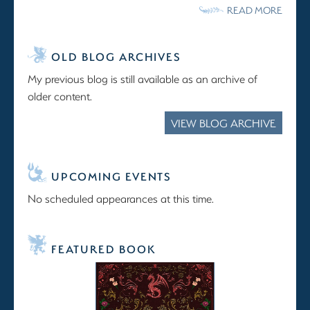
READ MORE
OLD BLOG ARCHIVES
My previous blog is still available as an archive of
older content.
VIEW BLOG ARCHIVE
UPCOMING EVENTS
No scheduled appearances at this time.
FEATURED BOOK