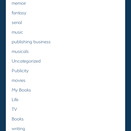
memoir
fantasy
serial
music
publishing business
musicals
Uncategorized
Publicity
movies
My Books
Life
TV
Books
writing