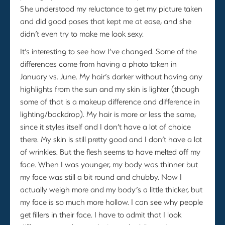
She understood my reluctance to get my picture taken
and did good poses that kept me at ease, and she
didn’t even try to make me look sexy.
It’s interesting to see how I’ve changed. Some of the
differences come from having a photo taken in
January vs. June. My hair’s darker without having any
highlights from the sun and my skin is lighter (though
some of that is a makeup difference and difference in
lighting/backdrop). My hair is more or less the same,
since it styles itself and I don’t have a lot of choice
there. My skin is still pretty good and I don’t have a lot
of wrinkles. But the flesh seems to have melted off my
face. When I was younger, my body was thinner but
my face was still a bit round and chubby. Now I
actually weigh more and my body’s a little thicker, but
my face is so much more hollow. I can see why people
get fillers in their face. I have to admit that I look