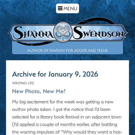
TOGGLE
MENU
NAVIGATION
AUTHOR OF FANTASY FOR ADULTS AND TEENS
Archive for January 9, 2026
WRITING LIFE
New Photo, New Me?
My big excitement for the week was getting a new
author photo taken. I got the notice that I’d been
selected for a library book festival in an adjacent town
(I’d applied a couple of months earlier, after battling
the warring impulses of “Why would they want a has-