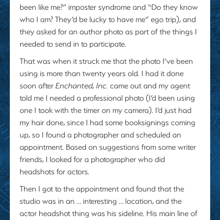
been like me?” imposter syndrome and “Do they know
who I am? They’d be lucky to have me” ego trip), and
they asked for an author photo as part of the things I
needed to send in to participate.
That was when it struck me that the photo I’ve been
using is more than twenty years old. I had it done
soon after
Enchanted, Inc.
came out and my agent
told me I needed a professional photo (I’d been using
one I took with the timer on my camera). I’d just had
my hair done, since I had some booksignings coming
up, so I found a photographer and scheduled an
appointment. Based on suggestions from some writer
friends, I looked for a photographer who did
headshots for actors.
Then I got to the appointment and found that the
studio was in an … interesting … location, and the
actor headshot thing was his sideline. His main line of