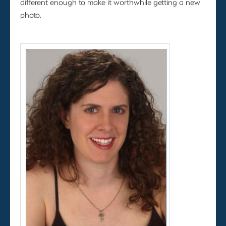
different enough to make it worthwhile getting a new
photo.