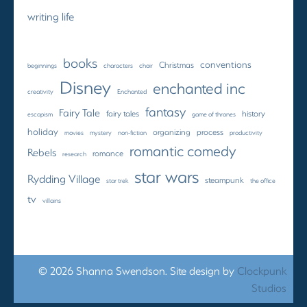
writing life
books
conventions
Christmas
beginnings
characters
choir
Disney
enchanted inc
creativity
Enchanted
fantasy
Fairy Tale
fairy tales
history
escapism
game of thrones
holiday
organizing
process
movies
mystery
non-fiction
productivity
romantic comedy
Rebels
romance
research
star wars
Rydding Village
steampunk
star trek
the office
tv
villains
© 2026 Shanna Swendson. Site design by
Clockpunk
Studios