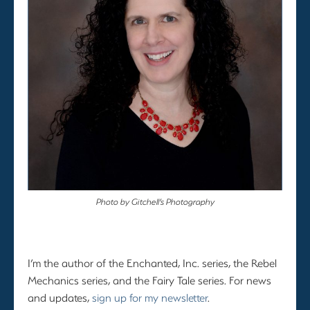
Photo by Gitchell’s Photography
I’m the author of the Enchanted, Inc. series, the Rebel
Mechanics series, and the Fairy Tale series. For news
and updates,
sign up for my newsletter
.