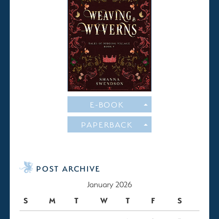
E-BOOK
PAPERBACK
POST ARCHIVE
January 2026
S
M
T
W
T
F
S