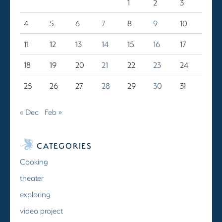
1
2
3
4
5
6
7
8
9
10
11
12
13
14
15
16
17
18
19
20
21
22
23
24
25
26
27
28
29
30
31
« Dec
Feb »
CATEGORIES
Cooking
theater
exploring
video project