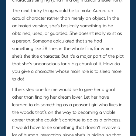
The next tricky thing would be to make Aurora an
actual character rather than merely an object. In the
animated version, she’s basically something to be
obtained, used, or guarded. She doesn’t really exist as
a person. Someone calculated that she had
something like 28 lines in the whole film, for which
she’s the title character. But it’s a major part of the plot
that she’s unconscious for a big chunk of it. How do
you give a character whose main role is to sleep more
to do?
I think step one for me would be to give her a goal
other than finding her dream lover. Let her have
learned to do something as a peasant girl who lives in
the woods that’s on the way to becoming a viable
career that she couldn’t continue to do as a princess.
It would have to be something that doesn’t involve a
lot of human interaction, since she’s in hiding, so that