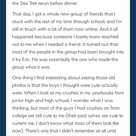
the Star Trek rerun before dinner.
That day, I got a whole new group of friends that I
stuck with the rest of my time through school, and I’m
still in touch with a lot of them now online. And it all
happened because someone I barely knew reached
out to me when I needed a friend. It turned out that
most of the people in the group had been brought into
it by Eric. He was essentially the one who made the
group what it was.
One thing I find interesting about seeing those old
photos is that the boys I thought were cute actually
were. When I look at my crushes in my yearbooks from
junior high and high school, I wonder what I was
thinking, but most of the guys I had crushes on from
college are still cute to me (their past selves are cute to
current me. I don’t know what most of them look like
now). There’s one that I didn’t remember at all until