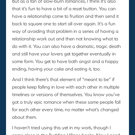
But as a fan of slow-burn romances, I think it’s also
that it’s fun to have a bit of a reset button. You can
have a relationship come to fruition and then send it
back to square one to start all over again. It’s a fun
way of avoiding that problem in a series of having a
relationship work out and then not knowing what to
do with it. You can also have a dramatic, tragic death
and still have your lovers get together eventually in
some form. You get to have both angst and a happy
ending, having your cake and eating it, too.
And I think there’s that element of “meant to be” if
people keep falling in love with each other in multiple
timelines or versions of themselves. You know you’ve
got a truly epic romance when these same people fall
for each other every time, no matter what’s changed
about them.
I haven’t tried using this yet in my work, though I
come close in the Rydding Village books. Now I need