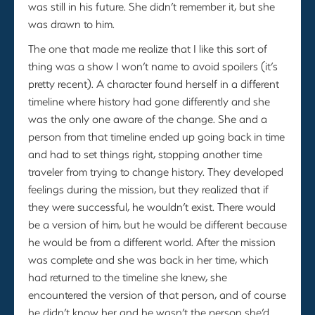
was still in his future. She didn’t remember it, but she
was drawn to him.
The one that made me realize that I like this sort of
thing was a show I won’t name to avoid spoilers (it’s
pretty recent). A character found herself in a different
timeline where history had gone differently and she
was the only one aware of the change. She and a
person from that timeline ended up going back in time
and had to set things right, stopping another time
traveler from trying to change history. They developed
feelings during the mission, but they realized that if
they were successful, he wouldn’t exist. There would
be a version of him, but he would be different because
he would be from a different world. After the mission
was complete and she was back in her time, which
had returned to the timeline she knew, she
encountered the version of that person, and of course
he didn’t know her and he wasn’t the person she’d