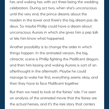
her, and waking her, with act three being the wedding
celebration. During act two, when she’s unconscious
until the very end, the prince dreams about the
maiden in the tower and there’s this big dream pas de
deux. So maybe Phillip could have a dream about
unconscious Aurora in which she gives him a pep talk
or lets him know what happened.
Another possibility is to change the order in which
things happen. In the animated version, the big,
climactic scene is Phillip fighting the Malificent dragon,
and then him kissing and waking Aurora is sort of an
afterthought in the aftermath. Maybe he could
manage to wake her first, everything seems okay, and
then they have to face Malificent together.
But then we need to look at the fairies’ role. I’ve seen
an analysis of the animated movie that the fairies are
the actual heroes, and it’s the rare story that centers