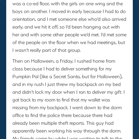
was a co-ed floor, with the girls on one wing and the
boys on another. I moved in early because I had to do
orientation, and I met someone else who’d also arrived
early, and we hit it off, so I’d been hanging out with
her and with some other people we’d met. I’d met some
of the people on the floor when we had meetings, but
I wasn’t really part of that group.
Then on Halloween, a Friday, I rushed home from
class because I had to deliver something for my
Pumpkin Pal (like a Secret Santa, but for Halloween),
and in my rush I just threw my backpack on my bed
and didn’t lock my door when I ran to deliver my gift. I
got back to my room to find that my wallet was
missing from my backpack. I went down to the dorm
office to find the police there because there had
already been multiple theft reports. This guy had
apparently been working his way through the dorm.
My friends came by while I was waiting to talk to the