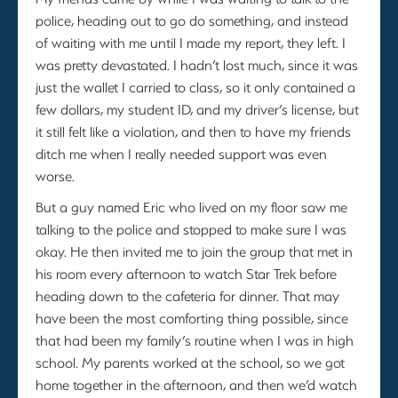
police, heading out to go do something, and instead
of waiting with me until I made my report, they left. I
was pretty devastated. I hadn’t lost much, since it was
just the wallet I carried to class, so it only contained a
few dollars, my student ID, and my driver’s license, but
it still felt like a violation, and then to have my friends
ditch me when I really needed support was even
worse.
But a guy named Eric who lived on my floor saw me
talking to the police and stopped to make sure I was
okay. He then invited me to join the group that met in
his room every afternoon to watch Star Trek before
heading down to the cafeteria for dinner. That may
have been the most comforting thing possible, since
that had been my family’s routine when I was in high
school. My parents worked at the school, so we got
home together in the afternoon, and then we’d watch