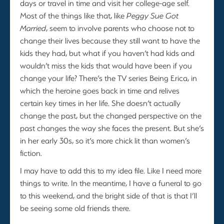
days or travel in time and visit her college-age self.
Most of the things like that, like
Peggy Sue Got
Married
, seem to involve parents who choose not to
change their lives because they still want to have the
kids they had, but what if you haven’t had kids and
wouldn’t miss the kids that would have been if you
change your life? There’s the TV series Being Erica, in
which the heroine goes back in time and relives
certain key times in her life. She doesn’t actually
change the past, but the changed perspective on the
past changes the way she faces the present. But she’s
in her early 30s, so it’s more chick lit than women’s
fiction.
I may have to add this to my idea file. Like I need more
things to write. In the meantime, I have a funeral to go
to this weekend, and the bright side of that is that I’ll
be seeing some old friends there.