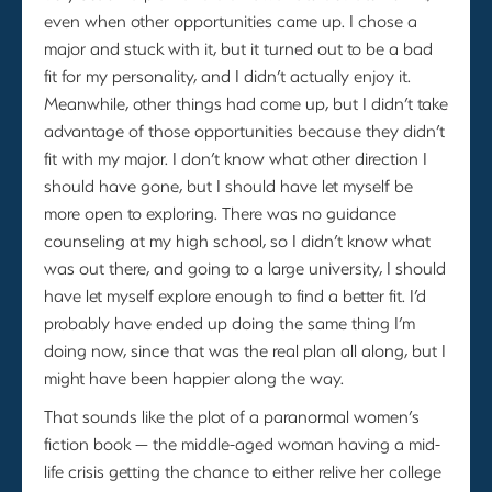
even when other opportunities came up. I chose a
major and stuck with it, but it turned out to be a bad
fit for my personality, and I didn’t actually enjoy it.
Meanwhile, other things had come up, but I didn’t take
advantage of those opportunities because they didn’t
fit with my major. I don’t know what other direction I
should have gone, but I should have let myself be
more open to exploring. There was no guidance
counseling at my high school, so I didn’t know what
was out there, and going to a large university, I should
have let myself explore enough to find a better fit. I’d
probably have ended up doing the same thing I’m
doing now, since that was the real plan all along, but I
might have been happier along the way.
That sounds like the plot of a paranormal women’s
fiction book — the middle-aged woman having a mid-
life crisis getting the chance to either relive her college