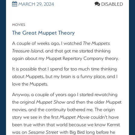
MARCH 29, 2024
DISABLED
MOVIES
The Great Muppet Theory
A couple of weeks ago, I watched
The Muppets
Treasure Island
, and that got me started thinking
again about my Muppet Repertory Company theory.
It is possible that I spend far too much time thinking
about Muppets, but my brain is a funny place, and I
love the Muppets.
Anyway, a couple of years ago I started rewatching
the original
Muppet Show
and then the older Muppet
movies, and the continuity bothered me. The origin
story we see in the first
Muppet Movie
couldn’t have
been true within that world because we know Kermit
was on
Sesame Street
with Big Bird long before he