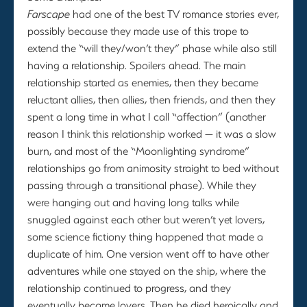
Farscape
had one of the best TV romance stories ever,
possibly because they made use of this trope to
extend the “will they/won’t they” phase while also still
having a relationship. Spoilers ahead. The main
relationship started as enemies, then they became
reluctant allies, then allies, then friends, and then they
spent a long time in what I call “affection” (another
reason I think this relationship worked — it was a slow
burn, and most of the “Moonlighting syndrome”
relationships go from animosity straight to bed without
passing through a transitional phase). While they
were hanging out and having long talks while
snuggled against each other but weren’t yet lovers,
some science fictiony thing happened that made a
duplicate of him. One version went off to have other
adventures while one stayed on the ship, where the
relationship continued to progress, and they
eventually became lovers. Then he died heroically and