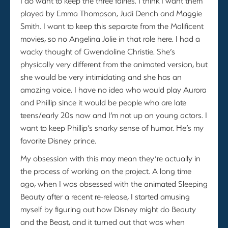
I do want to keep the three fairies. I think I want them
played by Emma Thompson, Judi Dench and Maggie
Smith. I want to keep this separate from the Malificent
movies, so no Angelina Jolie in that role here. I had a
wacky thought of Gwendoline Christie. She’s
physically very different from the animated version, but
she would be very intimidating and she has an
amazing voice. I have no idea who would play Aurora
and Phillip since it would be people who are late
teens/early 20s now and I’m not up on young actors. I
want to keep Phillip’s snarky sense of humor. He’s my
favorite Disney prince.
My obsession with this may mean they’re actually in
the process of working on the project. A long time
ago, when I was obsessed with the animated Sleeping
Beauty after a recent re-release, I started amusing
myself by figuring out how Disney might do Beauty
and the Beast, and it turned out that was when