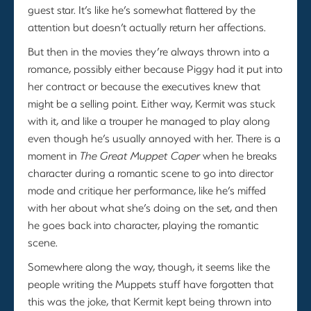
guest star. It’s like he’s somewhat flattered by the
attention but doesn’t actually return her affections.
But then in the movies they’re always thrown into a
romance, possibly either because Piggy had it put into
her contract or because the executives knew that
might be a selling point. Either way, Kermit was stuck
with it, and like a trouper he managed to play along
even though he’s usually annoyed with her. There is a
moment in
The Great Muppet Caper
when he breaks
character during a romantic scene to go into director
mode and critique her performance, like he’s miffed
with her about what she’s doing on the set, and then
he goes back into character, playing the romantic
scene.
Somewhere along the way, though, it seems like the
people writing the Muppets stuff have forgotten that
this was the joke, that Kermit kept being thrown into