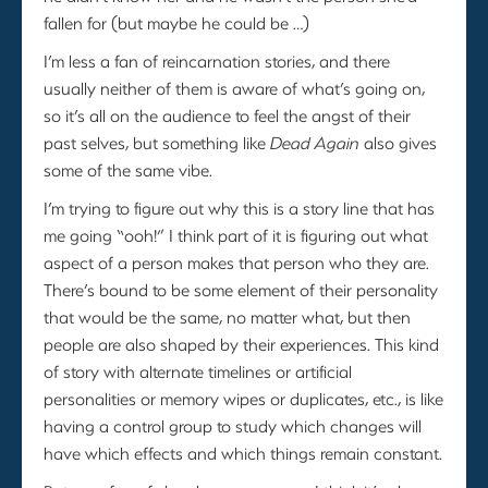
fallen for (but maybe he could be …)
I’m less a fan of reincarnation stories, and there
usually neither of them is aware of what’s going on,
so it’s all on the audience to feel the angst of their
past selves, but something like
Dead Again
also gives
some of the same vibe.
I’m trying to figure out why this is a story line that has
me going “ooh!” I think part of it is figuring out what
aspect of a person makes that person who they are.
There’s bound to be some element of their personality
that would be the same, no matter what, but then
people are also shaped by their experiences. This kind
of story with alternate timelines or artificial
personalities or memory wipes or duplicates, etc., is like
having a control group to study which changes will
have which effects and which things remain constant.