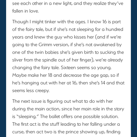
see each other in a new light, and they realize they’ve
fallen in love.
Though I might tinker with the ages. I know 16 is part
of the fairy tale, but if she’s not sleeping for a hundred
years and knew the guy who kisses her (and if we’re
going to the Grimm version, if she’s not awakened by
one of the twin babies she’s given birth to sucking the
sliver from the spindle out of her finger), we’re already
changing the fairy tale. Sixteen seems so young.
Maybe make her 18 and decrease the age gap, so if
he’s hanging out with her at 16, then she’s 14 and that
seems less creepy.
The next issue is figuring out what to do with her
during the main action, since her main role in the story
is “sleeping.” The ballet offers one possible solution.
The first act is the stuff leading to her falling under a
curse, then act two is the prince showing up, finding