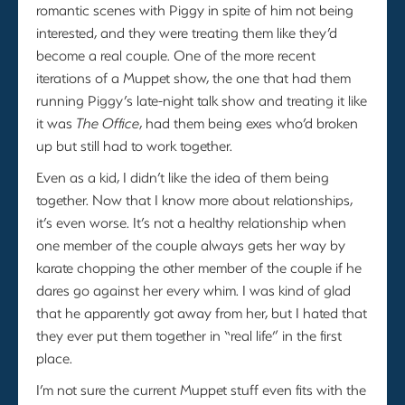
romantic scenes with Piggy in spite of him not being
interested, and they were treating them like they’d
become a real couple. One of the more recent
iterations of a Muppet show, the one that had them
running Piggy’s late-night talk show and treating it like
it was
The Office
, had them being exes who’d broken
up but still had to work together.
Even as a kid, I didn’t like the idea of them being
together. Now that I know more about relationships,
it’s even worse. It’s not a healthy relationship when
one member of the couple always gets her way by
karate chopping the other member of the couple if he
dares go against her every whim. I was kind of glad
that he apparently got away from her, but I hated that
they ever put them together in “real life” in the first
place.
I’m not sure the current Muppet stuff even fits with the