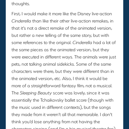
thoughts.
First, I would make it more like the Disney live-action
Cinderella
than like their other live-action remakes, in
that it’s not a direct remake of the animated version,
but rather a new telling of the same story, but with
some references to the original.
Cinderella
had a lot of
the same pieces as the animated version, but they
were executed in different ways. The animals were just
pets, not talking animal sidekicks. Some of the same
characters were there, but they were different than in
the animated version, etc. Also, I think it would be
more of a straightforward fantasy film, not a musical.
The
Sleeping Beauty
score was lovely, since it was
essentially the Tchaikovsky ballet score (though with
the music used in different contexts), but the songs
they made from it weren’t all that memorable. I don’t
think you’d lose anything from not having the
characters singing (and I’m a big musical theater fan).