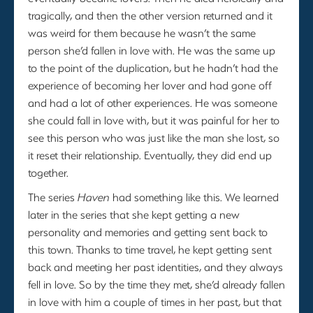
tragically, and then the other version returned and it
was weird for them because he wasn’t the same
person she’d fallen in love with. He was the same up
to the point of the duplication, but he hadn’t had the
experience of becoming her lover and had gone off
and had a lot of other experiences. He was someone
she could fall in love with, but it was painful for her to
see this person who was just like the man she lost, so
it reset their relationship. Eventually, they did end up
together.
The series
Haven
had something like this. We learned
later in the series that she kept getting a new
personality and memories and getting sent back to
this town. Thanks to time travel, he kept getting sent
back and meeting her past identities, and they always
fell in love. So by the time they met, she’d already fallen
in love with him a couple of times in her past, but that