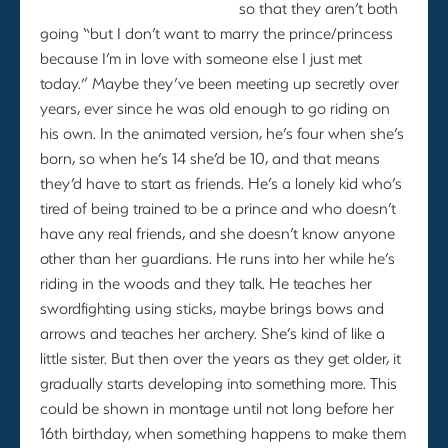
so that they aren’t both
going “but I don’t want to marry the prince/princess
because I’m in love with someone else I just met
today.” Maybe they’ve been meeting up secretly over
years, ever since he was old enough to go riding on
his own. In the animated version, he’s four when she’s
born, so when he’s 14 she’d be 10, and that means
they’d have to start as friends. He’s a lonely kid who’s
tired of being trained to be a prince and who doesn’t
have any real friends, and she doesn’t know anyone
other than her guardians. He runs into her while he’s
riding in the woods and they talk. He teaches her
swordfighting using sticks, maybe brings bows and
arrows and teaches her archery. She’s kind of like a
little sister. But then over the years as they get older, it
gradually starts developing into something more. This
could be shown in montage until not long before her
16th birthday, when something happens to make them