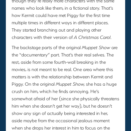
though they’re really more characters with the same
names who look like them, in a fictional story. That’s
how Kermit could have met Piggy for the first time
multiple times in different ways in different places.
They started branching out and playing other
characters with their version of
A Christmas Carol
.
The backstage parts of the original
Muppet Show
are
the “documentary” part. That’s their real selves. The
rest, aside from some fourth-wall breaking in the
movies, is not meant to be real. One area where this
matters is with the relationship between Kermit and
Piggy. On the original
Muppet Show,
she has a huge
crush on him, which he finds annoying. He’s
somewhat afraid of her (since she physically threatens
him when she doesn’t get her way), but he doesn’t
show any sign of actually being interested in her,
aside maybe from the occasional jealous moment
when she drops her interest in him to focus on the