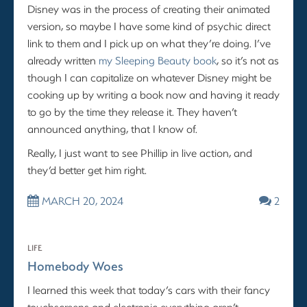
Disney was in the process of creating their animated
version, so maybe I have some kind of psychic direct
link to them and I pick up on what they’re doing. I’ve
already written
my Sleeping Beauty book
, so it’s not as
though I can capitalize on whatever Disney might be
cooking up by writing a book now and having it ready
to go by the time they release it. They haven’t
announced anything, that I know of.
Really, I just want to see Phillip in live action, and
they’d better get him right.
MARCH 20, 2024
2
LIFE
Homebody Woes
I learned this week that today’s cars with their fancy
touchscreens and electronic everything aren’t