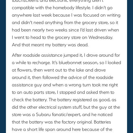
compatible with the homebody lifestyle. I didn’t go
anywhere last week because I was focused on writing
and didn’t need anything from the grocery store, so it
had been nearly two weeks since I’d last driven when
I went to head to the grocery store on Wednesday.
And that meant my battery was dead.
After roadside assistance jumped it, I drove around for
a while to recharge. It’s bluebonnet season, so I looked
at flowers, then went out to the lake and drove
around it, then followed the advice of the roadside
assistance guy and when a wrong turn took me right
to an auto parts store, I stopped and asked them to
check the battery. The battery registered as good, as
did the other electrical system stuff, but the guy at the
store was a Subaru fanatic/expert, and he noticed
that the battery was the factory original. Batteries
have a short life span around here because of the