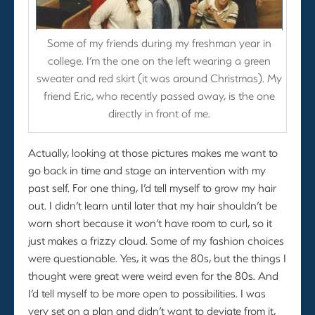
Some of my friends during my freshman year in
college. I’m the one on the left wearing a green
sweater and red skirt (it was around Christmas). My
friend Eric, who recently passed away, is the one
directly in front of me.
Actually, looking at those pictures makes me want to
go back in time and stage an intervention with my
past self. For one thing, I’d tell myself to grow my hair
out. I didn’t learn until later that my hair shouldn’t be
worn short because it won’t have room to curl, so it
just makes a frizzy cloud. Some of my fashion choices
were questionable. Yes, it was the 80s, but the things I
thought were great were weird even for the 80s. And
I’d tell myself to be more open to possibilities. I was
very set on a plan and didn’t want to deviate from it,