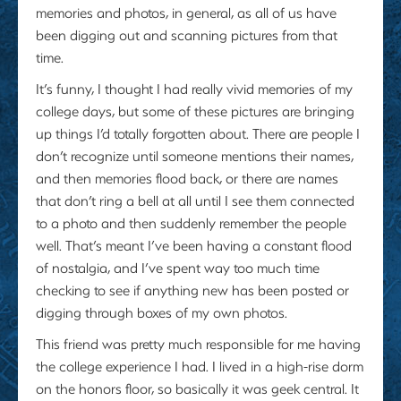
memories and photos, in general, as all of us have
been digging out and scanning pictures from that
time.
It’s funny, I thought I had really vivid memories of my
college days, but some of these pictures are bringing
up things I’d totally forgotten about. There are people I
don’t recognize until someone mentions their names,
and then memories flood back, or there are names
that don’t ring a bell at all until I see them connected
to a photo and then suddenly remember the people
well. That’s meant I’ve been having a constant flood
of nostalgia, and I’ve spent way too much time
checking to see if anything new has been posted or
digging through boxes of my own photos.
This friend was pretty much responsible for me having
the college experience I had. I lived in a high-rise dorm
on the honors floor, so basically it was geek central. It