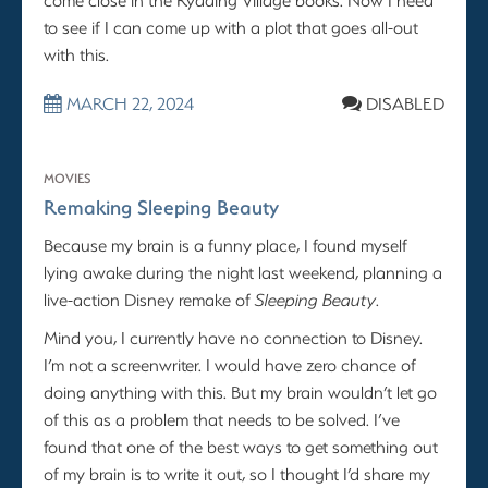
to see if I can come up with a plot that goes all-out
with this.
MARCH 22, 2024
DISABLED
MOVIES
Remaking Sleeping Beauty
Because my brain is a funny place, I found myself
lying awake during the night last weekend, planning a
live-action Disney remake of
Sleeping Beauty
.
Mind you, I currently have no connection to Disney.
I’m not a screenwriter. I would have zero chance of
doing anything with this. But my brain wouldn’t let go
of this as a problem that needs to be solved. I’ve
found that one of the best ways to get something out
of my brain is to write it out, so I thought I’d share my