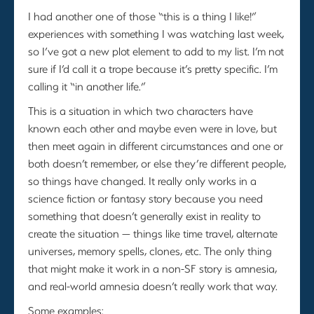
I had another one of those “this is a thing I like!”
experiences with something I was watching last week,
so I’ve got a new plot element to add to my list. I’m not
sure if I’d call it a trope because it’s pretty specific. I’m
calling it “in another life.”
This is a situation in which two characters have
known each other and maybe even were in love, but
then meet again in different circumstances and one or
both doesn’t remember, or else they’re different people,
so things have changed. It really only works in a
science fiction or fantasy story because you need
something that doesn’t generally exist in reality to
create the situation — things like time travel, alternate
universes, memory spells, clones, etc. The only thing
that might make it work in a non-SF story is amnesia,
and real-world amnesia doesn’t really work that way.
Some examples: