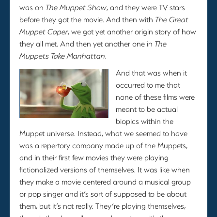
was on
The Muppet Show
, and they were TV stars
before they got the movie. And then with
The Great
Muppet Caper
, we got yet another origin story of how
they all met. And then yet another one in
The
Muppets Take Manhattan
.
And that was when it
occurred to me that
none of these films were
meant to be actual
biopics within the
Muppet universe. Instead, what we seemed to have
was a repertory company made up of the Muppets,
and in their first few movies they were playing
fictionalized versions of themselves. It was like when
they make a movie centered around a musical group
or pop singer and it’s sort of supposed to be about
them, but it’s not really. They’re playing themselves,