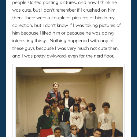
people started posting pictures, and now I think he
was cute, but I don’t remember if I crushed on him
then. There were a couple of pictures of him in my
collection, but I don’t know if I was taking pictures of
him because I liked him or because he was doing
interesting things. Nothing happened with any of
these guys because I was very much not cute then,
and I was pretty awkward, even for the nerd floor.