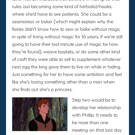
rules out becoming some kind of herbalist/healer,
where she’d have to see patients. She could be a
seamstress or baker (which might explain why the
fairies didn’t know how to sew or bake without magic
in spite of living without magic for 16 years, if we’re still
going to have their last-minute use of magic be how
they’re found), weave baskets, or do some other kind
of craft they were able to sell to supplement whatever
nest egg the king gave them to live on while in hiding.
Just something for her to have some ambition and feel
like she’s losing something other than a man when
she finds out she’s a princess.
Step two would be to
develop her relationship
with Phillip. It needs to
be more than one
meeting on that last day