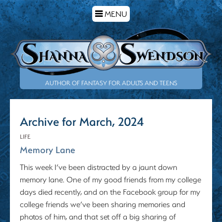
TOGGLE
MENU
NAVIGATION
AUTHOR OF FANTASY FOR ADULTS AND TEENS
Archive for March, 2024
LIFE
Memory Lane
This week I’ve been distracted by a jaunt down
memory lane. One of my good friends from my college
days died recently, and on the Facebook group for my
college friends we’ve been sharing memories and
photos of him, and that set off a big sharing of