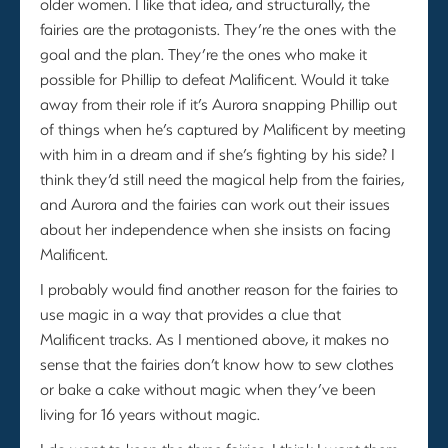
older women. I like that idea, and structurally, the
fairies are the protagonists. They’re the ones with the
goal and the plan. They’re the ones who make it
possible for Phillip to defeat Malificent. Would it take
away from their role if it’s Aurora snapping Phillip out
of things when he’s captured by Malificent by meeting
with him in a dream and if she’s fighting by his side? I
think they’d still need the magical help from the fairies,
and Aurora and the fairies can work out their issues
about her independence when she insists on facing
Malificent.
I probably would find another reason for the fairies to
use magic in a way that provides a clue that
Malificent tracks. As I mentioned above, it makes no
sense that the fairies don’t know how to sew clothes
or bake a cake without magic when they’ve been
living for 16 years without magic.