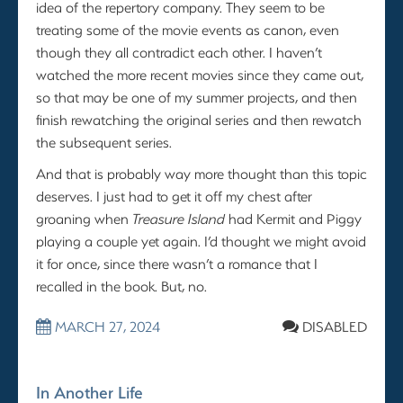
idea of the repertory company. They seem to be
treating some of the movie events as canon, even
though they all contradict each other. I haven’t
watched the more recent movies since they came out,
so that may be one of my summer projects, and then
finish rewatching the original series and then rewatch
the subsequent series.
And that is probably way more thought than this topic
deserves. I just had to get it off my chest after
groaning when
Treasure Island
had Kermit and Piggy
playing a couple yet again. I’d thought we might avoid
it for once, since there wasn’t a romance that I
recalled in the book. But, no.
MARCH 27, 2024
DISABLED
In Another Life