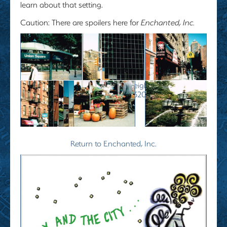
learn about that setting.
Caution
: There are spoilers here for
Enchanted, Inc.
" data-envira-height="240" data-
envira-width="320" />
Return to Enchanted, Inc.