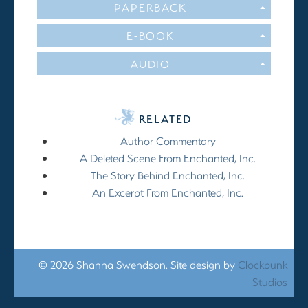
PAPERBACK
E-BOOK
AUDIO
RELATED
Author Commentary
A Deleted Scene From Enchanted, Inc.
The Story Behind Enchanted, Inc.
An Excerpt From Enchanted, Inc.
© 2026 Shanna Swendson. Site design by
Clockpunk
Studios