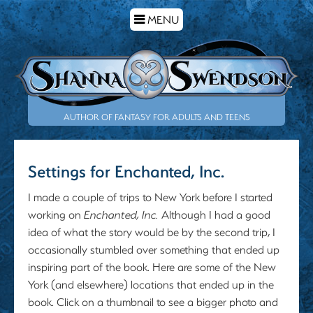
TOGGLE
MENU
NAVIGATION
AUTHOR OF FANTASY FOR ADULTS AND TEENS
Settings for Enchanted, Inc.
I made a couple of trips to New York before I started
working on
Enchanted, Inc
.
Although I had a good
idea of what the story would be by the second trip, I
occasionally stumbled over something that ended up
inspiring part of the book. Here are some of the New
York (and elsewhere) locations that ended up in the
book. Click on a thumbnail to see a bigger photo and