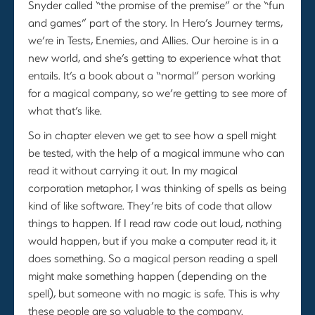
Snyder called “the promise of the premise” or the “fun
and games” part of the story. In Hero’s Journey terms,
we’re in Tests, Enemies, and Allies. Our heroine is in a
new world, and she’s getting to experience what that
entails. It’s a book about a “normal” person working
for a magical company, so we’re getting to see more of
what that’s like.
So in chapter eleven we get to see how a spell might
be tested, with the help of a magical immune who can
read it without carrying it out. In my magical
corporation metaphor, I was thinking of spells as being
kind of like software. They’re bits of code that allow
things to happen. If I read raw code out loud, nothing
would happen, but if you make a computer read it, it
does something. So a magical person reading a spell
might make something happen (depending on the
spell), but someone with no magic is safe. This is why
these people are so valuable to the company.