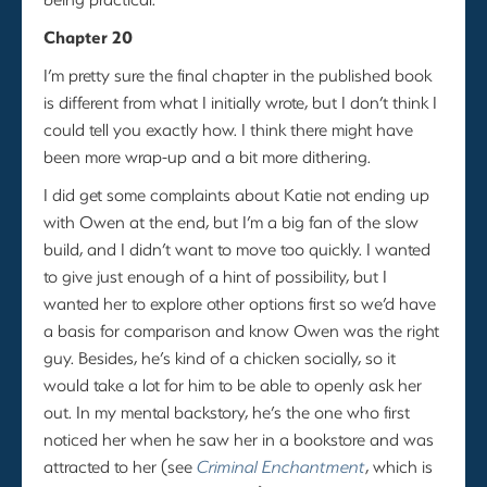
Chapter 20
I’m pretty sure the final chapter in the published book
is different from what I initially wrote, but I don’t think I
could tell you exactly how. I think there might have
been more wrap-up and a bit more dithering.
I did get some complaints about Katie not ending up
with Owen at the end, but I’m a big fan of the slow
build, and I didn’t want to move too quickly. I wanted
to give just enough of a hint of possibility, but I
wanted her to explore other options first so we’d have
a basis for comparison and know Owen was the right
guy. Besides, he’s kind of a chicken socially, so it
would take a lot for him to be able to openly ask her
out. In my mental backstory, he’s the one who first
noticed her when he saw her in a bookstore and was
attracted to her (see
Criminal Enchantment
, which is