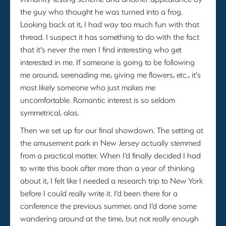
the guy who thought he was turned into a frog.
Looking back at it, I had way too much fun with that
thread. I suspect it has something to do with the fact
that it’s never the men I find interesting who get
interested in me. If someone is going to be following
me around, serenading me, giving me flowers, etc., it’s
most likely someone who just makes me
uncomfortable. Romantic interest is so seldom
symmetrical, alas.
Then we set up for our final showdown. The setting at
the amusement park in New Jersey actually stemmed
from a practical matter. When I’d finally decided I had
to write this book after more than a year of thinking
about it, I felt like I needed a research trip to New York
before I could really write it. I’d been there for a
conference the previous summer, and I’d done some
wandering around at the time, but not really enough