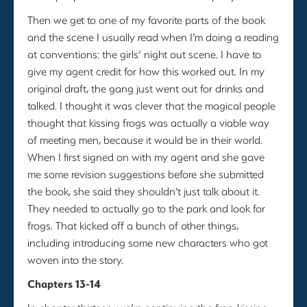
Then we get to one of my favorite parts of the book
and the scene I usually read when I’m doing a reading
at conventions: the girls’ night out scene. I have to
give my agent credit for how this worked out. In my
original draft, the gang just went out for drinks and
talked. I thought it was clever that the magical people
thought that kissing frogs was actually a viable way
of meeting men, because it would be in their world.
When I first signed on with my agent and she gave
me some revision suggestions before she submitted
the book, she said they shouldn’t just talk about it.
They needed to actually go to the park and look for
frogs. That kicked off a bunch of other things,
including introducing some new characters who got
woven into the story.
Chapters 13-14