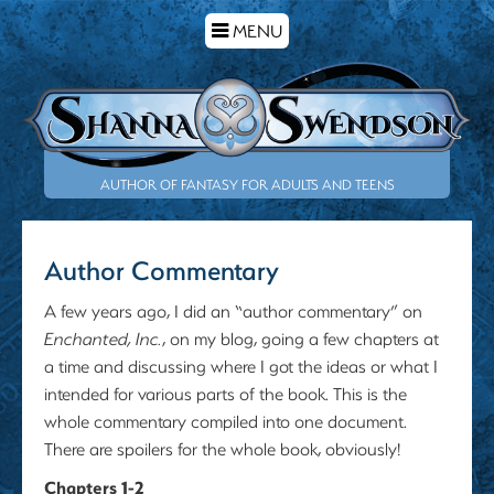
TOGGLE
MENU
NAVIGATION
AUTHOR OF FANTASY FOR ADULTS AND TEENS
Author Commentary
A few years ago, I did an “author commentary” on
Enchanted, Inc.
, on my blog, going a few chapters at
a time and discussing where I got the ideas or what I
intended for various parts of the book. This is the
whole commentary compiled into one document.
There are spoilers for the whole book, obviously!
Chapters 1-2