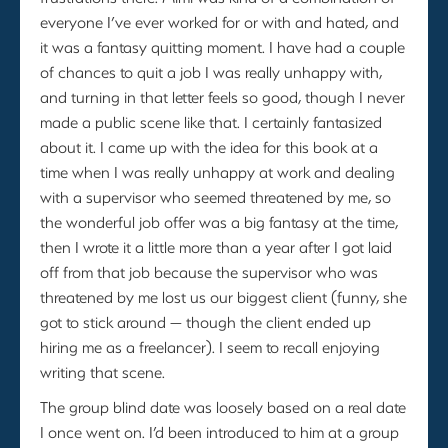
everyone I’ve ever worked for or with and hated, and
it was a fantasy quitting moment. I have had a couple
of chances to quit a job I was really unhappy with,
and turning in that letter feels so good, though I never
made a public scene like that. I certainly fantasized
about it. I came up with the idea for this book at a
time when I was really unhappy at work and dealing
with a supervisor who seemed threatened by me, so
the wonderful job offer was a big fantasy at the time,
then I wrote it a little more than a year after I got laid
off from that job because the supervisor who was
threatened by me lost us our biggest client (funny, she
got to stick around — though the client ended up
hiring me as a freelancer). I seem to recall enjoying
writing that scene.
The group blind date was loosely based on a real date
I once went on. I’d been introduced to him at a group