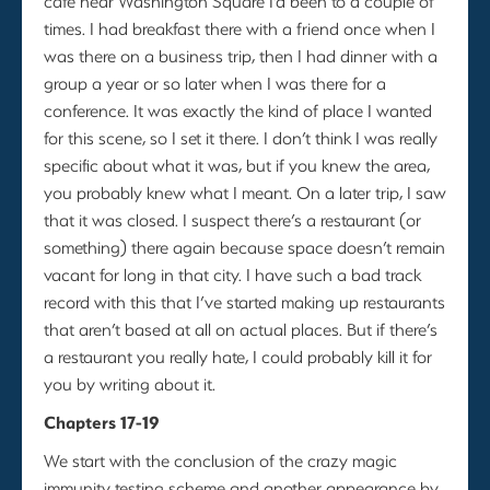
cafe near Washington Square I’d been to a couple of
times. I had breakfast there with a friend once when I
was there on a business trip, then I had dinner with a
group a year or so later when I was there for a
conference. It was exactly the kind of place I wanted
for this scene, so I set it there. I don’t think I was really
specific about what it was, but if you knew the area,
you probably knew what I meant. On a later trip, I saw
that it was closed. I suspect there’s a restaurant (or
something) there again because space doesn’t remain
vacant for long in that city. I have such a bad track
record with this that I’ve started making up restaurants
that aren’t based at all on actual places. But if there’s
a restaurant you really hate, I could probably kill it for
you by writing about it.
Chapters 17-19
We start with the conclusion of the crazy magic
immunity testing scheme and another appearance by