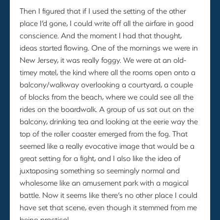
Then I figured that if I used the setting of the other
place I’d gone, I could write off all the airfare in good
conscience. And the moment I had that thought,
ideas started flowing. One of the mornings we were in
New Jersey, it was really foggy. We were at an old-
timey motel, the kind where all the rooms open onto a
balcony/walkway overlooking a courtyard, a couple
of blocks from the beach, where we could see all the
rides on the boardwalk. A group of us sat out on the
balcony, drinking tea and looking at the eerie way the
top of the roller coaster emerged from the fog. That
seemed like a really evocative image that would be a
great setting for a fight, and I also like the idea of
juxtaposing something so seemingly normal and
wholesome like an amusement park with a magical
battle. Now it seems like there’s no other place I could
have set that scene, even though it stemmed from me
being practical.