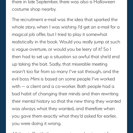
there in late September, there was also a Halloween
costume shop nearby.
The recruitment e-mail was the idea that sparked the
whole story, when I was wishing I’d get an e-mail for a
magical job offer, but I tried to play it somewhat
realistically in the book. Would you really jump at such
a vague overture, or would you be leery of it? So I
then had to set up a situation so awful that she’d end
up taking the bait. Sadly, that miserable meeting
wasn’t too far from so many I’ve sat through, and the
evil boss Mimi is based on some people I’ve worked
with — a client and a co-worker. Both people had a
bad habit of changing their minds and then rewriting
their mental history so that the new thing they wanted
was always what they wanted, and therefore when
you gave them exactly what they’d asked for earlier,
you were doing it wrong.