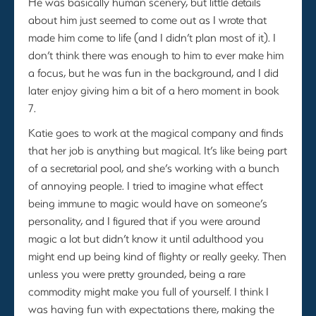
He was basically human scenery, but little details
about him just seemed to come out as I wrote that
made him come to life (and I didn’t plan most of it). I
don’t think there was enough to him to ever make him
a focus, but he was fun in the background, and I did
later enjoy giving him a bit of a hero moment in book
7.
Katie goes to work at the magical company and finds
that her job is anything but magical. It’s like being part
of a secretarial pool, and she’s working with a bunch
of annoying people. I tried to imagine what effect
being immune to magic would have on someone’s
personality, and I figured that if you were around
magic a lot but didn’t know it until adulthood you
might end up being kind of flighty or really geeky. Then
unless you were pretty grounded, being a rare
commodity might make you full of yourself. I think I
was having fun with expectations there, making the