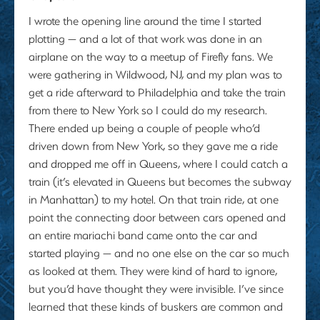
I wrote the opening line around the time I started
plotting — and a lot of that work was done in an
airplane on the way to a meetup of Firefly fans. We
were gathering in Wildwood, NJ, and my plan was to
get a ride afterward to Philadelphia and take the train
from there to New York so I could do my research.
There ended up being a couple of people who’d
driven down from New York, so they gave me a ride
and dropped me off in Queens, where I could catch a
train (it’s elevated in Queens but becomes the subway
in Manhattan) to my hotel. On that train ride, at one
point the connecting door between cars opened and
an entire mariachi band came onto the car and
started playing — and no one else on the car so much
as looked at them. They were kind of hard to ignore,
but you’d have thought they were invisible. I’ve since
learned that these kinds of buskers are common and