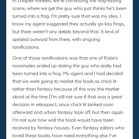
In chapter thirteen, we’re continuing the frog-kissing
scene, where we get the guy who just thinks he’s been
turned into a frog. I’m pretty sure that was my idea. I
know my agent suggested they actually go kiss frogs,
but there weren’t any details beyond that. It kind of
spiraled outward from there, with ongoing
ramifications.
One of those ramifications was that one of Katie’s
roommates ended up dating the guy who really had
been turned into a frog. My agent and I had decided
that we were going to market the book as chick lit
rather than fantasy because of the way the market
stood at the time (I’m still not sure if that was a great
decision in retrospect, since chick lit tanked soon
afterward and urban fantasy took off, but then again
I’m not sure how well the book would have been
received by fantasy houses. Even fantasy editors who
loved these books have nixed everything else I’ve