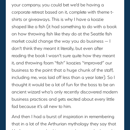
your company, you could bet we’d be having a
corporate retreat based on it, complete with theme t-
shirts or giveaways. This is why I have a koozie
shaped like a fish (it had something to do with a book
on how throwing fish like they do at the Seattle fish
market could change the way you do business — I
don’t think they meant it literally, but even after
reading the book I wasn’t sure quite how they meant
it, and throwing foam “fish” koozies “improved” our
business to the point that a huge chunk of the staff,
including me, was laid off less than a year later). So I
thought it would be a lot of fun for the boss to be an
ancient wizard who’s only recently discovered modern
business practices and gets excited about every little
fad because it’s all new to him.
And then I had a burst of inspiration in remembering
that in a lot of the Arthurian mythology they say that