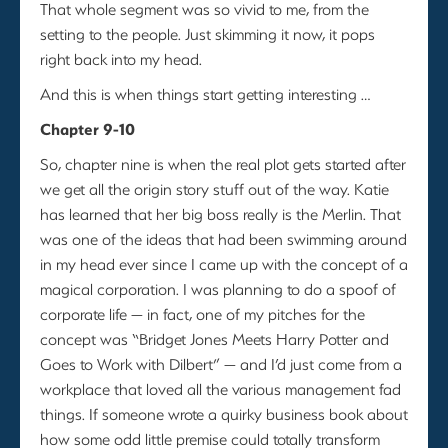
That whole segment was so vivid to me, from the
setting to the people. Just skimming it now, it pops
right back into my head.
And this is when things start getting interesting …
Chapter 9-10
So, chapter nine is when the real plot gets started after
we get all the origin story stuff out of the way. Katie
has learned that her big boss really is the Merlin. That
was one of the ideas that had been swimming around
in my head ever since I came up with the concept of a
magical corporation. I was planning to do a spoof of
corporate life — in fact, one of my pitches for the
concept was “Bridget Jones Meets Harry Potter and
Goes to Work with Dilbert” — and I’d just come from a
workplace that loved all the various management fad
things. If someone wrote a quirky business book about
how some odd little premise could totally transform