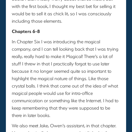
with the first book, I thought my best bet for selling it
would be to sell it as chick lit, so I was consciously
including those elements.
Chapters 6-8
In Chapter Six I was introducing the magical
company, and I can tell looking back that I was trying
really, really hard to make it Magical! There’s a lot of
stuff I threw in that I practically forgot to use later
because it no longer seemed quite so important to
highlight the magical nature of things. Like those
crystal balls. I think that came out of the idea of what
magical people would use for intra-office
communication or something like the Internet. I had to
keep remembering that they were supposed to be
there in later books.
We also meet Jake, Owen’s assistant, in that chapter.