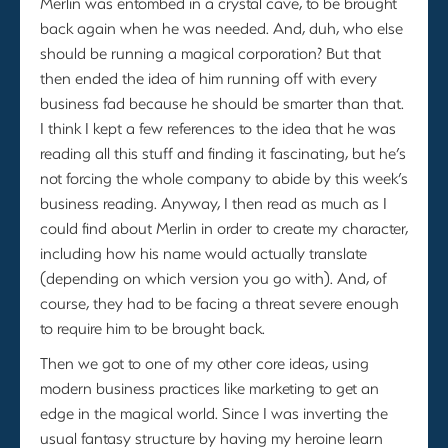
Merlin was entombed in a crystal cave, to be brought
back again when he was needed. And, duh, who else
should be running a magical corporation? But that
then ended the idea of him running off with every
business fad because he should be smarter than that.
I think I kept a few references to the idea that he was
reading all this stuff and finding it fascinating, but he’s
not forcing the whole company to abide by this week’s
business reading. Anyway, I then read as much as I
could find about Merlin in order to create my character,
including how his name would actually translate
(depending on which version you go with). And, of
course, they had to be facing a threat severe enough
to require him to be brought back.
Then we got to one of my other core ideas, using
modern business practices like marketing to get an
edge in the magical world. Since I was inverting the
usual fantasy structure by having my heroine learn