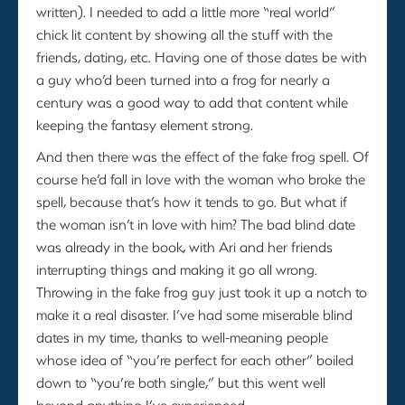
written). I needed to add a little more “real world”
chick lit content by showing all the stuff with the
friends, dating, etc. Having one of those dates be with
a guy who’d been turned into a frog for nearly a
century was a good way to add that content while
keeping the fantasy element strong.
And then there was the effect of the fake frog spell. Of
course he’d fall in love with the woman who broke the
spell, because that’s how it tends to go. But what if
the woman isn’t in love with him? The bad blind date
was already in the book, with Ari and her friends
interrupting things and making it go all wrong.
Throwing in the fake frog guy just took it up a notch to
make it a real disaster. I’ve had some miserable blind
dates in my time, thanks to well-meaning people
whose idea of “you’re perfect for each other” boiled
down to “you’re both single,” but this went well
beyond anything I’ve experienced.