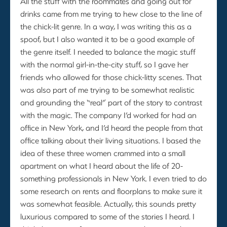
All the stuff with the roommates and going out for
drinks came from me trying to hew close to the line of
the chick-lit genre. In a way, I was writing this as a
spoof, but I also wanted it to be a good example of
the genre itself. I needed to balance the magic stuff
with the normal girl-in-the-city stuff, so I gave her
friends who allowed for those chick-litty scenes. That
was also part of me trying to be somewhat realistic
and grounding the “real” part of the story to contrast
with the magic. The company I’d worked for had an
office in New York, and I’d heard the people from that
office talking about their living situations. I based the
idea of these three women crammed into a small
apartment on what I heard about the life of 20-
something professionals in New York. I even tried to do
some research on rents and floorplans to make sure it
was somewhat feasible. Actually, this sounds pretty
luxurious compared to some of the stories I heard. I