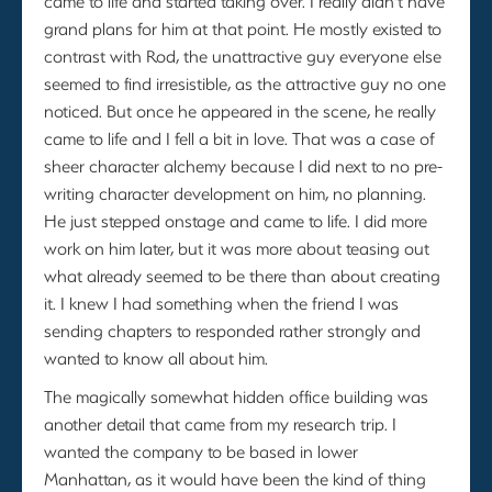
came to life and started taking over. I really didn’t have
grand plans for him at that point. He mostly existed to
contrast with Rod, the unattractive guy everyone else
seemed to find irresistible, as the attractive guy no one
noticed. But once he appeared in the scene, he really
came to life and I fell a bit in love. That was a case of
sheer character alchemy because I did next to no pre-
writing character development on him, no planning.
He just stepped onstage and came to life. I did more
work on him later, but it was more about teasing out
what already seemed to be there than about creating
it. I knew I had something when the friend I was
sending chapters to responded rather strongly and
wanted to know all about him.
The magically somewhat hidden office building was
another detail that came from my research trip. I
wanted the company to be based in lower
Manhattan, as it would have been the kind of thing