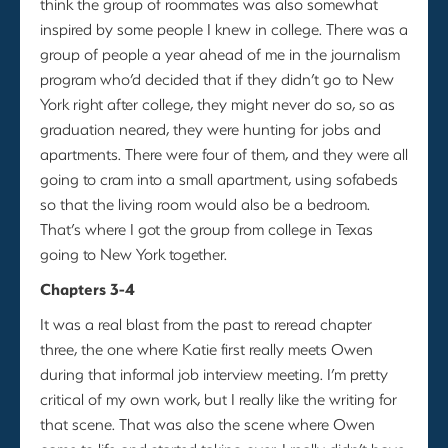
think the group of roommates was also somewhat
inspired by some people I knew in college. There was a
group of people a year ahead of me in the journalism
program who’d decided that if they didn’t go to New
York right after college, they might never do so, so as
graduation neared, they were hunting for jobs and
apartments. There were four of them, and they were all
going to cram into a small apartment, using sofabeds
so that the living room would also be a bedroom.
That’s where I got the group from college in Texas
going to New York together.
Chapters 3-4
It was a real blast from the past to reread chapter
three, the one where Katie first really meets Owen
during that informal job interview meeting. I’m pretty
critical of my own work, but I really like the writing for
that scene. That was also the scene where Owen