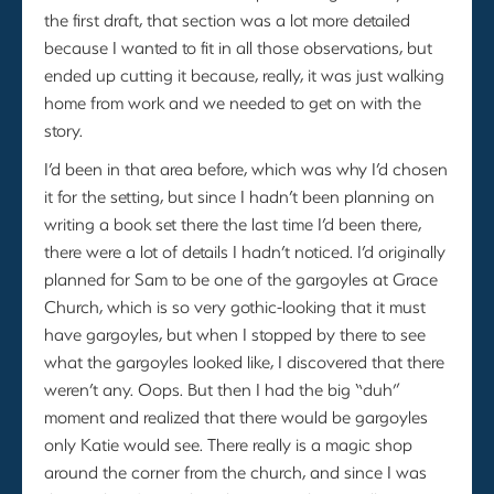
the first draft, that section was a lot more detailed
because I wanted to fit in all those observations, but
ended up cutting it because, really, it was just walking
home from work and we needed to get on with the
story.
I’d been in that area before, which was why I’d chosen
it for the setting, but since I hadn’t been planning on
writing a book set there the last time I’d been there,
there were a lot of details I hadn’t noticed. I’d originally
planned for Sam to be one of the gargoyles at Grace
Church, which is so very gothic-looking that it must
have gargoyles, but when I stopped by there to see
what the gargoyles looked like, I discovered that there
weren’t any. Oops. But then I had the big “duh”
moment and realized that there would be gargoyles
only Katie would see. There really is a magic shop
around the corner from the church, and since I was