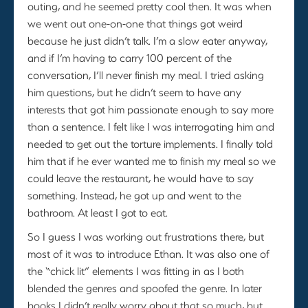
outing, and he seemed pretty cool then. It was when
we went out one-on-one that things got weird
because he just didn’t talk. I’m a slow eater anyway,
and if I’m having to carry 100 percent of the
conversation, I’ll never finish my meal. I tried asking
him questions, but he didn’t seem to have any
interests that got him passionate enough to say more
than a sentence. I felt like I was interrogating him and
needed to get out the torture implements. I finally told
him that if he ever wanted me to finish my meal so we
could leave the restaurant, he would have to say
something. Instead, he got up and went to the
bathroom. At least I got to eat.
So I guess I was working out frustrations there, but
most of it was to introduce Ethan. It was also one of
the “chick lit” elements I was fitting in as I both
blended the genres and spoofed the genre. In later
books I didn’t really worry about that so much, but