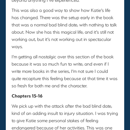
This was also a good way to show how Katie’s life
has changed. There was the setup early in the book
that was a normal bad blind date, with nothing to talk
about. Now she has this magical life, and it’s still not
working out, but it’s not working out in spectacular
ways.
I’m getting all nostalgic over this section of the book
because it was so much fun to write, and even if I
write more books in the series, I’m not sure I could
quite recapture this feeling because at that time it was
so fresh for both me and the character.
Chapters 15-16
We pick up with the attack after the bad blind date,
kind of an adding insult to injury situation. I was trying
to give Katie some personal stakes of feeling
endangered because of her activities. This was one