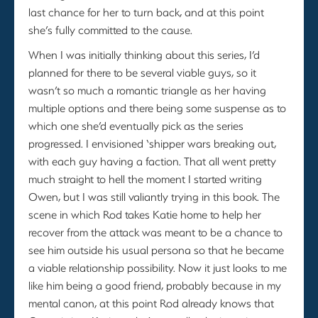
last chance for her to turn back, and at this point
she’s fully committed to the cause.
When I was initially thinking about this series, I’d
planned for there to be several viable guys, so it
wasn’t so much a romantic triangle as her having
multiple options and there being some suspense as to
which one she’d eventually pick as the series
progressed. I envisioned ‘shipper wars breaking out,
with each guy having a faction. That all went pretty
much straight to hell the moment I started writing
Owen, but I was still valiantly trying in this book. The
scene in which Rod takes Katie home to help her
recover from the attack was meant to be a chance to
see him outside his usual persona so that he became
a viable relationship possibility. Now it just looks to me
like him being a good friend, probably because in my
mental canon, at this point Rod already knows that