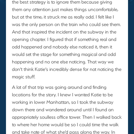
the best strategy is to ignore them because giving
them any attention just makes things uncomfortable,
but at the time, it struck me as really odd. I felt like I
was the only person on the train who could see them.
And that inspired the incident on the subway in the
opening chapter. I figured that if something real and
odd happened and nobody else noticed it, then it
would set the stage for something magical and odd
happening and no one else noticing. That way we
don’t think Katie’s incredibly dense for not noticing the
magic stuff.
A lot of that trip was going around and finding
locations for the story. I knew I wanted Katie to be
working in lower Manhattan, so I took the subway
down there and wandered around until I found an
appropriately soulless office tower. Then I walked back
to where her home would be so I could time the walk
and take note of what she’d pass along the way. In