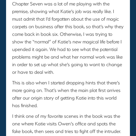
Chapter Seven was a lot of me playing with the
premise, showing what Katie’s job was really like. I
must admit that I’d forgotten about the use of magic
carpets on business after this book, so that’s why they
come back in book six. Otherwise, I was trying to
show the “normal” of Katie’s new magical life before I
upended it again. We had to see what the potential
problems might be and what her normal work was like
in order to set up what she’s going to want to change
or have to deal with.
This is also when I started dropping hints that there’s
more going on. That’s when the main plot first arrives
after our origin story of getting Katie into this world
has finished.
I think one of my favorite scenes in the book was the
one where Katie visits Owen’s office and spots the
fake book, then sees and tries to fight off the intruder.