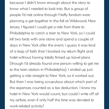
because I didn’t know enough about the story to
know what I needed to look into. But a group of
people I’d met online through Firefly fandom were
planning a get-together in the fall at Wildwood, New
Jersey. I figured I could get a ride from there to
Philadelphia to catch a train to New York, so I could
kill two birds with one stone and spend a couple of
days in New York after the event. I guess it was kind
of a leap of faith that I booked my return flight and
hotel without having totally firmed up travel plans
(though I’d already found one person willing to get me
to the train station in Philadelphia). I ended up just
getting a ride straight to New York, so it worked out.
But then I was being scrupulous about which part of
the expenses counted as a tax deduction. I knew my
hotel in New York would count, but could I write off all
my airfare, even if only half the time was devoted to
work-related activity?