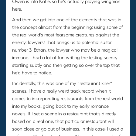
Owen is into Katie, so he’s actually playing wingman
here.
And then we get into one of the elements that was in
the concept almost from the beginning: using some of
the real world’s most fearsome creatures against the
enemy: lawyers! That brings us to potential suitor
number 3, Ethan, the lawyer who may be a magical
immune. I had a lot of fun writing the testing scene,
startling subtly and then getting so over the top that
he’d have to notice.
Incidentally, this was one of my “restaurant killer”
scenes. I have a really weird track record when it
comes to incorporating restaurants from the real world
into my books, going back to my early romance
novels. If I set a scene in a restaurant that’s directly
based on a real one, that particular restaurant will
soon close or go out of business. In this case, I used a