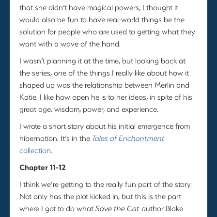
that she didn’t have magical powers, I thought it
would also be fun to have real-world things be the
solution for people who are used to getting what they
want with a wave of the hand.
I wasn’t planning it at the time, but looking back at
the series, one of the things I really like about how it
shaped up was the relationship between Merlin and
Katie. I like how open he is to her ideas, in spite of his
great age, wisdom, power, and experience.
I wrote a short story about his initial emergence from
hibernation. It’s in the
Tales of Enchantment
collection
.
Chapter 11-12
I think we’re getting to the really fun part of the story.
Not only has the plot kicked in, but this is the part
where I got to do what
Save the Cat
author Blake