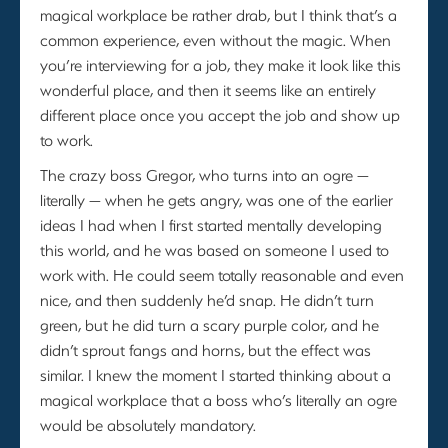
magical workplace be rather drab, but I think that’s a
common experience, even without the magic. When
you’re interviewing for a job, they make it look like this
wonderful place, and then it seems like an entirely
different place once you accept the job and show up
to work.
The crazy boss Gregor, who turns into an ogre —
literally — when he gets angry, was one of the earlier
ideas I had when I first started mentally developing
this world, and he was based on someone I used to
work with. He could seem totally reasonable and even
nice, and then suddenly he’d snap. He didn’t turn
green, but he did turn a scary purple color, and he
didn’t sprout fangs and horns, but the effect was
similar. I knew the moment I started thinking about a
magical workplace that a boss who’s literally an ogre
would be absolutely mandatory.