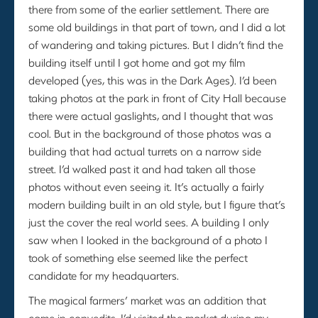
there from some of the earlier settlement. There are
some old buildings in that part of town, and I did a lot
of wandering and taking pictures. But I didn’t find the
building itself until I got home and got my film
developed (yes, this was in the Dark Ages). I’d been
taking photos at the park in front of City Hall because
there were actual gaslights, and I thought that was
cool. But in the background of those photos was a
building that had actual turrets on a narrow side
street. I’d walked past it and had taken all those
photos without even seeing it. It’s actually a fairly
modern building built in an old style, but I figure that’s
just the cover the real world sees. A building I only
saw when I looked in the background of a photo I
took of something else seemed like the perfect
candidate for my headquarters.
The magical farmers’ market was an addition that
came in copyedits. I’d visited the market during my