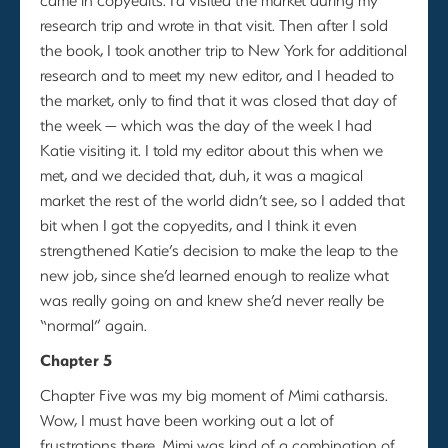
research trip and wrote in that visit. Then after I sold
the book, I took another trip to New York for additional
research and to meet my new editor, and I headed to
the market, only to find that it was closed that day of
the week — which was the day of the week I had
Katie visiting it. I told my editor about this when we
met, and we decided that, duh, it was a magical
market the rest of the world didn’t see, so I added that
bit when I got the copyedits, and I think it even
strengthened Katie’s decision to make the leap to the
new job, since she’d learned enough to realize what
was really going on and knew she’d never really be
“normal” again.
Chapter 5
Chapter Five was my big moment of Mimi catharsis.
Wow, I must have been working out a lot of
frustrations there. Mimi was kind of a combination of