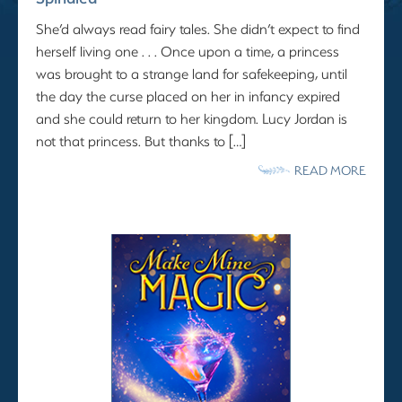
She’d always read fairy tales. She didn’t expect to find
herself living one . . . Once upon a time, a princess
was brought to a strange land for safekeeping, until
the day the curse placed on her in infancy expired
and she could return to her kingdom. Lucy Jordan is
not that princess. But thanks to […]
READ MORE