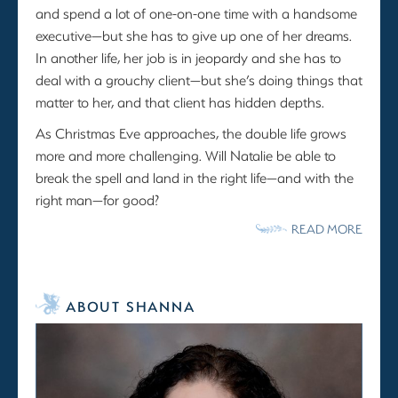
and spend a lot of one-on-one time with a handsome
executive—but she has to give up one of her dreams.
In another life, her job is in jeopardy and she has to
deal with a grouchy client—but she’s doing things that
matter to her, and that client has hidden depths.
As Christmas Eve approaches, the double life grows
more and more challenging. Will Natalie be able to
break the spell and land in the right life—and with the
right man—for good?
READ MORE
ABOUT SHANNA