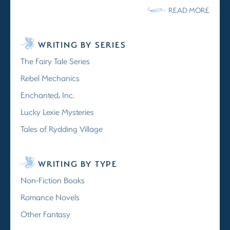
READ MORE
WRITING BY SERIES
The Fairy Tale Series
Rebel Mechanics
Enchanted, Inc.
Lucky Lexie Mysteries
Tales of Rydding Village
WRITING BY TYPE
Non-Fiction Books
Romance Novels
Other Fantasy