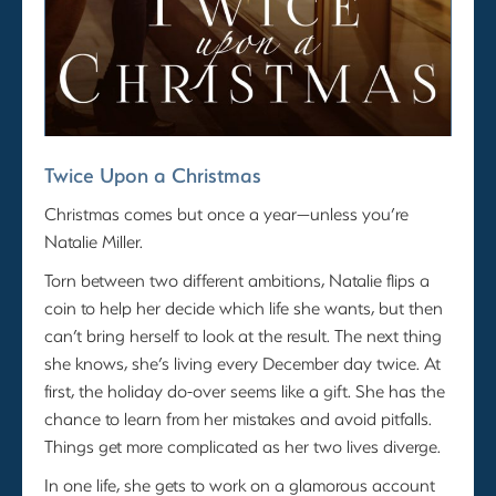
Twice Upon a Christmas
Christmas comes but once a year—unless you’re
Natalie Miller.
Torn between two different ambitions, Natalie flips a
coin to help her decide which life she wants, but then
can’t bring herself to look at the result. The next thing
she knows, she’s living every December day twice. At
first, the holiday do-over seems like a gift. She has the
chance to learn from her mistakes and avoid pitfalls.
Things get more complicated as her two lives diverge.
In one life, she gets to work on a glamorous account