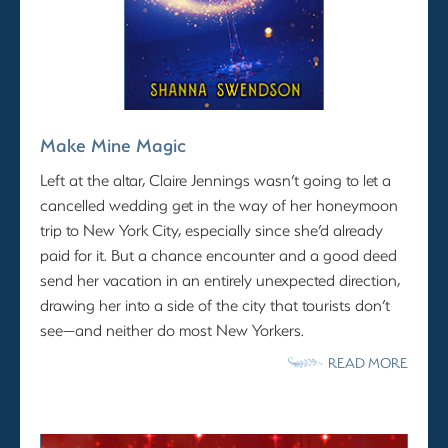
Make Mine Magic
Left at the altar, Claire Jennings wasn’t going to let a
cancelled wedding get in the way of her honeymoon
trip to New York City, especially since she’d already
paid for it. But a chance encounter and a good deed
send her vacation in an entirely unexpected direction,
drawing her into a side of the city that tourists don’t
see—and neither do most New Yorkers.
READ MORE