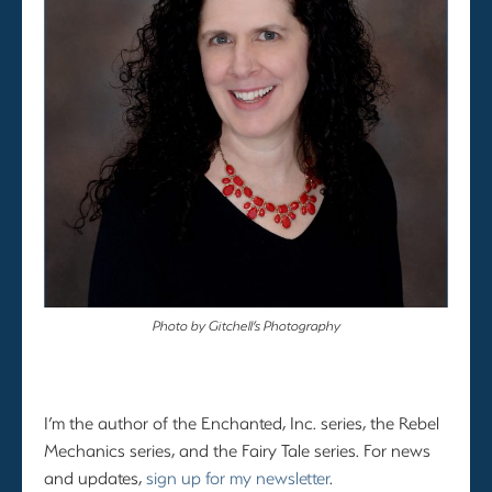
Photo by Gitchell’s Photography
I’m the author of the Enchanted, Inc. series, the Rebel
Mechanics series, and the Fairy Tale series. For news
and updates,
sign up for my newsletter
.