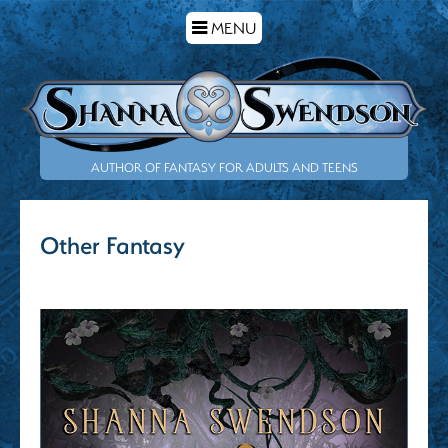
TOGGLE
MENU
NAVIGATION
AUTHOR OF FANTASY FOR ADULTS AND TEENS
Other Fantasy