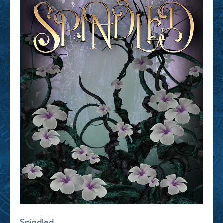
Spindled