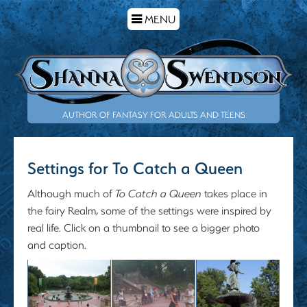
TOGGLE
MENU
NAVIGATION
AUTHOR OF FANTASY FOR ADULTS AND TEENS
Settings for To Catch a Queen
Although much of
To Catch a Queen
takes place in
the fairy Realm, some of the settings were inspired by
real life. Click on a thumbnail to see a bigger photo
and caption.