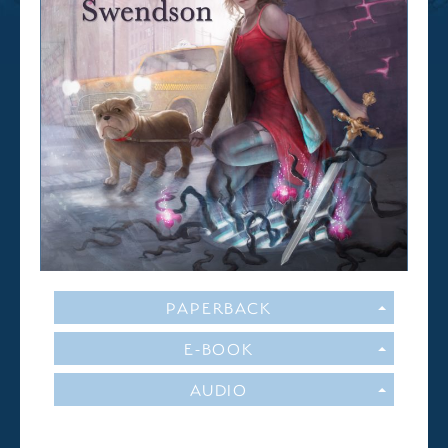
PAPERBACK
E-BOOK
AUDIO