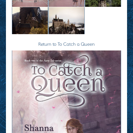
Return to To Catch a Queen