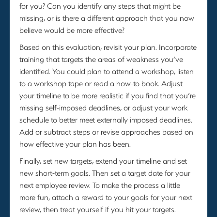
for you? Can you identify any steps that might be
missing, or is there a different approach that you now
believe would be more effective?
Based on this evaluation, revisit your plan. Incorporate
training that targets the areas of weakness you’ve
identified. You could plan to attend a workshop, listen
to a workshop tape or read a how-to book. Adjust
your timeline to be more realistic if you find that you’re
missing self-imposed deadlines, or adjust your work
schedule to better meet externally imposed deadlines.
Add or subtract steps or revise approaches based on
how effective your plan has been.
Finally, set new targets, extend your timeline and set
new short-term goals. Then set a target date for your
next employee review. To make the process a little
more fun, attach a reward to your goals for your next
review, then treat yourself if you hit your targets.