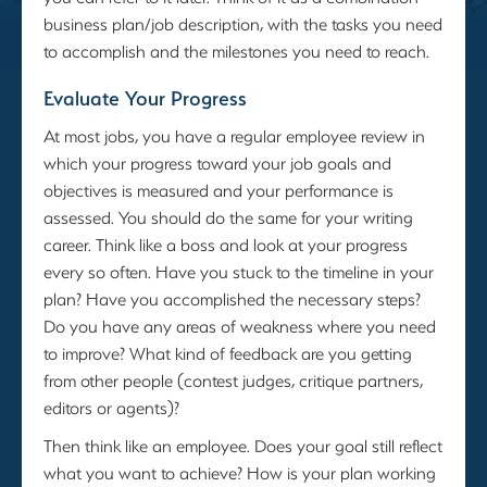
business plan/job description, with the tasks you need
to accomplish and the milestones you need to reach.
Evaluate Your Progress
At most jobs, you have a regular employee review in
which your progress toward your job goals and
objectives is measured and your performance is
assessed. You should do the same for your writing
career. Think like a boss and look at your progress
every so often. Have you stuck to the timeline in your
plan? Have you accomplished the necessary steps?
Do you have any areas of weakness where you need
to improve? What kind of feedback are you getting
from other people (contest judges, critique partners,
editors or agents)?
Then think like an employee. Does your goal still reflect
what you want to achieve? How is your plan working