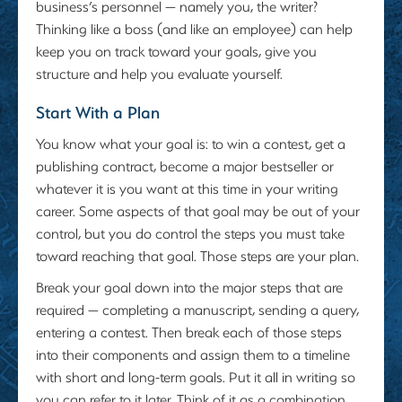
business’s personnel — namely you, the writer?
Thinking like a boss (and like an employee) can help
keep you on track toward your goals, give you
structure and help you evaluate yourself.
Start With a Plan
You know what your goal is: to win a contest, get a
publishing contract, become a major bestseller or
whatever it is you want at this time in your writing
career. Some aspects of that goal may be out of your
control, but you do control the steps you must take
toward reaching that goal. Those steps are your plan.
Break your goal down into the major steps that are
required — completing a manuscript, sending a query,
entering a contest. Then break each of those steps
into their components and assign them to a timeline
with short and long-term goals. Put it all in writing so
you can refer to it later. Think of it as a combination