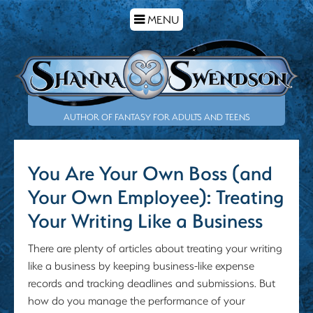
TOGGLE
MENU
NAVIGATION
AUTHOR OF FANTASY FOR ADULTS AND TEENS
You Are Your Own Boss (and
Your Own Employee): Treating
Your Writing Like a Business
There are plenty of articles about treating your writing
like a business by keeping business-like expense
records and tracking deadlines and submissions. But
how do you manage the performance of your