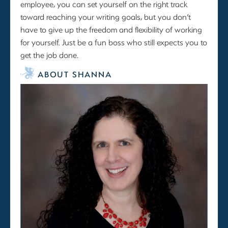
employee, you can set yourself on the right track
toward reaching your writing goals, but you don’t
have to give up the freedom and flexibility of working
for yourself. Just be a fun boss who still expects you to
get the job done.
ABOUT SHANNA