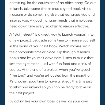
permitting, for the equivalent of an office party. Go out
to lunch, take some time to read a good book, visit a
museum or do something else that recharges you and
inspires you. A good manager needs that employees
need down time every so often to remain effective.
A “staff retreat” is a great way to launch yourself into
a new project. Set aside some time to immerse yourself
in the world of your next book. Watch movies set in
the appropriate time or place. Flip through research
books and let yourself daydream. Listen to music that
sets the right mood — all with fun food and drink, of
course. At the end of a project, when you’ve typed
“The End” and you’re exhausted from the marathon,
it’s another good time to have a retreat, this time just
to relax and unwind so you can be ready to take on
the next project.
By acting like your own boss, as well as your own