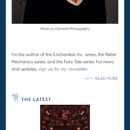
Photo by Gitchell’s Photography
I’m the author of the Enchanted, Inc. series, the Rebel
Mechanics series, and the Fairy Tale series. For news
and updates,
sign up for my newsletter
.
READ MORE
THE LATEST