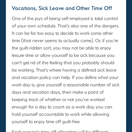
Vacations, Sick Leave and Other Time Off
One of the joys of being self-employed is total control
of your own schedule. That’s also one of the dangers.
It can be far too easy to decide to work some other
time (that never seems to actually come). Or, if you’re
the guilt-ridden sort, you may not be able to enjoy
leisure time or allow yourself to be sick because you
can’t get rid of the feeling that you probably should
be working. That’s where having a defined sick leave
and vacation policy can help. If you define what your
work day is, give yourself a reasonable number of sick
days and vacation days, then make a point of
keeping track of whether or not you’ve worked
enough for a day to count as a work day, you can
hold yourself accountable to work while allowing
yourself to enjoy time off guilt-free.
Each person’s time-off allocation will be different.