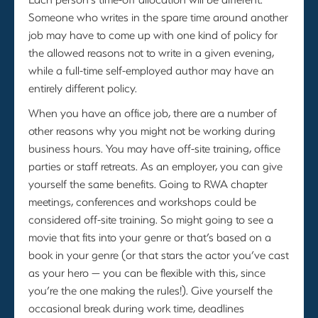
Someone who writes in the spare time around another
job may have to come up with one kind of policy for
the allowed reasons not to write in a given evening,
while a full-time self-employed author may have an
entirely different policy.
When you have an office job, there are a number of
other reasons why you might not be working during
business hours. You may have off-site training, office
parties or staff retreats. As an employer, you can give
yourself the same benefits. Going to RWA chapter
meetings, conferences and workshops could be
considered off-site training. So might going to see a
movie that fits into your genre or that’s based on a
book in your genre (or that stars the actor you’ve cast
as your hero — you can be flexible with this, since
you’re the one making the rules!). Give yourself the
occasional break during work time, deadlines